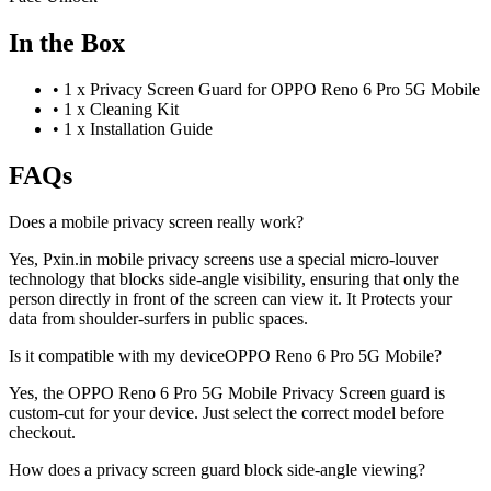
In the Box
•
1 x Privacy Screen Guard for OPPO Reno 6 Pro 5G Mobile
•
1 x Cleaning Kit
•
1 x Installation Guide
FAQs
Does a mobile privacy screen really work?
Yes, Pxin.in mobile privacy screens use a special micro-louver
technology that blocks side-angle visibility, ensuring that only the
person directly in front of the screen can view it. It Protects your
data from shoulder-surfers in public spaces.
Is it compatible with my deviceOPPO Reno 6 Pro 5G Mobile?
Yes, the OPPO Reno 6 Pro 5G Mobile Privacy Screen guard is
custom-cut for your device. Just select the correct model before
checkout.
How does a privacy screen guard block side-angle viewing?