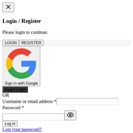
Login / Register
Please login to continue.
LOGIN
REGISTER
Sign in with Google
Guest Login
OR
Username or email address
*
Password
*
Log in
Lost your password?