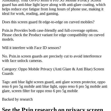
Absolutely. Your OPPO Reno 6 Pro 5G Mobile Privacy Screen
guard has anti-blue light layer along with anti-glare coating, which
helps reduce eye fatigue from long hours of phone use, making it
ideal for work, reading, and gaming.
Does this screen guard fit edge-to-edge on curved mobiles?
Pxin.in Provides both case-friendly and full-coverage options.
Please check the Product variant for edge compatibility on curved
models.
Will it interfere with Face ID sensors?
No. Pxin.in screen guards are precisely cut to avoid interference
with face unlock cameras.
Category:
Oppo Mobile Privacy (Anti Glare & Anti Blue) Screen
Guards
Tags:
anti blue light screen guard, anti glare screen protector, oppo
reno 6 pro 5g mobile anti blue light, oppo reno 6 pro 5g mobile anti
glare, screen filter for oppo reno 6 pro 5g mobile
Backed by research
See the Pxin research on privacy screen