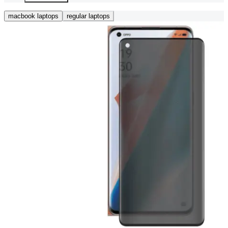
macbook laptops
regular laptops