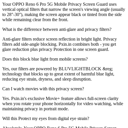
Your OPPO Reno 6 Pro 5G Mobile Privacy Screen Guard uses
vertical optical filters that narrow the screen's viewing angle (usually
to 28°-30°), making the screen appear black or tinted from the side
while remaining clear from the front.
What is the difference between anti-glare and privacy filters?
Anti-glare filters reduce screen reflection in bright light. Privacy
filters add side-angle blocking. Pxin.in combines both - you get
glare reduction plus privacy Protection in one screen guard.
Does this block blue light from mobile screens?
Yes, our filters are powered by BLUVLIGHTBLOCK &reg;
technology that blocks up to great extent of harmful blue light,
reducing eye strain, dryness, and sleep disruption.
Can I watch movies with this privacy screen?
Yes. Pxin.in's exclusive Movie+ feature allows full-screen clarity
when you rotate your phone horizontally for video watching, while
maintaining privacy in portrait mode.
Will this Protect my eyes from digital eye strain?