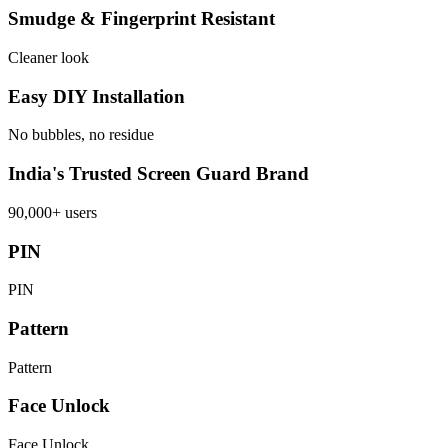
Smudge & Fingerprint Resistant
Cleaner look
Easy DIY Installation
No bubbles, no residue
India's Trusted Screen Guard Brand
90,000+ users
PIN
PIN
Pattern
Pattern
Face Unlock
Face Unlock