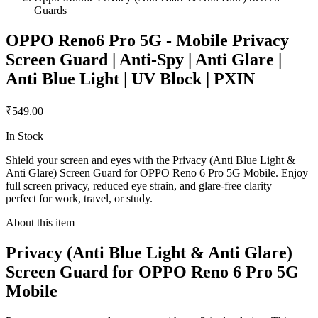
Guards
OPPO Reno6 Pro 5G - Mobile Privacy
Screen Guard | Anti-Spy | Anti Glare |
Anti Blue Light | UV Block | PXIN
₹549.00
In Stock
Shield your screen and eyes with the Privacy (Anti Blue Light &
Anti Glare) Screen Guard for OPPO Reno 6 Pro 5G Mobile. Enjoy
full screen privacy, reduced eye strain, and glare-free clarity –
perfect for work, travel, or study.
About this item
Privacy (Anti Blue Light & Anti Glare)
Screen Guard for OPPO Reno 6 Pro 5G
Mobile