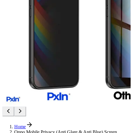
Home
Oppo Mobile Privacy (Anti Glare & Anti Blue) Screen