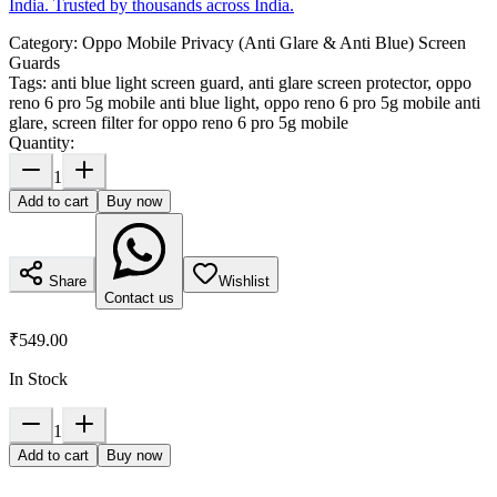
India. Trusted by thousands across India.
Category:
Oppo Mobile Privacy (Anti Glare & Anti Blue) Screen
Guards
Tags:
anti blue light screen guard, anti glare screen protector, oppo
reno 6 pro 5g mobile anti blue light, oppo reno 6 pro 5g mobile anti
glare, screen filter for oppo reno 6 pro 5g mobile
Quantity:
1
Add to cart
Buy now
Share
Wishlist
Contact us
₹549.00
In Stock
1
Add to cart
Buy now