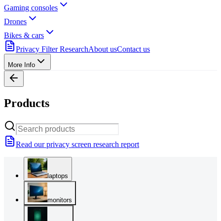
Gaming consoles
Drones
Bikes & cars
Privacy Filter Research
About us
Contact us
More Info
Products
Read our privacy screen research report
laptops
monitors