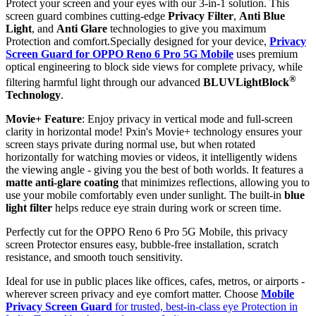
Protect your screen and your eyes with our 3-in-1 solution. This
screen guard combines cutting-edge
Privacy Filter
,
Anti Blue
Light
, and
Anti Glare
technologies to give you maximum
Protection and comfort.Specially designed for your device,
Privacy
Screen Guard for OPPO Reno 6 Pro 5G Mobile
uses premium
optical engineering to block side views for complete privacy, while
®
filtering harmful light through our advanced
BLUVLightBlock
Technology
.
Movie+ Feature
: Enjoy privacy in vertical mode and full-screen
clarity in horizontal mode! Pxin's Movie+ technology ensures your
screen stays private during normal use, but when rotated
horizontally for watching movies or videos, it intelligently widens
the viewing angle - giving you the best of both worlds. It features a
matte anti-glare coating
that minimizes reflections, allowing you to
use your mobile comfortably even under sunlight. The built-in
blue
light filter
helps reduce eye strain during work or screen time.
Perfectly cut for the OPPO Reno 6 Pro 5G Mobile, this privacy
screen Protector ensures easy, bubble-free installation, scratch
resistance, and smooth touch sensitivity.
Ideal for use in public places like offices, cafes, metros, or airports -
wherever screen privacy and eye comfort matter. Choose
Mobile
Privacy Screen Guard
for trusted, best-in-class eye Protection in