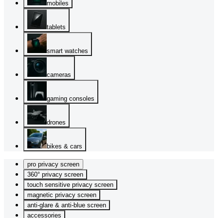
mobiles
tablets
smart watches
cameras
gaming consoles
drones
bikes & cars
pro privacy screen
360° privacy screen
touch sensitive privacy screen
magnetic privacy screen
anti-glare & anti-blue screen
accessories