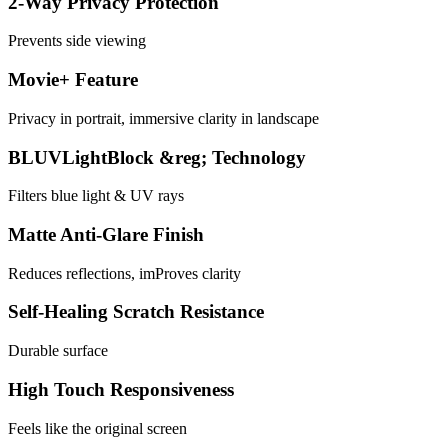
2-Way Privacy Protection
Prevents side viewing
Movie+ Feature
Privacy in portrait, immersive clarity in landscape
BLUVLightBlock &reg; Technology
Filters blue light & UV rays
Matte Anti-Glare Finish
Reduces reflections, imProves clarity
Self-Healing Scratch Resistance
Durable surface
High Touch Responsiveness
Feels like the original screen