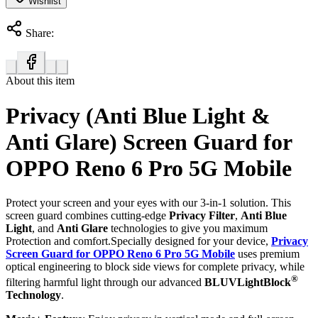
Wishlist
Share:
About this item
Privacy (Anti Blue Light &
Anti Glare) Screen Guard for
OPPO Reno 6 Pro 5G Mobile
Protect your screen and your eyes with our 3-in-1 solution. This
screen guard combines cutting-edge
Privacy Filter
,
Anti Blue
Light
, and
Anti Glare
technologies to give you maximum
Protection and comfort.Specially designed for your device,
Privacy
Screen Guard for OPPO Reno 6 Pro 5G Mobile
uses premium
optical engineering to block side views for complete privacy, while
®
filtering harmful light through our advanced
BLUVLightBlock
Technology
.