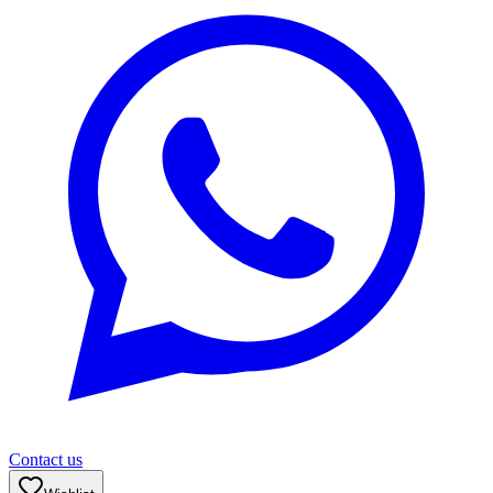
Contact us