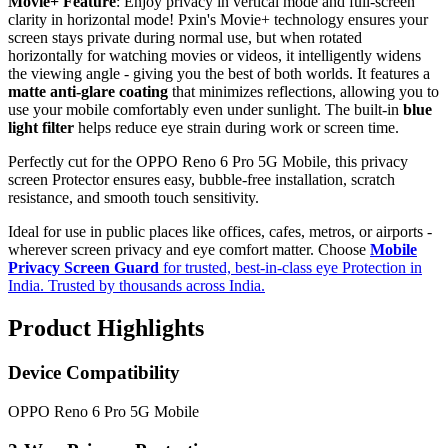
Movie+ Feature
: Enjoy privacy in vertical mode and full-screen
clarity in horizontal mode! Pxin's Movie+ technology ensures your
screen stays private during normal use, but when rotated
horizontally for watching movies or videos, it intelligently widens
the viewing angle - giving you the best of both worlds. It features a
matte anti-glare coating
that minimizes reflections, allowing you to
use your mobile comfortably even under sunlight. The built-in
blue
light filter
helps reduce eye strain during work or screen time.
Perfectly cut for the OPPO Reno 6 Pro 5G Mobile, this privacy
screen Protector ensures easy, bubble-free installation, scratch
resistance, and smooth touch sensitivity.
Ideal for use in public places like offices, cafes, metros, or airports -
wherever screen privacy and eye comfort matter. Choose
Mobile
Privacy Screen Guard
for trusted, best-in-class eye Protection in
India. Trusted by thousands across India.
Product Highlights
Device Compatibility
OPPO Reno 6 Pro 5G Mobile