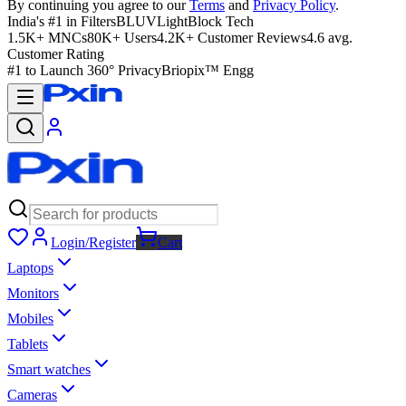
By continuing you agree to our
Terms
and
Privacy Policy
.
India's #1 in Filters
BLUVLightBlock Tech
1.5K+ MNCs
80K+ Users
4.2K+ Customer Reviews
4.6 avg.
Customer Rating
#1 to Launch 360° Privacy
Briopix™ Engg
Login/Register
Cart
Laptops
Monitors
Mobiles
Tablets
Smart watches
Cameras