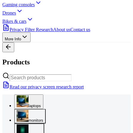
Gaming consoles
Drones
Bikes & cars
Privacy Filter Research
About us
Contact us
More Info
Products
Read our privacy screen research report
laptops
monitors