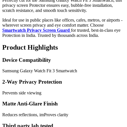
Perfectly cut for the Samsung Galaxy Watch Fit 3 Smartwatch, this
privacy screen Protector ensures easy, bubble-free installation,
scratch resistance, and smooth touch sensitivity.
Ideal for use in public places like offices, cafes, metros, or airports -
wherever screen privacy and eye comfort matter. Choose
Smartwatch Privacy Screen Guard
for trusted, best-in-class eye
Protection in India. Trusted by thousands across India.
Product Highlights
Device Compatibility
Samsung Galaxy Watch Fit 3 Smartwatch
2-Way Privacy Protection
Prevents side viewing
Matte Anti-Glare Finish
Reduces reflections, imProves clarity
Third party lab tested