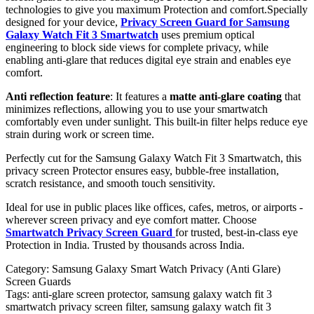
technologies to give you maximum Protection and comfort.Specially
designed for your device,
Privacy Screen Guard for Samsung
Galaxy Watch Fit 3 Smartwatch
uses premium optical
engineering to block side views for complete privacy, while
enabling anti-glare that reduces digital eye strain and enables eye
comfort.
Anti reflection feature
: It features a
matte anti-glare coating
that
minimizes reflections, allowing you to use your smartwatch
comfortably even under sunlight. This built-in filter helps reduce eye
strain during work or screen time.
Perfectly cut for the Samsung Galaxy Watch Fit 3 Smartwatch, this
privacy screen Protector ensures easy, bubble-free installation,
scratch resistance, and smooth touch sensitivity.
Ideal for use in public places like offices, cafes, metros, or airports -
wherever screen privacy and eye comfort matter. Choose
Smartwatch Privacy Screen Guard
for trusted, best-in-class eye
Protection in India. Trusted by thousands across India.
Category:
Samsung Galaxy Smart Watch Privacy (Anti Glare)
Screen Guards
Tags:
anti-glare screen protector, samsung galaxy watch fit 3
smartwatch privacy screen filter, samsung galaxy watch fit 3