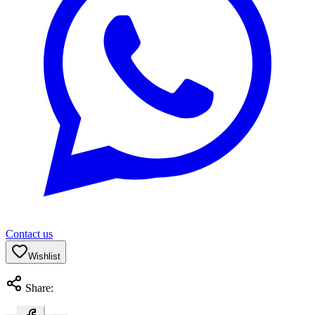
Contact us
Wishlist
Share: