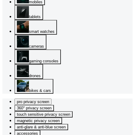
mobiles
tablets
smart watches
cameras
gaming consoles
drones
bikes & cars
pro privacy screen
360° privacy screen
touch sensitive privacy screen
magnetic privacy screen
anti-glare & anti-blue screen
accessories