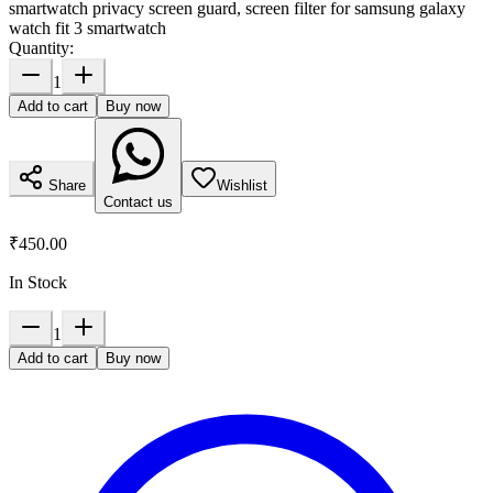
smartwatch privacy screen guard, screen filter for samsung galaxy
watch fit 3 smartwatch
Quantity:
1
Add to cart
Buy now
Share
Wishlist
Contact us
₹450.00
In Stock
1
Add to cart
Buy now