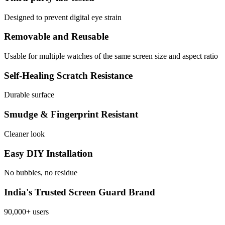
Designed to prevent digital eye strain
Removable and Reusable
Usable for multiple watches of the same screen size and aspect ratio
Self-Healing Scratch Resistance
Durable surface
Smudge & Fingerprint Resistant
Cleaner look
Easy DIY Installation
No bubbles, no residue
India's Trusted Screen Guard Brand
90,000+ users