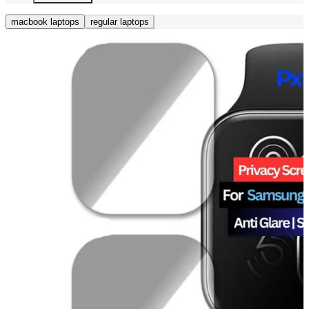
macbook laptops
regular laptops