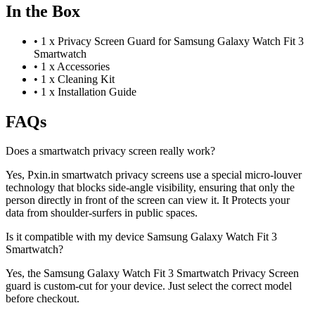
In the Box
•
1 x Privacy Screen Guard for Samsung Galaxy Watch Fit 3
Smartwatch
•
1 x Accessories
•
1 x Cleaning Kit
•
1 x Installation Guide
FAQs
Does a smartwatch privacy screen really work?
Yes, Pxin.in smartwatch privacy screens use a special micro-louver
technology that blocks side-angle visibility, ensuring that only the
person directly in front of the screen can view it. It Protects your
data from shoulder-surfers in public spaces.
Is it compatible with my device Samsung Galaxy Watch Fit 3
Smartwatch?
Yes, the Samsung Galaxy Watch Fit 3 Smartwatch Privacy Screen
guard is custom-cut for your device. Just select the correct model
before checkout.