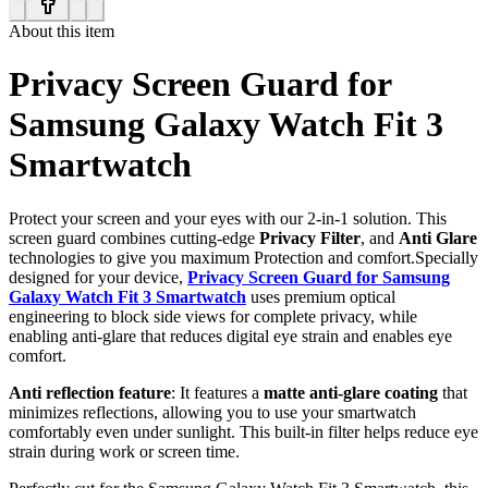
About this item
Privacy Screen Guard for
Samsung Galaxy Watch Fit 3
Smartwatch
Protect your screen and your eyes with our 2-in-1 solution. This
screen guard combines cutting-edge
Privacy Filter
, and
Anti Glare
technologies to give you maximum Protection and comfort.Specially
designed for your device,
Privacy Screen Guard for Samsung
Galaxy Watch Fit 3 Smartwatch
uses premium optical
engineering to block side views for complete privacy, while
enabling anti-glare that reduces digital eye strain and enables eye
comfort.
Anti reflection feature
: It features a
matte anti-glare coating
that
minimizes reflections, allowing you to use your smartwatch
comfortably even under sunlight. This built-in filter helps reduce eye
strain during work or screen time.