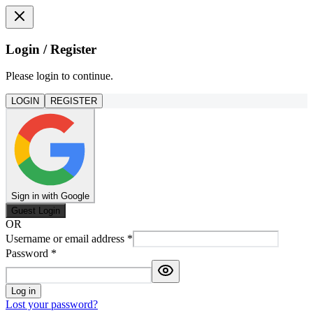
Login / Register
Please login to continue.
LOGIN
REGISTER
Sign in with Google
Guest Login
OR
Username or email address
*
Password
*
Log in
Lost your password?