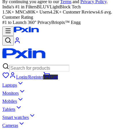
By continuing you agree to our
Terms
and
Privacy Policy
.
India's #1 in Filters
BLUVLightBlock Tech
1.5K+ MNCs
80K+ Users
4.2K+ Customer Reviews
4.6 avg.
Customer Rating
#1 to Launch 360° Privacy
Briopix™ Engg
Login/Register
Cart
Laptops
Monitors
Mobiles
Tablets
Smart watches
Cameras