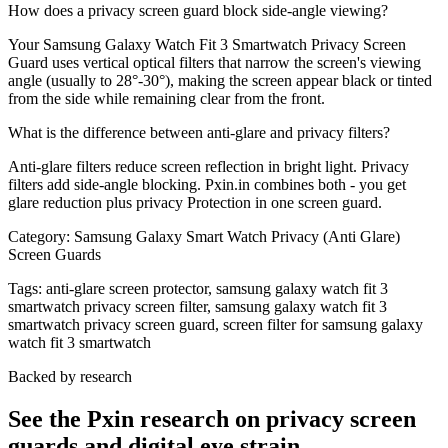
How does a privacy screen guard block side-angle viewing?
Your Samsung Galaxy Watch Fit 3 Smartwatch Privacy Screen
Guard uses vertical optical filters that narrow the screen's viewing
angle (usually to 28°-30°), making the screen appear black or tinted
from the side while remaining clear from the front.
What is the difference between anti-glare and privacy filters?
Anti-glare filters reduce screen reflection in bright light. Privacy
filters add side-angle blocking. Pxin.in combines both - you get
glare reduction plus privacy Protection in one screen guard.
Category:
Samsung Galaxy Smart Watch Privacy (Anti Glare)
Screen Guards
Tags:
anti-glare screen protector, samsung galaxy watch fit 3
smartwatch privacy screen filter, samsung galaxy watch fit 3
smartwatch privacy screen guard, screen filter for samsung galaxy
watch fit 3 smartwatch
Backed by research
See the Pxin research on privacy screen
guards and digital eye strain.