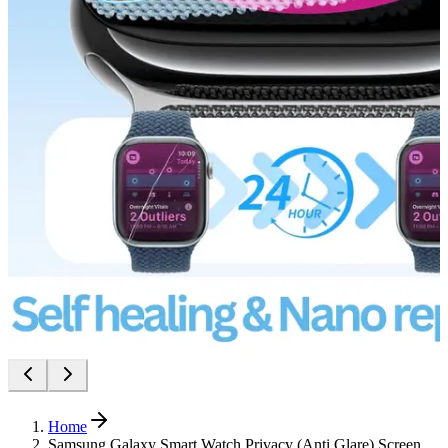
Home
Samsung Galaxy Smart Watch Privacy (Anti Glare) Screen