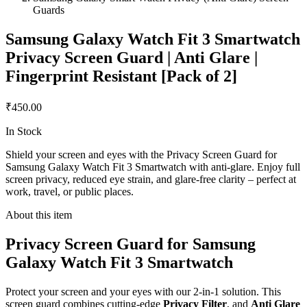
Guards
Samsung Galaxy Watch Fit 3 Smartwatch
Privacy Screen Guard | Anti Glare |
Fingerprint Resistant [Pack of 2]
₹450.00
In Stock
Shield your screen and eyes with the Privacy Screen Guard for
Samsung Galaxy Watch Fit 3 Smartwatch with anti-glare. Enjoy full
screen privacy, reduced eye strain, and glare-free clarity – perfect at
work, travel, or public places.
About this item
Privacy Screen Guard for Samsung
Galaxy Watch Fit 3 Smartwatch
Protect your screen and your eyes with our 2-in-1 solution. This
screen guard combines cutting-edge
Privacy Filter
, and
Anti Glare