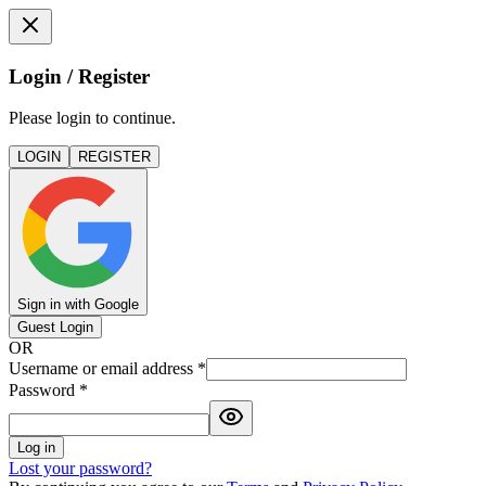
Login / Register
Please login to continue.
LOGIN
REGISTER
Sign in with Google
Guest Login
OR
Username or email address
*
Password
*
Log in
Lost your password?