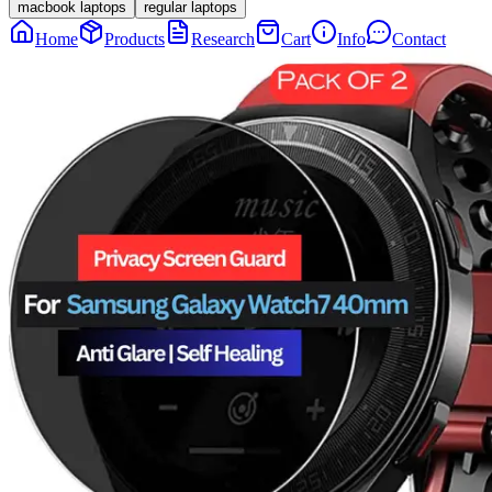
macbook laptops
regular laptops
Home
Products
Research
Cart
Info
Contact