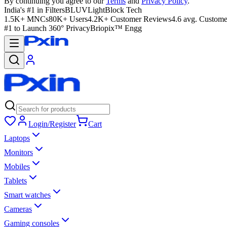
By continuing you agree to our
Terms
and
Privacy Policy
.
India's #1 in Filters
BLUVLightBlock Tech
1.5K+ MNCs
80K+ Users
4.2K+ Customer Reviews
4.6 avg. Custome
#1 to Launch 360° Privacy
Briopix™ Engg
Login/Register
Cart
Laptops
Monitors
Mobiles
Tablets
Smart watches
Cameras
Gaming consoles