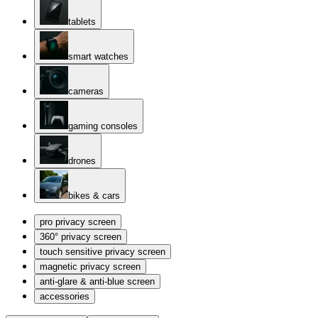
tablets
smart watches
cameras
gaming consoles
drones
bikes & cars
pro privacy screen
360° privacy screen
touch sensitive privacy screen
magnetic privacy screen
anti-glare & anti-blue screen
accessories