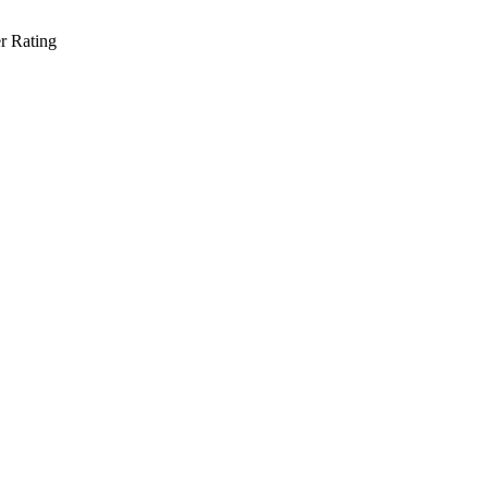
r Rating