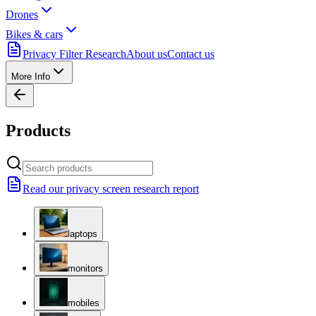
Drones
Bikes & cars
Privacy Filter Research
About us
Contact us
More Info
Products
Read our privacy screen research report
laptops
monitors
mobiles