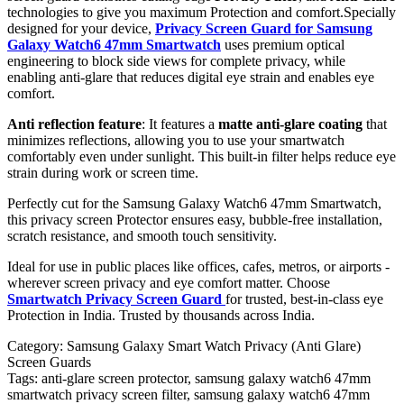
technologies to give you maximum Protection and comfort.Specially
designed for your device,
Privacy Screen Guard for Samsung
Galaxy Watch6 47mm Smartwatch
uses premium optical
engineering to block side views for complete privacy, while
enabling anti-glare that reduces digital eye strain and enables eye
comfort.
Anti reflection feature
: It features a
matte anti-glare coating
that
minimizes reflections, allowing you to use your smartwatch
comfortably even under sunlight. This built-in filter helps reduce eye
strain during work or screen time.
Perfectly cut for the Samsung Galaxy Watch6 47mm Smartwatch,
this privacy screen Protector ensures easy, bubble-free installation,
scratch resistance, and smooth touch sensitivity.
Ideal for use in public places like offices, cafes, metros, or airports -
wherever screen privacy and eye comfort matter. Choose
Smartwatch Privacy Screen Guard
for trusted, best-in-class eye
Protection in India. Trusted by thousands across India.
Category:
Samsung Galaxy Smart Watch Privacy (Anti Glare)
Screen Guards
Tags:
anti-glare screen protector, samsung galaxy watch6 47mm
smartwatch privacy screen filter, samsung galaxy watch6 47mm