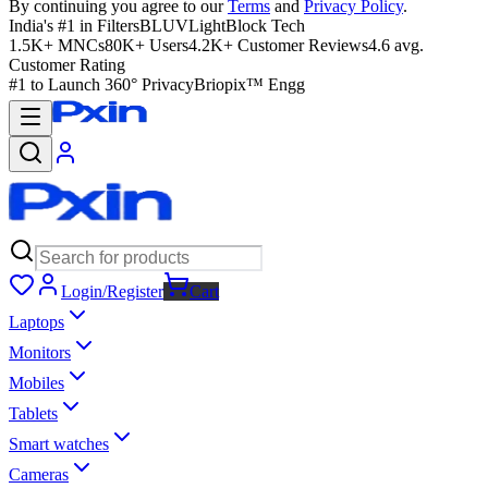
By continuing you agree to our
Terms
and
Privacy Policy
.
India's #1 in Filters
BLUVLightBlock Tech
1.5K+ MNCs
80K+ Users
4.2K+ Customer Reviews
4.6 avg.
Customer Rating
#1 to Launch 360° Privacy
Briopix™ Engg
Login/Register
Cart
Laptops
Monitors
Mobiles
Tablets
Smart watches
Cameras