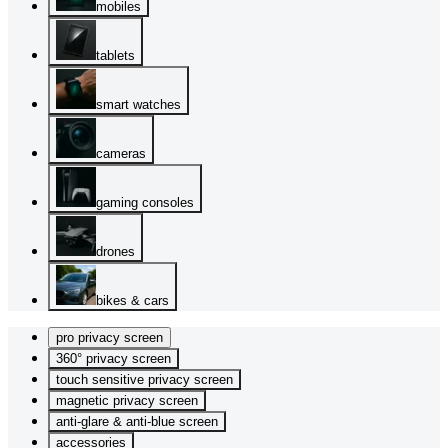
mobiles
tablets
smart watches
cameras
gaming consoles
drones
bikes & cars
pro privacy screen
360° privacy screen
touch sensitive privacy screen
magnetic privacy screen
anti-glare & anti-blue screen
accessories