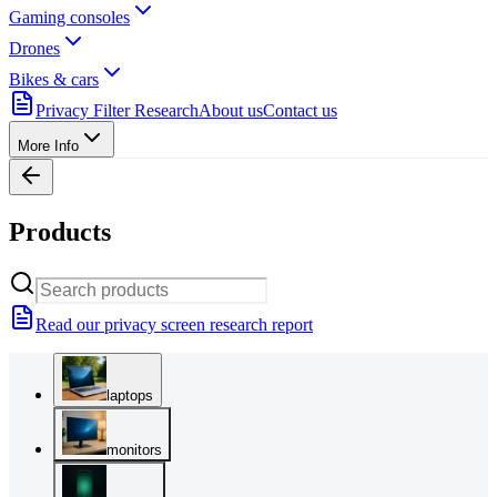
Gaming consoles
Drones
Bikes & cars
Privacy Filter Research
About us
Contact us
More Info
Products
Read our privacy screen research report
laptops
monitors