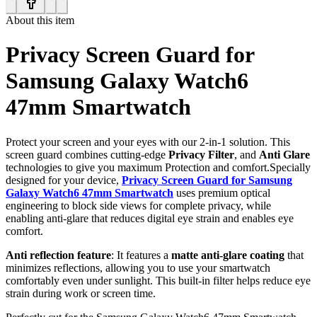
About this item
Privacy Screen Guard for
Samsung Galaxy Watch6
47mm Smartwatch
Protect your screen and your eyes with our 2-in-1 solution. This
screen guard combines cutting-edge
Privacy Filter
, and
Anti Glare
technologies to give you maximum Protection and comfort.Specially
designed for your device,
Privacy Screen Guard for Samsung
Galaxy Watch6 47mm Smartwatch
uses premium optical
engineering to block side views for complete privacy, while
enabling anti-glare that reduces digital eye strain and enables eye
comfort.
Anti reflection feature
: It features a
matte anti-glare coating
that
minimizes reflections, allowing you to use your smartwatch
comfortably even under sunlight. This built-in filter helps reduce eye
strain during work or screen time.