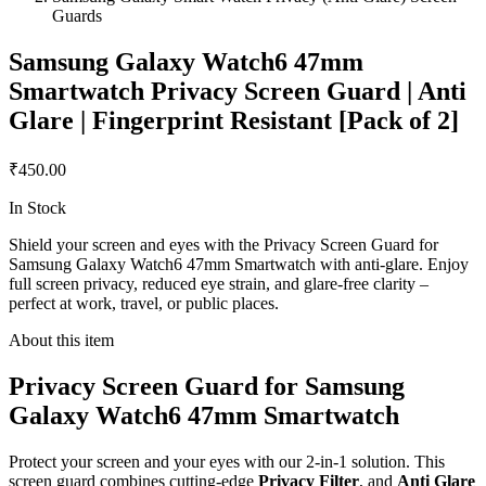
Guards
Samsung Galaxy Watch6 47mm
Smartwatch Privacy Screen Guard | Anti
Glare | Fingerprint Resistant [Pack of 2]
₹450.00
In Stock
Shield your screen and eyes with the Privacy Screen Guard for
Samsung Galaxy Watch6 47mm Smartwatch with anti-glare. Enjoy
full screen privacy, reduced eye strain, and glare-free clarity –
perfect at work, travel, or public places.
About this item
Privacy Screen Guard for Samsung
Galaxy Watch6 47mm Smartwatch
Protect your screen and your eyes with our 2-in-1 solution. This
screen guard combines cutting-edge
Privacy Filter
, and
Anti Glare