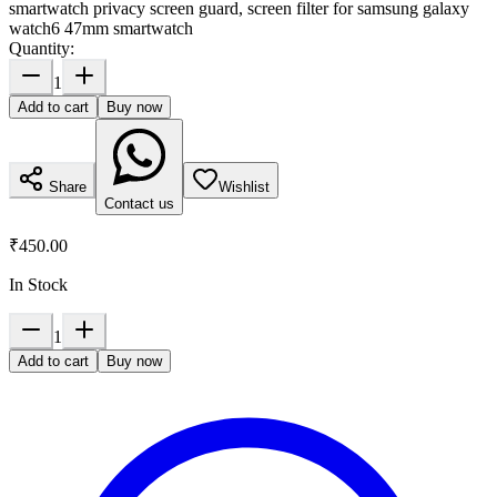
smartwatch privacy screen guard, screen filter for samsung galaxy
watch6 47mm smartwatch
Quantity:
1
Add to cart
Buy now
Share
Wishlist
Contact us
₹450.00
In Stock
1
Add to cart
Buy now