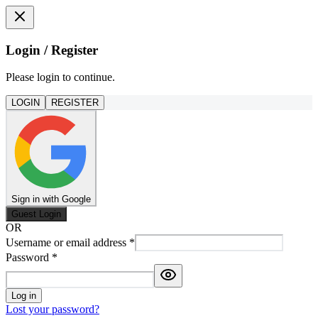
Login / Register
Please login to continue.
LOGIN
REGISTER
Sign in with Google
Guest Login
OR
Username or email address
*
Password
*
Log in
Lost your password?