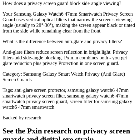
How does a privacy screen guard block side-angle viewing?
Your Samsung Galaxy Watch6 47mm Smartwatch Privacy Screen
Guard uses vertical optical filters that narrow the screen's viewing
angle (usually to 28°-30°), making the screen appear black or tinted
from the side while remaining clear from the front.
What is the difference between anti-glare and privacy filters?
Anti-glare filters reduce screen reflection in bright light. Privacy
filters add side-angle blocking. Pxin.in combines both - you get
glare reduction plus privacy Protection in one screen guard.
Category:
Samsung Galaxy Smart Watch Privacy (Anti Glare)
Screen Guards
Tags:
anti-glare screen protector, samsung galaxy watch6 47mm
smartwatch privacy screen filter, samsung galaxy watch6 47mm
smartwatch privacy screen guard, screen filter for samsung galaxy
watch6 47mm smartwatch
Backed by research
See the Pxin research on privacy screen
guards and digital eye strain.