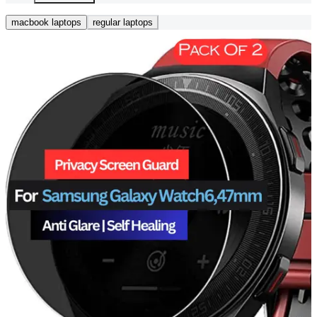
macbook laptops
regular laptops