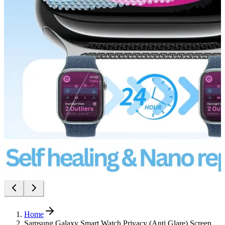
Home
Samsung Galaxy Smart Watch Privacy (Anti Glare) Screen