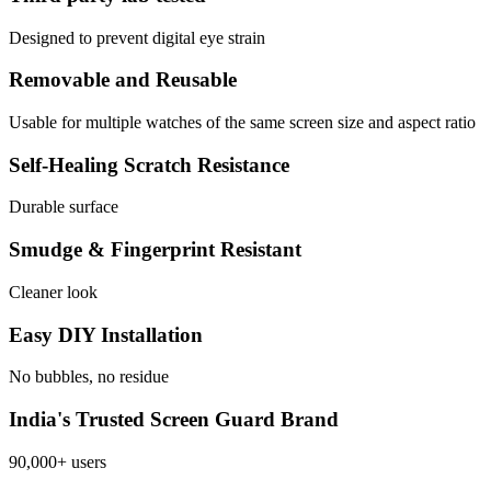
Designed to prevent digital eye strain
Removable and Reusable
Usable for multiple watches of the same screen size and aspect ratio
Self-Healing Scratch Resistance
Durable surface
Smudge & Fingerprint Resistant
Cleaner look
Easy DIY Installation
No bubbles, no residue
India's Trusted Screen Guard Brand
90,000+ users