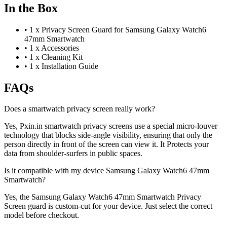
In the Box
•
1 x Privacy Screen Guard for Samsung Galaxy Watch6
47mm Smartwatch
•
1 x Accessories
•
1 x Cleaning Kit
•
1 x Installation Guide
FAQs
Does a smartwatch privacy screen really work?
Yes, Pxin.in smartwatch privacy screens use a special micro-louver
technology that blocks side-angle visibility, ensuring that only the
person directly in front of the screen can view it. It Protects your
data from shoulder-surfers in public spaces.
Is it compatible with my device Samsung Galaxy Watch6 47mm
Smartwatch?
Yes, the Samsung Galaxy Watch6 47mm Smartwatch Privacy
Screen guard is custom-cut for your device. Just select the correct
model before checkout.