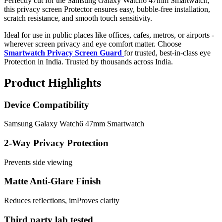
Perfectly cut for the Samsung Galaxy Watch6 47mm Smartwatch,
this privacy screen Protector ensures easy, bubble-free installation,
scratch resistance, and smooth touch sensitivity.
Ideal for use in public places like offices, cafes, metros, or airports -
wherever screen privacy and eye comfort matter. Choose
Smartwatch Privacy Screen Guard
for trusted, best-in-class eye
Protection in India. Trusted by thousands across India.
Product Highlights
Device Compatibility
Samsung Galaxy Watch6 47mm Smartwatch
2-Way Privacy Protection
Prevents side viewing
Matte Anti-Glare Finish
Reduces reflections, imProves clarity
Third party lab tested