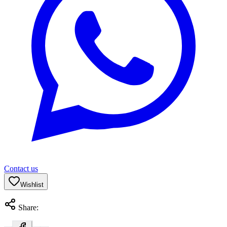
Contact us
Wishlist
Share: