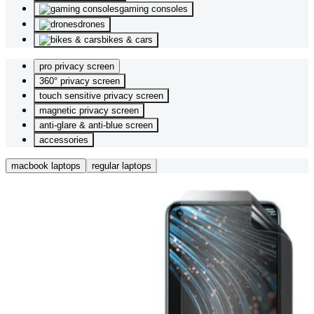
gaming consoles
drones
bikes & cars
pro privacy screen
360° privacy screen
touch sensitive privacy screen
magnetic privacy screen
anti-glare & anti-blue screen
accessories
macbook laptops
regular laptops