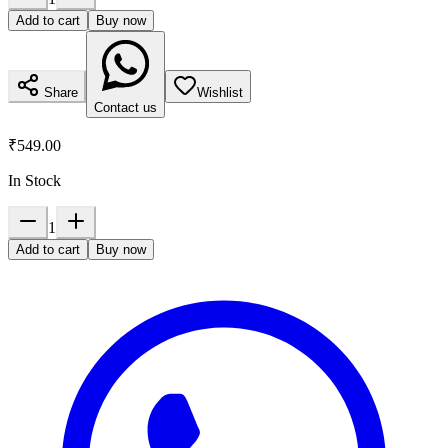
Add to cart
Buy now
Share
Wishlist
Contact us
₹549.00
In Stock
1
Add to cart
Buy now