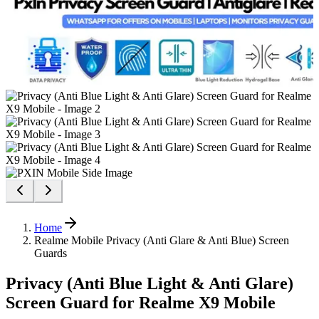
Home
Realme Mobile Privacy (Anti Glare & Anti Blue) Screen
Guards
Privacy (Anti Blue Light & Anti Glare)
Screen Guard for Realme X9 Mobile