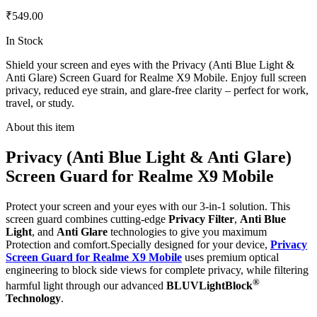
₹549.00
In Stock
Shield your screen and eyes with the Privacy (Anti Blue Light &
Anti Glare) Screen Guard for Realme X9 Mobile. Enjoy full screen
privacy, reduced eye strain, and glare-free clarity – perfect for work,
travel, or study.
About this item
Privacy (Anti Blue Light & Anti Glare)
Screen Guard for Realme X9 Mobile
Protect your screen and your eyes with our 3-in-1 solution. This
screen guard combines cutting-edge
Privacy Filter
,
Anti Blue
Light
, and
Anti Glare
technologies to give you maximum
Protection and comfort.Specially designed for your device,
Privacy
Screen Guard for Realme X9 Mobile
uses premium optical
engineering to block side views for complete privacy, while filtering
®
harmful light through our advanced
BLUVLightBlock
Technology
.