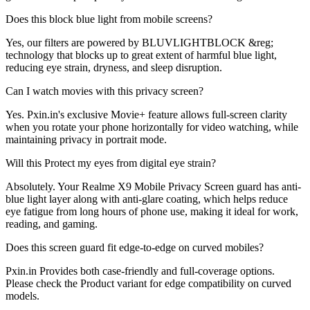
Does this block blue light from mobile screens?
Yes, our filters are powered by BLUVLIGHTBLOCK &reg;
technology that blocks up to great extent of harmful blue light,
reducing eye strain, dryness, and sleep disruption.
Can I watch movies with this privacy screen?
Yes. Pxin.in's exclusive Movie+ feature allows full-screen clarity
when you rotate your phone horizontally for video watching, while
maintaining privacy in portrait mode.
Will this Protect my eyes from digital eye strain?
Absolutely. Your Realme X9 Mobile Privacy Screen guard has anti-
blue light layer along with anti-glare coating, which helps reduce
eye fatigue from long hours of phone use, making it ideal for work,
reading, and gaming.
Does this screen guard fit edge-to-edge on curved mobiles?
Pxin.in Provides both case-friendly and full-coverage options.
Please check the Product variant for edge compatibility on curved
models.