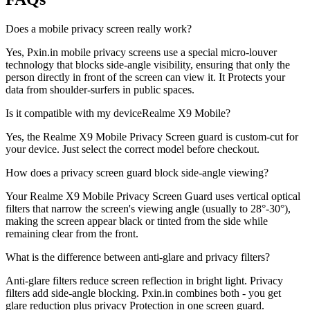
Does a mobile privacy screen really work?
Yes, Pxin.in mobile privacy screens use a special micro-louver
technology that blocks side-angle visibility, ensuring that only the
person directly in front of the screen can view it. It Protects your
data from shoulder-surfers in public spaces.
Is it compatible with my deviceRealme X9 Mobile?
Yes, the Realme X9 Mobile Privacy Screen guard is custom-cut for
your device. Just select the correct model before checkout.
How does a privacy screen guard block side-angle viewing?
Your Realme X9 Mobile Privacy Screen Guard uses vertical optical
filters that narrow the screen's viewing angle (usually to 28°-30°),
making the screen appear black or tinted from the side while
remaining clear from the front.
What is the difference between anti-glare and privacy filters?
Anti-glare filters reduce screen reflection in bright light. Privacy
filters add side-angle blocking. Pxin.in combines both - you get
glare reduction plus privacy Protection in one screen guard.