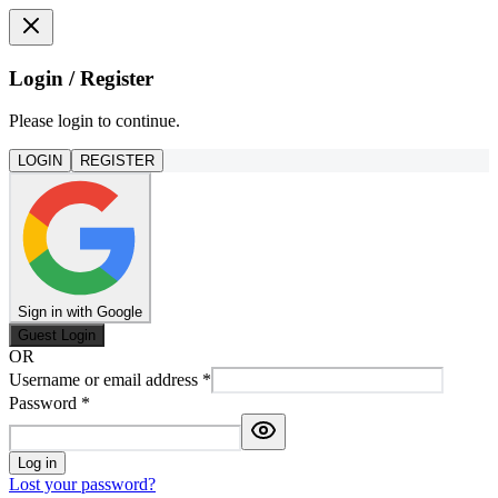
Login / Register
Please login to continue.
LOGIN
REGISTER
Sign in with Google
Guest Login
OR
Username or email address
*
Password
*
Log in
Lost your password?