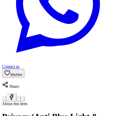
Contact us
Wishlist
Share:
About this item