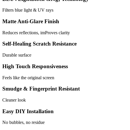
Filters blue light & UV rays
Matte Anti-Glare Finish
Reduces reflections, imProves clarity
Self-Healing Scratch Resistance
Durable surface
High Touch Responsiveness
Feels like the original screen
Smudge & Fingerprint Resistant
Cleaner look
Easy DIY Installation
No bubbles, no residue