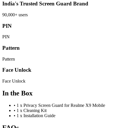
India's Trusted Screen Guard Brand
90,000+ users
PIN
PIN
Pattern
Pattern
Face Unlock
Face Unlock
In the Box
•
1 x Privacy Screen Guard for Realme X9 Mobile
•
1 x Cleaning Kit
•
1 x Installation Guide
FAQs