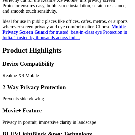
Perfectly cut for the Realme X9 Mobile, this privacy screen
Protector ensures easy, bubble-free installation, scratch resistance,
and smooth touch sensitivity.
Ideal for use in public places like offices, cafes, metros, or airports -
wherever screen privacy and eye comfort matter. Choose
Mobile
Privacy Screen Guard
for trusted, best-in-class eye Protection in
India. Trusted by thousands across India.
Product Highlights
Device Compatibility
Realme X9 Mobile
2-Way Privacy Protection
Prevents side viewing
Movie+ Feature
Privacy in portrait, immersive clarity in landscape
BLUVLightBlock &reg; Technology