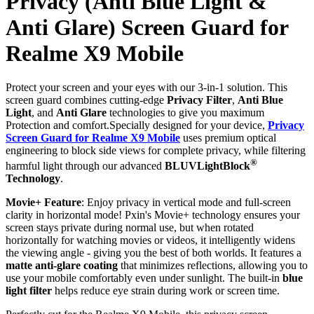
Privacy (Anti Blue Light &
Anti Glare) Screen Guard for
Realme X9 Mobile
Protect your screen and your eyes with our 3-in-1 solution. This
screen guard combines cutting-edge
Privacy Filter
,
Anti Blue
Light
, and
Anti Glare
technologies to give you maximum
Protection and comfort.Specially designed for your device,
Privacy
Screen Guard for Realme X9 Mobile
uses premium optical
engineering to block side views for complete privacy, while filtering
®
harmful light through our advanced
BLUVLightBlock
Technology
.
Movie+ Feature
: Enjoy privacy in vertical mode and full-screen
clarity in horizontal mode! Pxin's Movie+ technology ensures your
screen stays private during normal use, but when rotated
horizontally for watching movies or videos, it intelligently widens
the viewing angle - giving you the best of both worlds. It features a
matte anti-glare coating
that minimizes reflections, allowing you to
use your mobile comfortably even under sunlight. The built-in
blue
light filter
helps reduce eye strain during work or screen time.