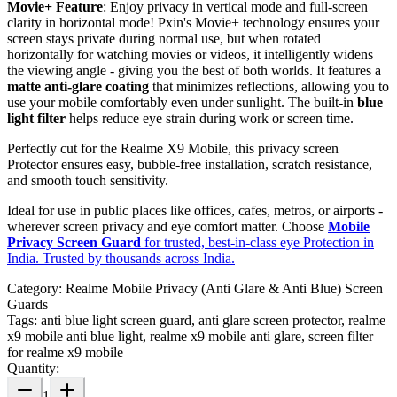
Movie+ Feature
: Enjoy privacy in vertical mode and full-screen
clarity in horizontal mode! Pxin's Movie+ technology ensures your
screen stays private during normal use, but when rotated
horizontally for watching movies or videos, it intelligently widens
the viewing angle - giving you the best of both worlds. It features a
matte anti-glare coating
that minimizes reflections, allowing you to
use your mobile comfortably even under sunlight. The built-in
blue
light filter
helps reduce eye strain during work or screen time.
Perfectly cut for the Realme X9 Mobile, this privacy screen
Protector ensures easy, bubble-free installation, scratch resistance,
and smooth touch sensitivity.
Ideal for use in public places like offices, cafes, metros, or airports -
wherever screen privacy and eye comfort matter. Choose
Mobile
Privacy Screen Guard
for trusted, best-in-class eye Protection in
India. Trusted by thousands across India.
Category:
Realme Mobile Privacy (Anti Glare & Anti Blue) Screen
Guards
Tags:
anti blue light screen guard, anti glare screen protector, realme
x9 mobile anti blue light, realme x9 mobile anti glare, screen filter
for realme x9 mobile
Quantity:
1