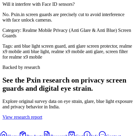
Will it interfere with Face ID sensors?
No. Pxin.in screen guards are precisely cut to avoid interference
with face unlock cameras.
Category:
Realme Mobile Privacy (Anti Glare & Anti Blue) Screen
Guards
Tags:
anti blue light screen guard, anti glare screen protector, realme
x9 mobile anti blue light, realme x9 mobile anti glare, screen filter
for realme x9 mobile
Backed by research
See the Pxin research on privacy screen
guards and digital eye strain.
Explore original survey data on eye strain, glare, blue light exposure
and privacy behavior in India.
View research report