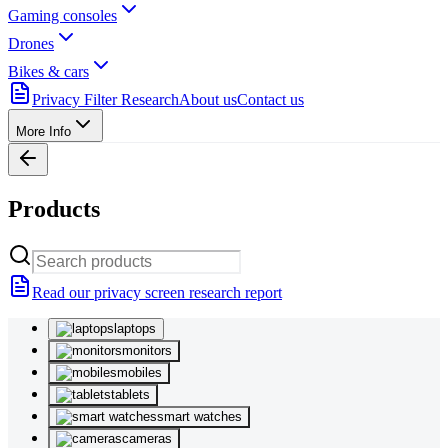
Gaming consoles
Drones
Bikes & cars
Privacy Filter Research
About us
Contact us
More Info
Products
Read our privacy screen research report
laptops
monitors
mobiles
tablets
smart watches
cameras