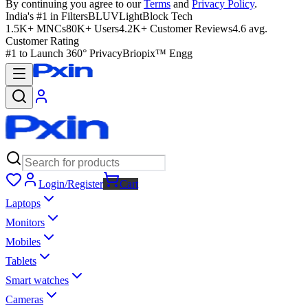
By continuing you agree to our
Terms
and
Privacy Policy
.
India's #1 in Filters
BLUVLightBlock Tech
1.5K+ MNCs
80K+ Users
4.2K+ Customer Reviews
4.6 avg.
Customer Rating
#1 to Launch 360° Privacy
Briopix™ Engg
Login/Register
Cart
Laptops
Monitors
Mobiles
Tablets
Smart watches
Cameras