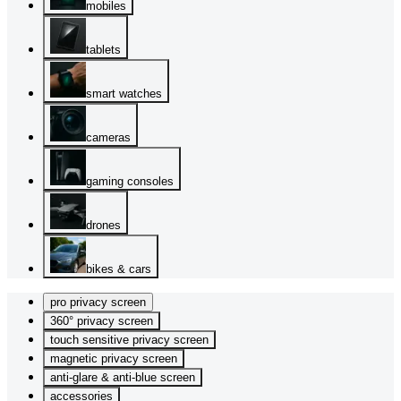
mobiles
tablets
smart watches
cameras
gaming consoles
drones
bikes & cars
pro privacy screen
360° privacy screen
touch sensitive privacy screen
magnetic privacy screen
anti-glare & anti-blue screen
accessories