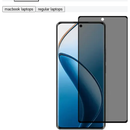
macbook laptops
regular laptops