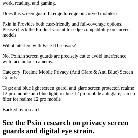
work, reading, and gaming.
Does this screen guard fit edge-to-edge on curved mobiles?
Pxin.in Provides both case-friendly and full-coverage options.
Please check the Product variant for edge compatibility on curved
models.
Will it interfere with Face ID sensors?
No. Pxin.in screen guards are precisely cut to avoid interference
with face unlock cameras.
Category:
Realme Mobile Privacy (Anti Glare & Anti Blue) Screen
Guards
Tags:
anti blue light screen guard, anti glare screen protector, realme
12 pro mobile anti blue light, realme 12 pro mobile anti glare, screen
filter for realme 12 pro mobile
Backed by research
See the Pxin research on privacy screen
guards and digital eye strain.