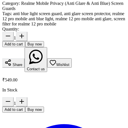
Category:
Realme Mobile Privacy (Anti Glare & Anti Blue) Screen
Guards
Tags:
anti blue light screen guard, anti glare screen protector, realme
12 pro mobile anti blue light, realme 12 pro mobile anti glare, screen
filter for realme 12 pro mobile
Quantity:
1
Add to cart
Buy now
Share
Wishlist
Contact us
₹549.00
In Stock
1
Add to cart
Buy now