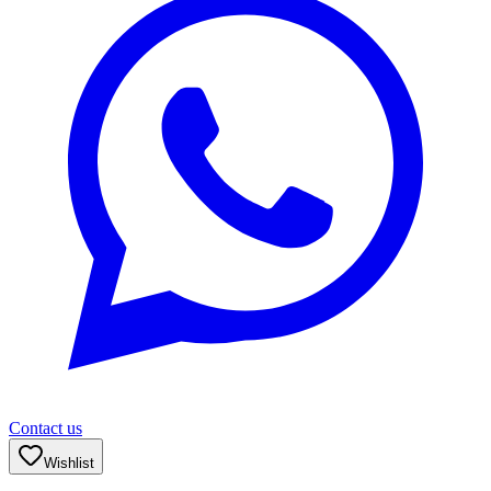
Contact us
Wishlist