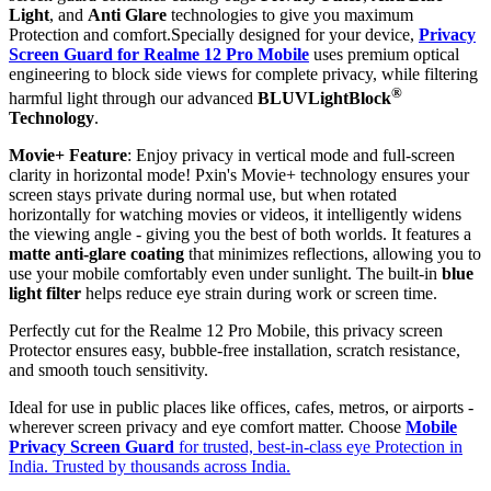
Light
, and
Anti Glare
technologies to give you maximum
Protection and comfort.Specially designed for your device,
Privacy
Screen Guard for Realme 12 Pro Mobile
uses premium optical
engineering to block side views for complete privacy, while filtering
®
harmful light through our advanced
BLUVLightBlock
Technology
.
Movie+ Feature
: Enjoy privacy in vertical mode and full-screen
clarity in horizontal mode! Pxin's Movie+ technology ensures your
screen stays private during normal use, but when rotated
horizontally for watching movies or videos, it intelligently widens
the viewing angle - giving you the best of both worlds. It features a
matte anti-glare coating
that minimizes reflections, allowing you to
use your mobile comfortably even under sunlight. The built-in
blue
light filter
helps reduce eye strain during work or screen time.
Perfectly cut for the Realme 12 Pro Mobile, this privacy screen
Protector ensures easy, bubble-free installation, scratch resistance,
and smooth touch sensitivity.
Ideal for use in public places like offices, cafes, metros, or airports -
wherever screen privacy and eye comfort matter. Choose
Mobile
Privacy Screen Guard
for trusted, best-in-class eye Protection in
India. Trusted by thousands across India.