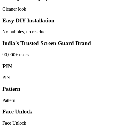
Cleaner look
Easy DIY Installation
No bubbles, no residue
India's Trusted Screen Guard Brand
90,000+ users
PIN
PIN
Pattern
Pattern
Face Unlock
Face Unlock