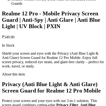
Guards
Realme 12 Pro - Mobile Privacy Screen
Guard | Anti-Spy | Anti Glare | Anti Blue
Light | UV Block | PXIN
₹549.00
In Stock
Shield your screen and eyes with the Privacy (Anti Blue Light &
Anti Glare) Screen Guard for Realme 12 Pro Mobile. Enjoy full
screen privacy, reduced eye strain, and glare-free clarity – perfect for
work, travel, or study.
About this item
Privacy (Anti Blue Light & Anti Glare)
Screen Guard for Realme 12 Pro Mobile
Protect your screen and your eyes with our 3-in-1 solution. This
screen guard combines cutting-edge
Privacy Filter
,
Anti Blue