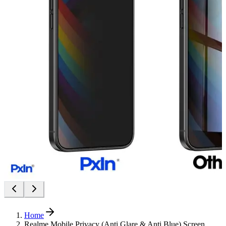
Home
Realme Mobile Privacy (Anti Glare & Anti Blue) Screen