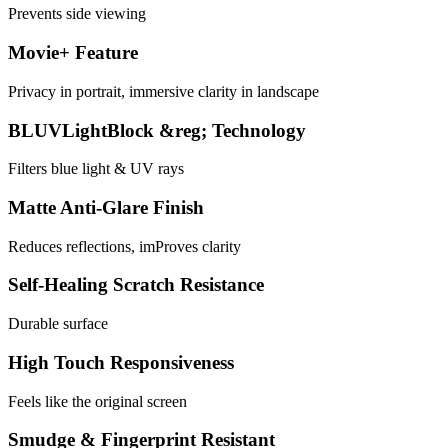
Prevents side viewing
Movie+ Feature
Privacy in portrait, immersive clarity in landscape
BLUVLightBlock &reg; Technology
Filters blue light & UV rays
Matte Anti-Glare Finish
Reduces reflections, imProves clarity
Self-Healing Scratch Resistance
Durable surface
High Touch Responsiveness
Feels like the original screen
Smudge & Fingerprint Resistant