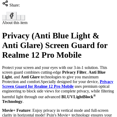
Share:
About this item
Privacy (Anti Blue Light &
Anti Glare) Screen Guard for
Realme 12 Pro Mobile
Protect your screen and your eyes with our 3-in-1 solution. This
screen guard combines cutting-edge
Privacy Filter
,
Anti Blue
Light
, and
Anti Glare
technologies to give you maximum
Protection and comfort.Specially designed for your device,
Privacy
Screen Guard for Realme 12 Pro Mobile
uses premium optical
engineering to block side views for complete privacy, while filtering
®
harmful light through our advanced
BLUVLightBlock
Technology
.
Movie+ Feature
: Enjoy privacy in vertical mode and full-screen
clarity in horizontal mode! Pxin's Movie+ technology ensures your