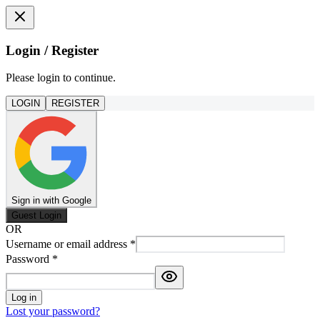
Login / Register
Please login to continue.
LOGIN
REGISTER
Sign in with Google
Guest Login
OR
Username or email address
*
Password
*
Log in
Lost your password?