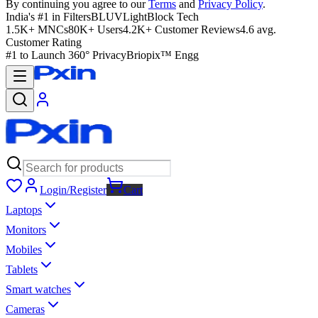
By continuing you agree to our
Terms
and
Privacy Policy
.
India's #1 in Filters
BLUVLightBlock Tech
1.5K+ MNCs
80K+ Users
4.2K+ Customer Reviews
4.6 avg.
Customer Rating
#1 to Launch 360° Privacy
Briopix™ Engg
Login/Register
Cart
Laptops
Monitors
Mobiles
Tablets
Smart watches
Cameras