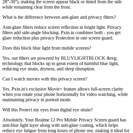
28°-30°), making the screen appear black or tinted from the side
while remaining clear from the front.
What is the difference between anti-glare and privacy filters?
Anti-glare filters reduce screen reflection in bright light. Privacy
filters add side-angle blocking. Pxin.in combines both - you get
glare reduction plus privacy Protection in one screen guard.
Does this block blue light from mobile screens?
Yes, our filters are powered by BLUVLIGHTBLOCK &reg;
technology that blocks up to great extent of harmful blue light,
reducing eye strain, dryness, and sleep disruption.
Can I watch movies with this privacy screen?
Yes. Pxin.in's exclusive Movie+ feature allows full-screen clarity
when you rotate your phone horizontally for video watching, while
maintaining privacy in portrait mode.
Will this Protect my eyes from digital eye strain?
Absolutely. Your Realme 12 Pro Mobile Privacy Screen guard has
anti-blue light layer along with anti-glare coating, which helps
reduce eye fatigue from long hours of phone use, making it ideal for