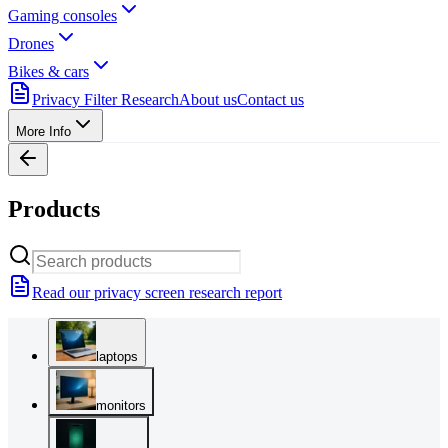
Gaming consoles
Drones
Bikes & cars
Privacy Filter Research
About us
Contact us
More Info
Products
Read our privacy screen research report
laptops
monitors