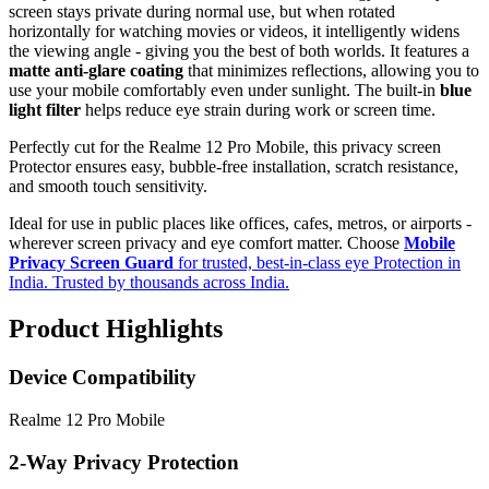
screen stays private during normal use, but when rotated
horizontally for watching movies or videos, it intelligently widens
the viewing angle - giving you the best of both worlds. It features a
matte anti-glare coating
that minimizes reflections, allowing you to
use your mobile comfortably even under sunlight. The built-in
blue
light filter
helps reduce eye strain during work or screen time.
Perfectly cut for the Realme 12 Pro Mobile, this privacy screen
Protector ensures easy, bubble-free installation, scratch resistance,
and smooth touch sensitivity.
Ideal for use in public places like offices, cafes, metros, or airports -
wherever screen privacy and eye comfort matter. Choose
Mobile
Privacy Screen Guard
for trusted, best-in-class eye Protection in
India. Trusted by thousands across India.
Product Highlights
Device Compatibility
Realme 12 Pro Mobile
2-Way Privacy Protection