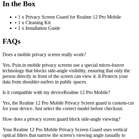
In the Box
•
1 x Privacy Screen Guard for Realme 12 Pro Mobile
•
1 x Cleaning Kit
•
1 x Installation Guide
FAQs
Does a mobile privacy screen really work?
Yes, Pxin.in mobile privacy screens use a special micro-louver
technology that blocks side-angle visibility, ensuring that only the
person directly in front of the screen can view it. It Protects your
data from shoulder-surfers in public spaces.
Is it compatible with my deviceRealme 12 Pro Mobile?
Yes, the Realme 12 Pro Mobile Privacy Screen guard is custom-cut
for your device. Just select the correct model before checkout.
How does a privacy screen guard block side-angle viewing?
Your Realme 12 Pro Mobile Privacy Screen Guard uses vertical
optical filters that narrow the screen's viewing angle (usually to