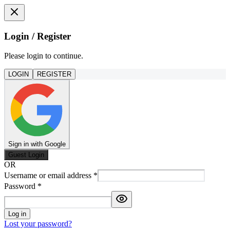
Login / Register
Please login to continue.
LOGIN
REGISTER
Sign in with Google
Guest Login
OR
Username or email address
*
Password
*
Log in
Lost your password?