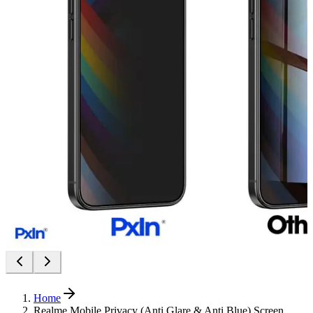
Home
Realme Mobile Privacy (Anti Glare & Anti Blue) Screen