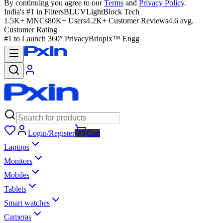
By continuing you agree to our
Terms
and
Privacy Policy
.
India's #1 in Filters
BLUVLightBlock Tech
1.5K+ MNCs
80K+ Users
4.2K+ Customer Reviews
4.6 avg.
Customer Rating
#1 to Launch 360° Privacy
Briopix™ Engg
Login/Register
Cart
Laptops
Monitors
Mobiles
Tablets
Smart watches
Cameras