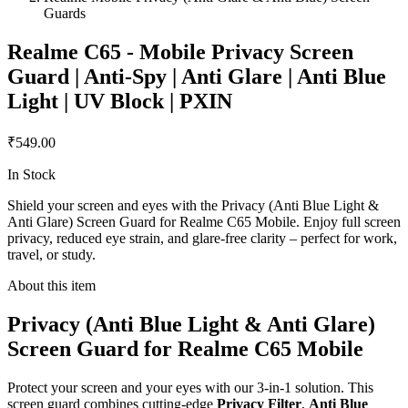
Guards
Realme C65 - Mobile Privacy Screen
Guard | Anti-Spy | Anti Glare | Anti Blue
Light | UV Block | PXIN
₹549.00
In Stock
Shield your screen and eyes with the Privacy (Anti Blue Light &
Anti Glare) Screen Guard for Realme C65 Mobile. Enjoy full screen
privacy, reduced eye strain, and glare-free clarity – perfect for work,
travel, or study.
About this item
Privacy (Anti Blue Light & Anti Glare)
Screen Guard for Realme C65 Mobile
Protect your screen and your eyes with our 3-in-1 solution. This
screen guard combines cutting-edge
Privacy Filter
,
Anti Blue