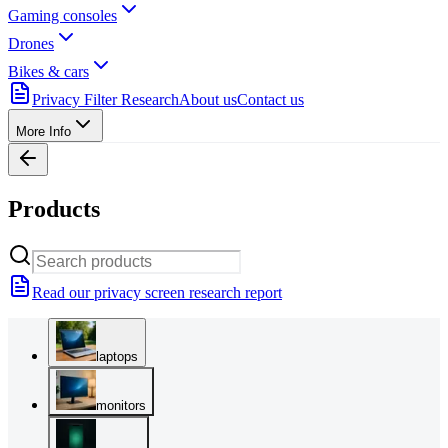
Gaming consoles
Drones
Bikes & cars
Privacy Filter Research
About us
Contact us
More Info
Products
Read our privacy screen research report
laptops
monitors