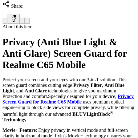
Share:
About this item
Privacy (Anti Blue Light &
Anti Glare) Screen Guard for
Realme C65 Mobile
Protect your screen and your eyes with our 3-in-1 solution. This
screen guard combines cutting-edge
Privacy Filter
,
Anti Blue
Light
, and
Anti Glare
technologies to give you maximum
Protection and comfort.Specially designed for your device,
Privacy
Screen Guard for Realme C65 Mobile
uses premium optical
engineering to block side views for complete privacy, while filtering
®
harmful light through our advanced
BLUVLightBlock
Technology
.
Movie+ Feature
: Enjoy privacy in vertical mode and full-screen
clarity in horizontal mode! Pxin's Movie+ technology ensures your