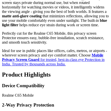
screen stays private during normal use, but when rotated
horizontally for watching movies or videos, it intelligently widens
the viewing angle - giving you the best of both worlds. It features a
matte anti-glare coating
that minimizes reflections, allowing you to
use your mobile comfortably even under sunlight. The built-in
blue
light filter
helps reduce eye strain during work or screen time.
Perfectly cut for the Realme C65 Mobile, this privacy screen
Protector ensures easy, bubble-free installation, scratch resistance,
and smooth touch sensitivity.
Ideal for use in public places like offices, cafes, metros, or airports -
wherever screen privacy and eye comfort matter. Choose
Mobile
Privacy Screen Guard
for trusted, best-in-class eye Protection in
India. Trusted by thousands across India.
Product Highlights
Device Compatibility
Realme C65 Mobile
2-Way Privacy Protection