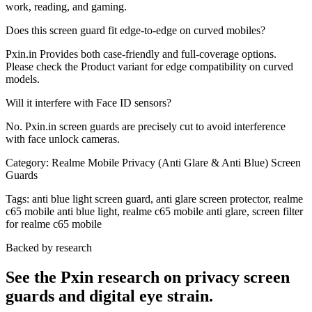
work, reading, and gaming.
Does this screen guard fit edge-to-edge on curved mobiles?
Pxin.in Provides both case-friendly and full-coverage options.
Please check the Product variant for edge compatibility on curved
models.
Will it interfere with Face ID sensors?
No. Pxin.in screen guards are precisely cut to avoid interference
with face unlock cameras.
Category:
Realme Mobile Privacy (Anti Glare & Anti Blue) Screen
Guards
Tags:
anti blue light screen guard, anti glare screen protector, realme
c65 mobile anti blue light, realme c65 mobile anti glare, screen filter
for realme c65 mobile
Backed by research
See the Pxin research on privacy screen
guards and digital eye strain.