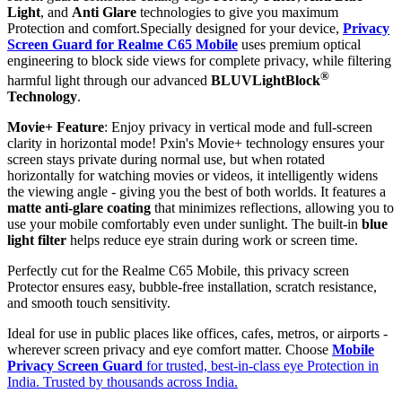
Light
, and
Anti Glare
technologies to give you maximum
Protection and comfort.Specially designed for your device,
Privacy
Screen Guard for Realme C65 Mobile
uses premium optical
engineering to block side views for complete privacy, while filtering
®
harmful light through our advanced
BLUVLightBlock
Technology
.
Movie+ Feature
: Enjoy privacy in vertical mode and full-screen
clarity in horizontal mode! Pxin's Movie+ technology ensures your
screen stays private during normal use, but when rotated
horizontally for watching movies or videos, it intelligently widens
the viewing angle - giving you the best of both worlds. It features a
matte anti-glare coating
that minimizes reflections, allowing you to
use your mobile comfortably even under sunlight. The built-in
blue
light filter
helps reduce eye strain during work or screen time.
Perfectly cut for the Realme C65 Mobile, this privacy screen
Protector ensures easy, bubble-free installation, scratch resistance,
and smooth touch sensitivity.
Ideal for use in public places like offices, cafes, metros, or airports -
wherever screen privacy and eye comfort matter. Choose
Mobile
Privacy Screen Guard
for trusted, best-in-class eye Protection in
India. Trusted by thousands across India.