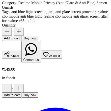
Category:
Realme Mobile Privacy (Anti Glare & Anti Blue) Screen
Guards
Tags:
anti blue light screen guard, anti glare screen protector, realme
c65 mobile anti blue light, realme c65 mobile anti glare, screen filter
for realme c65 mobile
Quantity:
1
Add to cart
Buy now
Share
Wishlist
Contact us
₹549.00
In Stock
1
Add to cart
Buy now