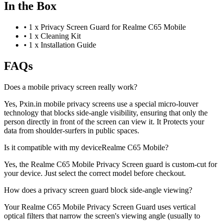
In the Box
•
1 x Privacy Screen Guard for Realme C65 Mobile
•
1 x Cleaning Kit
•
1 x Installation Guide
FAQs
Does a mobile privacy screen really work?
Yes, Pxin.in mobile privacy screens use a special micro-louver
technology that blocks side-angle visibility, ensuring that only the
person directly in front of the screen can view it. It Protects your
data from shoulder-surfers in public spaces.
Is it compatible with my deviceRealme C65 Mobile?
Yes, the Realme C65 Mobile Privacy Screen guard is custom-cut for
your device. Just select the correct model before checkout.
How does a privacy screen guard block side-angle viewing?
Your Realme C65 Mobile Privacy Screen Guard uses vertical
optical filters that narrow the screen's viewing angle (usually to