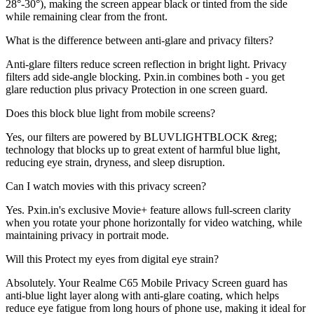
28°-30°), making the screen appear black or tinted from the side
while remaining clear from the front.
What is the difference between anti-glare and privacy filters?
Anti-glare filters reduce screen reflection in bright light. Privacy
filters add side-angle blocking. Pxin.in combines both - you get
glare reduction plus privacy Protection in one screen guard.
Does this block blue light from mobile screens?
Yes, our filters are powered by BLUVLIGHTBLOCK &reg;
technology that blocks up to great extent of harmful blue light,
reducing eye strain, dryness, and sleep disruption.
Can I watch movies with this privacy screen?
Yes. Pxin.in's exclusive Movie+ feature allows full-screen clarity
when you rotate your phone horizontally for video watching, while
maintaining privacy in portrait mode.
Will this Protect my eyes from digital eye strain?
Absolutely. Your Realme C65 Mobile Privacy Screen guard has
anti-blue light layer along with anti-glare coating, which helps
reduce eye fatigue from long hours of phone use, making it ideal for