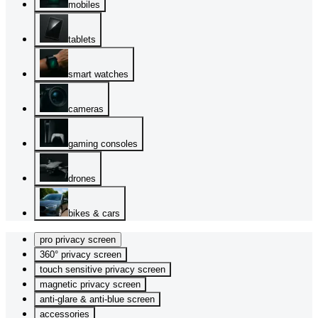
mobiles
tablets
smart watches
cameras
gaming consoles
drones
bikes & cars
pro privacy screen
360° privacy screen
touch sensitive privacy screen
magnetic privacy screen
anti-glare & anti-blue screen
accessories