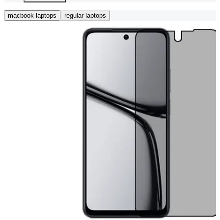
macbook laptops
regular laptops