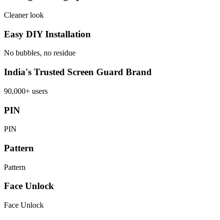
Cleaner look
Easy DIY Installation
No bubbles, no residue
India's Trusted Screen Guard Brand
90,000+ users
PIN
PIN
Pattern
Pattern
Face Unlock
Face Unlock