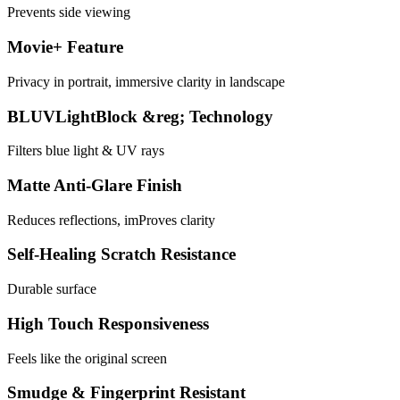
Prevents side viewing
Movie+ Feature
Privacy in portrait, immersive clarity in landscape
BLUVLightBlock &reg; Technology
Filters blue light & UV rays
Matte Anti-Glare Finish
Reduces reflections, imProves clarity
Self-Healing Scratch Resistance
Durable surface
High Touch Responsiveness
Feels like the original screen
Smudge & Fingerprint Resistant