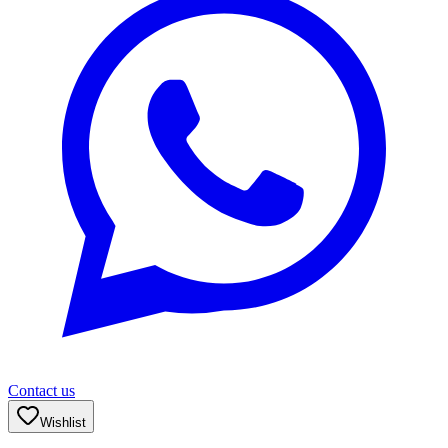
Contact us
Wishlist