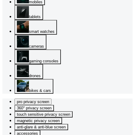
mobiles
tablets
smart watches
cameras
gaming consoles
drones
bikes & cars
pro privacy screen
360° privacy screen
touch sensitive privacy screen
magnetic privacy screen
anti-glare & anti-blue screen
accessories