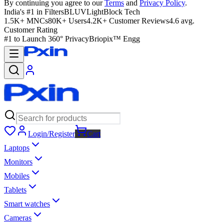
By continuing you agree to our
Terms
and
Privacy Policy
.
India's #1 in Filters
BLUVLightBlock Tech
1.5K+ MNCs
80K+ Users
4.2K+ Customer Reviews
4.6 avg.
Customer Rating
#1 to Launch 360° Privacy
Briopix™ Engg
Login/Register
Cart
Laptops
Monitors
Mobiles
Tablets
Smart watches
Cameras