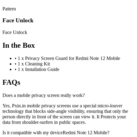
Pattern
Face Unlock
Face Unlock
In the Box
•
1 x Privacy Screen Guard for Redmi Note 12 Mobile
•
1 x Cleaning Kit
•
1 x Installation Guide
FAQs
Does a mobile privacy screen really work?
Yes, Pxin.in mobile privacy screens use a special micro-louver
technology that blocks side-angle visibility, ensuring that only the
person directly in front of the screen can view it. It Protects your
data from shoulder-surfers in public spaces.
Is it compatible with my deviceRedmi Note 12 Mobile?