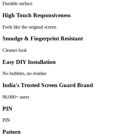
Durable surface
High Touch Responsiveness
Feels like the original screen
Smudge & Fingerprint Resistant
Cleaner look
Easy DIY Installation
No bubbles, no residue
India's Trusted Screen Guard Brand
90,000+ users
PIN
PIN
Pattern