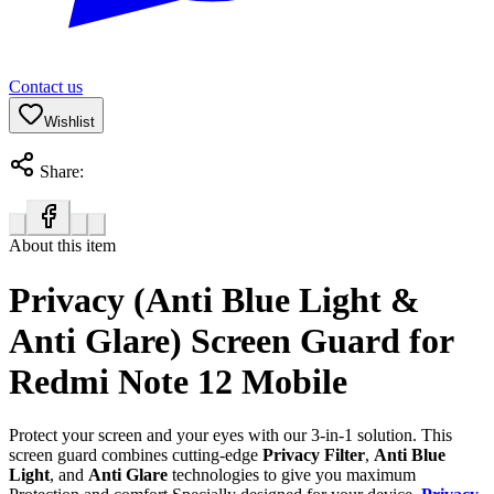
Contact us
Wishlist
Share:
About this item
Privacy (Anti Blue Light &
Anti Glare) Screen Guard for
Redmi Note 12 Mobile
Protect your screen and your eyes with our 3-in-1 solution. This
screen guard combines cutting-edge
Privacy Filter
,
Anti Blue
Light
, and
Anti Glare
technologies to give you maximum