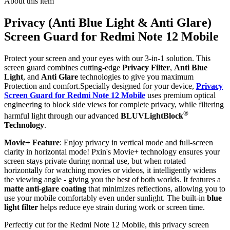
About this item
Privacy (Anti Blue Light & Anti Glare)
Screen Guard for Redmi Note 12 Mobile
Protect your screen and your eyes with our 3-in-1 solution. This
screen guard combines cutting-edge
Privacy Filter
,
Anti Blue
Light
, and
Anti Glare
technologies to give you maximum
Protection and comfort.Specially designed for your device,
Privacy
Screen Guard for Redmi Note 12 Mobile
uses premium optical
engineering to block side views for complete privacy, while filtering
®
harmful light through our advanced
BLUVLightBlock
Technology
.
Movie+ Feature
: Enjoy privacy in vertical mode and full-screen
clarity in horizontal mode! Pxin's Movie+ technology ensures your
screen stays private during normal use, but when rotated
horizontally for watching movies or videos, it intelligently widens
the viewing angle - giving you the best of both worlds. It features a
matte anti-glare coating
that minimizes reflections, allowing you to
use your mobile comfortably even under sunlight. The built-in
blue
light filter
helps reduce eye strain during work or screen time.
Perfectly cut for the Redmi Note 12 Mobile, this privacy screen