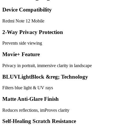
Device Compatibility
Redmi Note 12 Mobile
2-Way Privacy Protection
Prevents side viewing
Movie+ Feature
Privacy in portrait, immersive clarity in landscape
BLUVLightBlock &reg; Technology
Filters blue light & UV rays
Matte Anti-Glare Finish
Reduces reflections, imProves clarity
Self-Healing Scratch Resistance