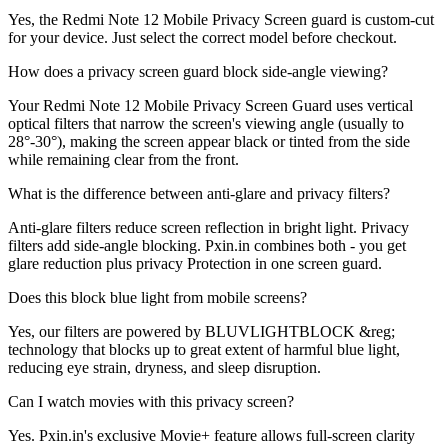
Yes, the Redmi Note 12 Mobile Privacy Screen guard is custom-cut
for your device. Just select the correct model before checkout.
How does a privacy screen guard block side-angle viewing?
Your Redmi Note 12 Mobile Privacy Screen Guard uses vertical
optical filters that narrow the screen's viewing angle (usually to
28°-30°), making the screen appear black or tinted from the side
while remaining clear from the front.
What is the difference between anti-glare and privacy filters?
Anti-glare filters reduce screen reflection in bright light. Privacy
filters add side-angle blocking. Pxin.in combines both - you get
glare reduction plus privacy Protection in one screen guard.
Does this block blue light from mobile screens?
Yes, our filters are powered by BLUVLIGHTBLOCK &reg;
technology that blocks up to great extent of harmful blue light,
reducing eye strain, dryness, and sleep disruption.
Can I watch movies with this privacy screen?
Yes. Pxin.in's exclusive Movie+ feature allows full-screen clarity