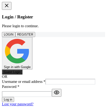
Login / Register
Please login to continue.
LOGIN
REGISTER
Sign in with Google
Guest Login
OR
Username or email address
*
Password
*
Log in
Lost your password?