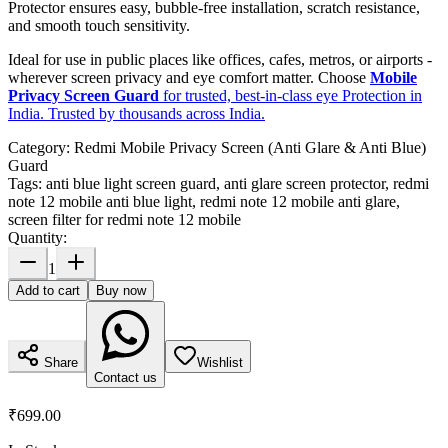
Protector ensures easy, bubble-free installation, scratch resistance,
and smooth touch sensitivity.
Ideal for use in public places like offices, cafes, metros, or airports -
wherever screen privacy and eye comfort matter. Choose
Mobile
Privacy Screen Guard
for trusted, best-in-class eye Protection in
India. Trusted by thousands across India.
Category:
Redmi Mobile Privacy Screen (Anti Glare & Anti Blue)
Guard
Tags:
anti blue light screen guard, anti glare screen protector, redmi
note 12 mobile anti blue light, redmi note 12 mobile anti glare,
screen filter for redmi note 12 mobile
Quantity:
1
Add to cart
Buy now
Share
Wishlist
Contact us
₹699.00