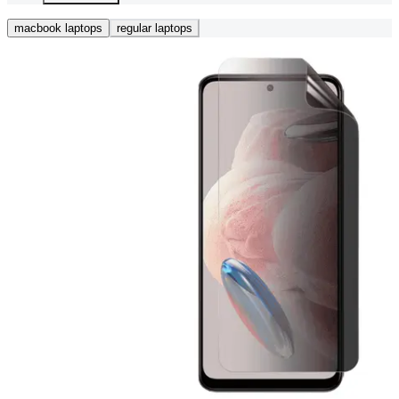
macbook laptops
regular laptops