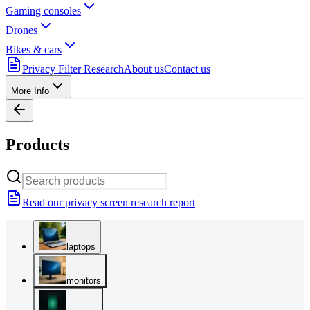
Gaming consoles
Drones
Bikes & cars
Privacy Filter Research
About us
Contact us
More Info
Products
Read our privacy screen research report
laptops
monitors