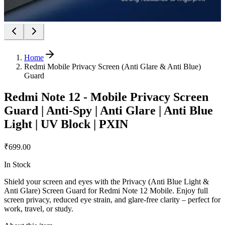
Home
Redmi Mobile Privacy Screen (Anti Glare & Anti Blue)
Guard
Redmi Note 12 - Mobile Privacy Screen
Guard | Anti-Spy | Anti Glare | Anti Blue
Light | UV Block | PXIN
₹699.00
In Stock
Shield your screen and eyes with the Privacy (Anti Blue Light &
Anti Glare) Screen Guard for Redmi Note 12 Mobile. Enjoy full
screen privacy, reduced eye strain, and glare-free clarity – perfect for
work, travel, or study.