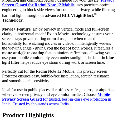
Protection and comfort.Specially designed for your device,
Privacy
Screen Guard for Redmi Note 12 Mobile
uses premium optical
engineering to block side views for complete privacy, while filtering
®
harmful light through our advanced
BLUVLightBlock
Technology
.
Movie+ Feature
: Enjoy privacy in vertical mode and full-screen
clarity in horizontal mode! Pxin's Movie+ technology ensures your
screen stays private during normal use, but when rotated
horizontally for watching movies or videos, it intelligently widens
the viewing angle - giving you the best of both worlds. It features a
matte anti-glare coating
that minimizes reflections, allowing you to
use your mobile comfortably even under sunlight. The built-in
blue
light filter
helps reduce eye strain during work or screen time.
Perfectly cut for the Redmi Note 12 Mobile, this privacy screen
Protector ensures easy, bubble-free installation, scratch resistance,
and smooth touch sensitivity.
Ideal for use in public places like offices, cafes, metros, or airports -
wherever screen privacy and eye comfort matter. Choose
Mobile
Privacy Screen Guard
for trusted, best-in-class eye Protection in
India. Trusted by thousands across India.
Product Highlights