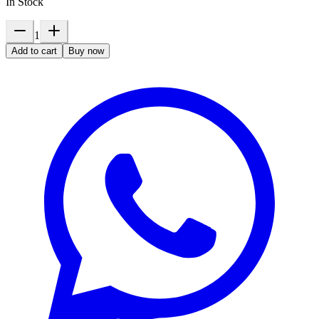
In Stock
1
Add to cart
Buy now