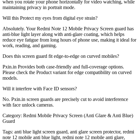
when you rotate your phone horizontally for video watching, while
maintaining privacy in portrait mode.
Will this Protect my eyes from digital eye strain?
Absolutely. Your Redmi Note 12 Mobile Privacy Screen guard has
anti-blue light layer along with anti-glare coating, which helps
reduce eye fatigue from long hours of phone use, making it ideal for
work, reading, and gaming.
Does this screen guard fit edge-to-edge on curved mobiles?
Pxin.in Provides both case-friendly and full-coverage options.
Please check the Product variant for edge compatibility on curved
models.
Will it interfere with Face ID sensors?
No. Pxin.in screen guards are precisely cut to avoid interference
with face unlock cameras.
Category:
Redmi Mobile Privacy Screen (Anti Glare & Anti Blue)
Guard
Tags:
anti blue light screen guard, anti glare screen protector, redmi
note 12 mobile anti blue light, redmi note 12 mobile anti glare,