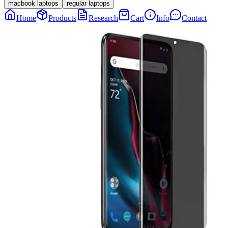
macbook laptops
regular laptops
Home
Products
Research
Cart
Info
Contact