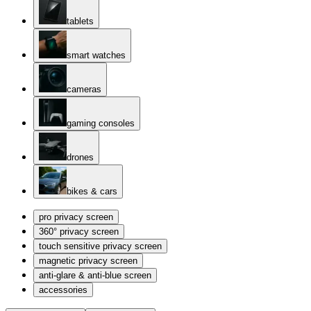
tablets
smart watches
cameras
gaming consoles
drones
bikes & cars
pro privacy screen
360° privacy screen
touch sensitive privacy screen
magnetic privacy screen
anti-glare & anti-blue screen
accessories