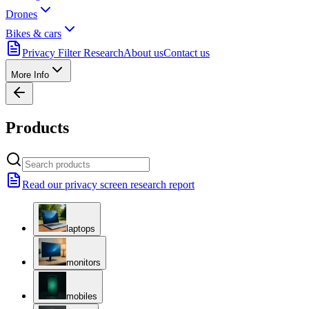
Drones
Bikes & cars
Privacy Filter Research
About us
Contact us
More Info
Products
Read our privacy screen research report
laptops
monitors
mobiles