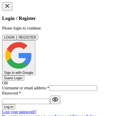
Login / Register
Please login to continue.
LOGIN
REGISTER
Sign in with Google
Guest Login
OR
Username or email address
*
Password
*
Log in
Lost your password?