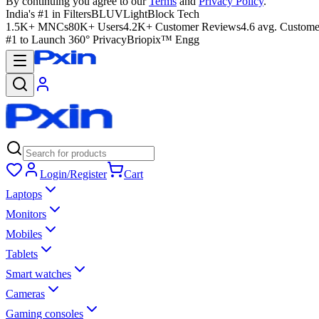
By continuing you agree to our
Terms
and
Privacy Policy
.
India's #1 in Filters
BLUVLightBlock Tech
1.5K+ MNCs
80K+ Users
4.2K+ Customer Reviews
4.6 avg. Custome
#1 to Launch 360° Privacy
Briopix™ Engg
Login/Register
Cart
Laptops
Monitors
Mobiles
Tablets
Smart watches
Cameras
Gaming consoles