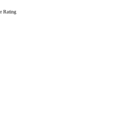
r Rating