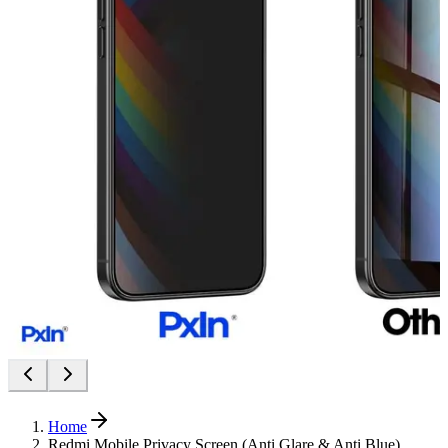
Home
Redmi Mobile Privacy Screen (Anti Glare & Anti Blue)