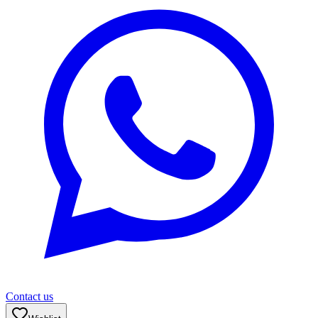
Contact us