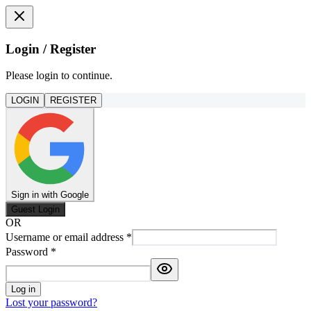
Login / Register
Please login to continue.
LOGIN
REGISTER
Sign in with Google
Guest Login
OR
Username or email address
*
Password
*
Log in
Lost your password?