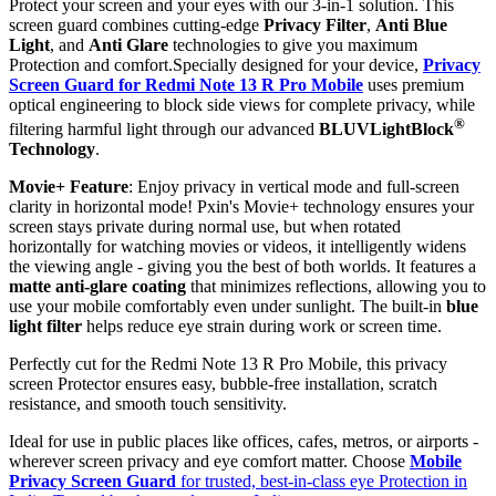
Protect your screen and your eyes with our 3-in-1 solution. This
screen guard combines cutting-edge
Privacy Filter
,
Anti Blue
Light
, and
Anti Glare
technologies to give you maximum
Protection and comfort.Specially designed for your device,
Privacy
Screen Guard for Redmi Note 13 R Pro Mobile
uses premium
optical engineering to block side views for complete privacy, while
®
filtering harmful light through our advanced
BLUVLightBlock
Technology
.
Movie+ Feature
: Enjoy privacy in vertical mode and full-screen
clarity in horizontal mode! Pxin's Movie+ technology ensures your
screen stays private during normal use, but when rotated
horizontally for watching movies or videos, it intelligently widens
the viewing angle - giving you the best of both worlds. It features a
matte anti-glare coating
that minimizes reflections, allowing you to
use your mobile comfortably even under sunlight. The built-in
blue
light filter
helps reduce eye strain during work or screen time.
Perfectly cut for the Redmi Note 13 R Pro Mobile, this privacy
screen Protector ensures easy, bubble-free installation, scratch
resistance, and smooth touch sensitivity.
Ideal for use in public places like offices, cafes, metros, or airports -
wherever screen privacy and eye comfort matter. Choose
Mobile
Privacy Screen Guard
for trusted, best-in-class eye Protection in