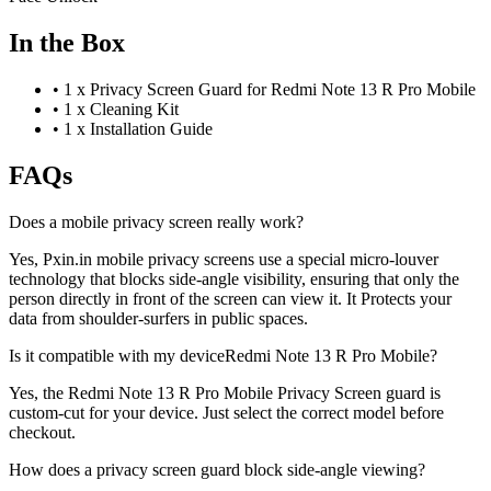
In the Box
•
1 x Privacy Screen Guard for Redmi Note 13 R Pro Mobile
•
1 x Cleaning Kit
•
1 x Installation Guide
FAQs
Does a mobile privacy screen really work?
Yes, Pxin.in mobile privacy screens use a special micro-louver
technology that blocks side-angle visibility, ensuring that only the
person directly in front of the screen can view it. It Protects your
data from shoulder-surfers in public spaces.
Is it compatible with my deviceRedmi Note 13 R Pro Mobile?
Yes, the Redmi Note 13 R Pro Mobile Privacy Screen guard is
custom-cut for your device. Just select the correct model before
checkout.
How does a privacy screen guard block side-angle viewing?