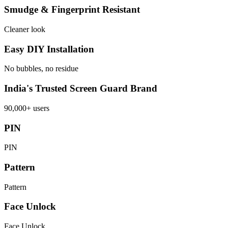
Smudge & Fingerprint Resistant
Cleaner look
Easy DIY Installation
No bubbles, no residue
India's Trusted Screen Guard Brand
90,000+ users
PIN
PIN
Pattern
Pattern
Face Unlock
Face Unlock