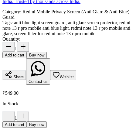
India. Trusted by thousands across India.
Category:
Redmi Mobile Privacy Screen (Anti Glare & Anti Blue)
Guard
Tags:
anti blue light screen guard, anti glare screen protector, redmi
note 13 r pro mobile anti blue light, redmi note 13 r pro mobile anti
glare, screen filter for redmi note 13 r pro mobile
Quantity:
1
Add to cart
Buy now
Share
Wishlist
Contact us
₹549.00
In Stock
1
Add to cart
Buy now