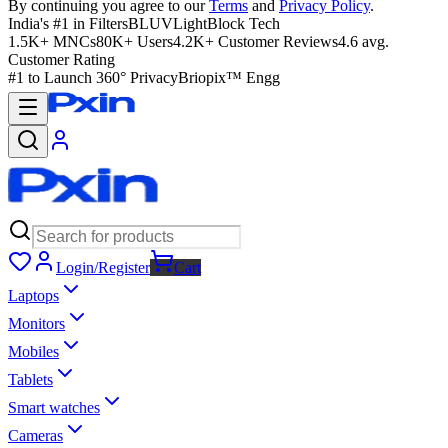
By continuing you agree to our
Terms
and
Privacy Policy
.
India's #1 in Filters
BLUVLightBlock Tech
1.5K+ MNCs
80K+ Users
4.2K+ Customer Reviews
4.6 avg.
Customer Rating
#1 to Launch 360° Privacy
Briopix™ Engg
Login/Register
Cart
Laptops
Monitors
Mobiles
Tablets
Smart watches
Cameras