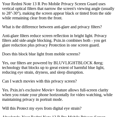
Your Redmi Note 13 R Pro Mobile Privacy Screen Guard uses
vertical optical filters that narrow the screen's viewing angle (usually
to 28°-30°), making the screen appear black or tinted from the side
while remaining clear from the front.
What is the difference between anti-glare and privacy filters?
Anti-glare filters reduce screen reflection in bright light. Privacy
filters add side-angle blocking. Pxin.in combines both - you get
glare reduction plus privacy Protection in one screen guard.
Does this block blue light from mobile screens?
Yes, our filters are powered by BLUVLIGHTBLOCK &reg;
technology that blocks up to great extent of harmful blue light,
reducing eye strain, dryness, and sleep disruption.
Can I watch movies with this privacy screen?
Yes. Pxin.in's exclusive Movie+ feature allows full-screen clarity
when you rotate your phone horizontally for video watching, while
maintaining privacy in portrait mode.
Will this Protect my eyes from digital eye strain?