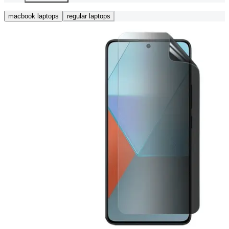
macbook laptops
regular laptops