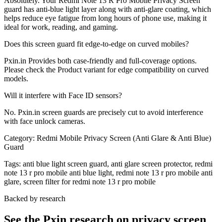
Absolutely. Your Redmi Note 13 R Pro Mobile Privacy Screen
guard has anti-blue light layer along with anti-glare coating, which
helps reduce eye fatigue from long hours of phone use, making it
ideal for work, reading, and gaming.
Does this screen guard fit edge-to-edge on curved mobiles?
Pxin.in Provides both case-friendly and full-coverage options.
Please check the Product variant for edge compatibility on curved
models.
Will it interfere with Face ID sensors?
No. Pxin.in screen guards are precisely cut to avoid interference
with face unlock cameras.
Category:
Redmi Mobile Privacy Screen (Anti Glare & Anti Blue)
Guard
Tags:
anti blue light screen guard, anti glare screen protector, redmi
note 13 r pro mobile anti blue light, redmi note 13 r pro mobile anti
glare, screen filter for redmi note 13 r pro mobile
Backed by research
See the Pxin research on privacy screen