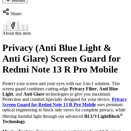
Wishlist
Share:
About this item
Privacy (Anti Blue Light &
Anti Glare) Screen Guard for
Redmi Note 13 R Pro Mobile
Protect your screen and your eyes with our 3-in-1 solution. This
screen guard combines cutting-edge
Privacy Filter
,
Anti Blue
Light
, and
Anti Glare
technologies to give you maximum
Protection and comfort.Specially designed for your device,
Privacy
Screen Guard for Redmi Note 13 R Pro Mobile
uses premium
optical engineering to block side views for complete privacy, while
®
filtering harmful light through our advanced
BLUVLightBlock
Technology
.