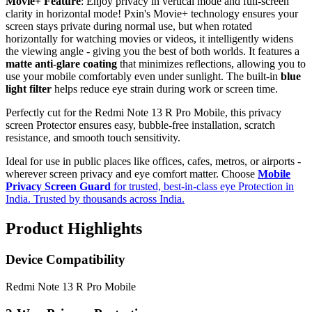
Movie+ Feature
: Enjoy privacy in vertical mode and full-screen
clarity in horizontal mode! Pxin's Movie+ technology ensures your
screen stays private during normal use, but when rotated
horizontally for watching movies or videos, it intelligently widens
the viewing angle - giving you the best of both worlds. It features a
matte anti-glare coating
that minimizes reflections, allowing you to
use your mobile comfortably even under sunlight. The built-in
blue
light filter
helps reduce eye strain during work or screen time.
Perfectly cut for the Redmi Note 13 R Pro Mobile, this privacy
screen Protector ensures easy, bubble-free installation, scratch
resistance, and smooth touch sensitivity.
Ideal for use in public places like offices, cafes, metros, or airports -
wherever screen privacy and eye comfort matter. Choose
Mobile
Privacy Screen Guard
for trusted, best-in-class eye Protection in
India. Trusted by thousands across India.
Product Highlights
Device Compatibility
Redmi Note 13 R Pro Mobile