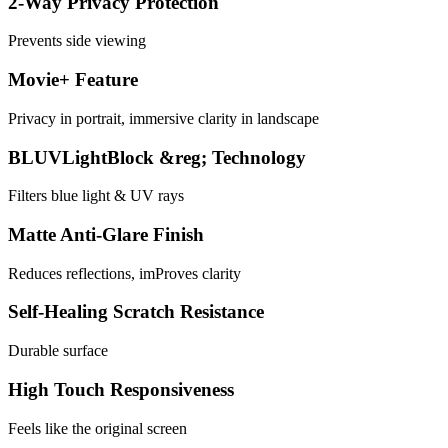
2-Way Privacy Protection
Prevents side viewing
Movie+ Feature
Privacy in portrait, immersive clarity in landscape
BLUVLightBlock &reg; Technology
Filters blue light & UV rays
Matte Anti-Glare Finish
Reduces reflections, imProves clarity
Self-Healing Scratch Resistance
Durable surface
High Touch Responsiveness
Feels like the original screen