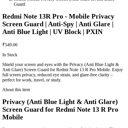
Guard
Redmi Note 13R Pro - Mobile Privacy
Screen Guard | Anti-Spy | Anti Glare |
Anti Blue Light | UV Block | PXIN
₹549.00
In Stock
Shield your screen and eyes with the Privacy (Anti Blue Light &
Anti Glare) Screen Guard for Redmi Note 13 R Pro Mobile. Enjoy
full screen privacy, reduced eye strain, and glare-free clarity –
perfect for work, travel, or study.
About this item
Privacy (Anti Blue Light & Anti Glare)
Screen Guard for Redmi Note 13 R Pro
Mobile