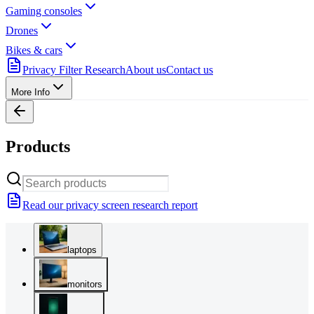
Gaming consoles
Drones
Bikes & cars
Privacy Filter Research
About us
Contact us
More Info
Products
Read our privacy screen research report
laptops
monitors