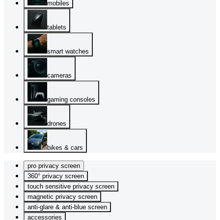
mobiles
tablets
smart watches
cameras
gaming consoles
drones
bikes & cars
pro privacy screen
360° privacy screen
touch sensitive privacy screen
magnetic privacy screen
anti-glare & anti-blue screen
accessories