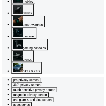
mobiles
tablets
smart watches
cameras
gaming consoles
drones
bikes & cars
pro privacy screen
360° privacy screen
touch sensitive privacy screen
magnetic privacy screen
anti-glare & anti-blue screen
accessories