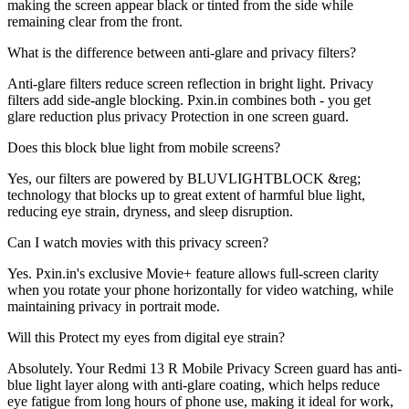
making the screen appear black or tinted from the side while
remaining clear from the front.
What is the difference between anti-glare and privacy filters?
Anti-glare filters reduce screen reflection in bright light. Privacy
filters add side-angle blocking. Pxin.in combines both - you get
glare reduction plus privacy Protection in one screen guard.
Does this block blue light from mobile screens?
Yes, our filters are powered by BLUVLIGHTBLOCK &reg;
technology that blocks up to great extent of harmful blue light,
reducing eye strain, dryness, and sleep disruption.
Can I watch movies with this privacy screen?
Yes. Pxin.in's exclusive Movie+ feature allows full-screen clarity
when you rotate your phone horizontally for video watching, while
maintaining privacy in portrait mode.
Will this Protect my eyes from digital eye strain?
Absolutely. Your Redmi 13 R Mobile Privacy Screen guard has anti-
blue light layer along with anti-glare coating, which helps reduce
eye fatigue from long hours of phone use, making it ideal for work,