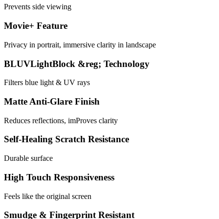
Prevents side viewing
Movie+ Feature
Privacy in portrait, immersive clarity in landscape
BLUVLightBlock &reg; Technology
Filters blue light & UV rays
Matte Anti-Glare Finish
Reduces reflections, imProves clarity
Self-Healing Scratch Resistance
Durable surface
High Touch Responsiveness
Feels like the original screen
Smudge & Fingerprint Resistant