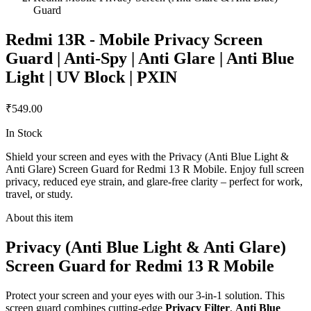
Guard
Redmi 13R - Mobile Privacy Screen
Guard | Anti-Spy | Anti Glare | Anti Blue
Light | UV Block | PXIN
₹549.00
In Stock
Shield your screen and eyes with the Privacy (Anti Blue Light &
Anti Glare) Screen Guard for Redmi 13 R Mobile. Enjoy full screen
privacy, reduced eye strain, and glare-free clarity – perfect for work,
travel, or study.
About this item
Privacy (Anti Blue Light & Anti Glare)
Screen Guard for Redmi 13 R Mobile
Protect your screen and your eyes with our 3-in-1 solution. This
screen guard combines cutting-edge
Privacy Filter
,
Anti Blue