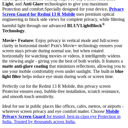
Light
, and
Anti Glare
technologies to give you maximum
Protection and comfort.Specially designed for your device,
Privacy
Screen Guard for Redmi 13 R Mobile
uses premium optical
engineering to block side views for complete privacy, while filtering
®
harmful light through our advanced
BLUVLightBlock
Technology
.
Movie+ Feature
: Enjoy privacy in vertical mode and full-screen
clarity in horizontal mode! Pxin's Movie+ technology ensures your
screen stays private during normal use, but when rotated
horizontally for watching movies or videos, it intelligently widens
the viewing angle - giving you the best of both worlds. It features a
matte anti-glare coating
that minimizes reflections, allowing you to
use your mobile comfortably even under sunlight. The built-in
blue
light filter
helps reduce eye strain during work or screen time.
Perfectly cut for the Redmi 13 R Mobile, this privacy screen
Protector ensures easy, bubble-free installation, scratch resistance,
and smooth touch sensitivity.
Ideal for use in public places like offices, cafes, metros, or airports -
wherever screen privacy and eye comfort matter. Choose
Mobile
Privacy Screen Guard
for trusted, best-in-class eye Protection in
India. Trusted by thousands across India.