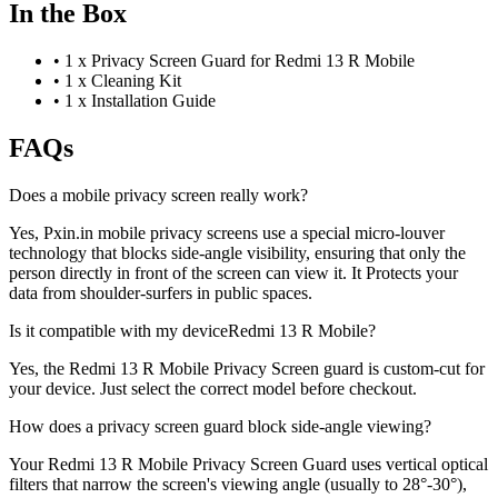
In the Box
•
1 x Privacy Screen Guard for Redmi 13 R Mobile
•
1 x Cleaning Kit
•
1 x Installation Guide
FAQs
Does a mobile privacy screen really work?
Yes, Pxin.in mobile privacy screens use a special micro-louver
technology that blocks side-angle visibility, ensuring that only the
person directly in front of the screen can view it. It Protects your
data from shoulder-surfers in public spaces.
Is it compatible with my deviceRedmi 13 R Mobile?
Yes, the Redmi 13 R Mobile Privacy Screen guard is custom-cut for
your device. Just select the correct model before checkout.
How does a privacy screen guard block side-angle viewing?
Your Redmi 13 R Mobile Privacy Screen Guard uses vertical optical
filters that narrow the screen's viewing angle (usually to 28°-30°),