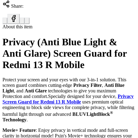
Share:
About this item
Privacy (Anti Blue Light &
Anti Glare) Screen Guard for
Redmi 13 R Mobile
Protect your screen and your eyes with our 3-in-1 solution. This
screen guard combines cutting-edge
Privacy Filter
,
Anti Blue
Light
, and
Anti Glare
technologies to give you maximum
Protection and comfort.Specially designed for your device,
Privacy
Screen Guard for Redmi 13 R Mobile
uses premium optical
engineering to block side views for complete privacy, while filtering
®
harmful light through our advanced
BLUVLightBlock
Technology
.
Movie+ Feature
: Enjoy privacy in vertical mode and full-screen
clarity in horizontal mode! Pxin's Movie+ technology ensures your