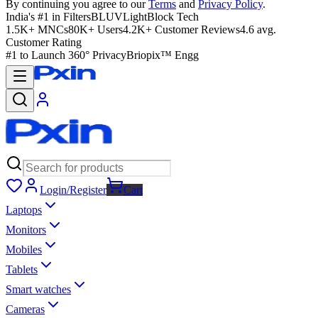
By continuing you agree to our
Terms
and
Privacy Policy
.
India's #1 in Filters
BLUVLightBlock Tech
1.5K+ MNCs
80K+ Users
4.2K+ Customer Reviews
4.6 avg.
Customer Rating
#1 to Launch 360° Privacy
Briopix™ Engg
Login/Register
Cart
Laptops
Monitors
Mobiles
Tablets
Smart watches
Cameras