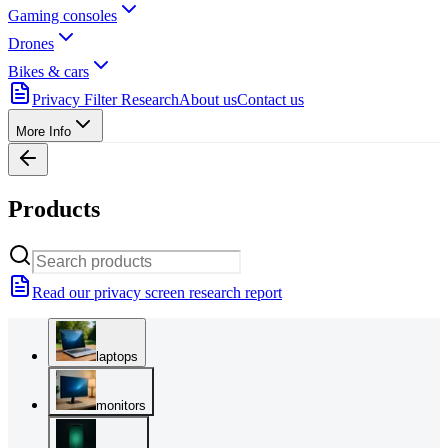
Gaming consoles
Drones
Bikes & cars
Privacy Filter Research
About us
Contact us
More Info
Products
Read our privacy screen research report
laptops
monitors