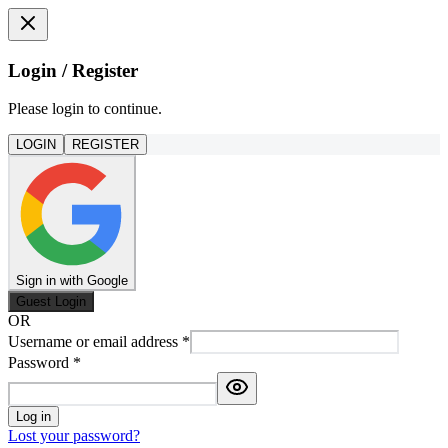
Login / Register
Please login to continue.
LOGIN
REGISTER
Sign in with Google
Guest Login
OR
Username or email address
*
Password
*
Log in
Lost your password?