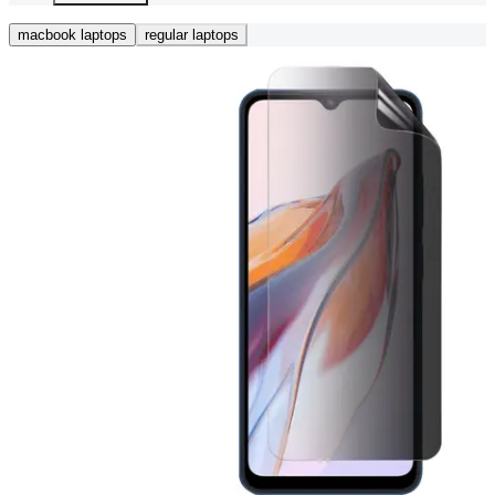
macbook laptops
regular laptops