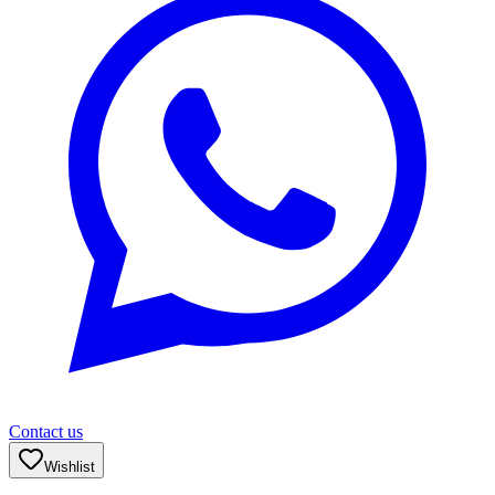
Contact us
Wishlist