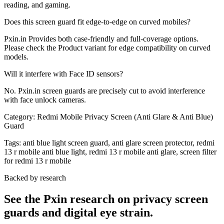
reading, and gaming.
Does this screen guard fit edge-to-edge on curved mobiles?
Pxin.in Provides both case-friendly and full-coverage options.
Please check the Product variant for edge compatibility on curved
models.
Will it interfere with Face ID sensors?
No. Pxin.in screen guards are precisely cut to avoid interference
with face unlock cameras.
Category:
Redmi Mobile Privacy Screen (Anti Glare & Anti Blue)
Guard
Tags:
anti blue light screen guard, anti glare screen protector, redmi
13 r mobile anti blue light, redmi 13 r mobile anti glare, screen filter
for redmi 13 r mobile
Backed by research
See the Pxin research on privacy screen
guards and digital eye strain.