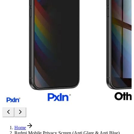
Home
Redmi Mobile Privacy Screen (Anti Glare & Anti Blue)