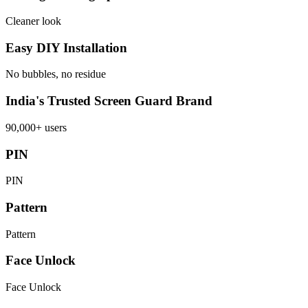
Cleaner look
Easy DIY Installation
No bubbles, no residue
India's Trusted Screen Guard Brand
90,000+ users
PIN
PIN
Pattern
Pattern
Face Unlock
Face Unlock