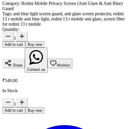
Category:
Redmi Mobile Privacy Screen (Anti Glare & Anti Blue)
Guard
Tags:
anti blue light screen guard, anti glare screen protector, redmi
13 r mobile anti blue light, redmi 13 r mobile anti glare, screen filter
for redmi 13 r mobile
Quantity:
1
Add to cart
Buy now
Share
Wishlist
Contact us
₹549.00
In Stock
1
Add to cart
Buy now