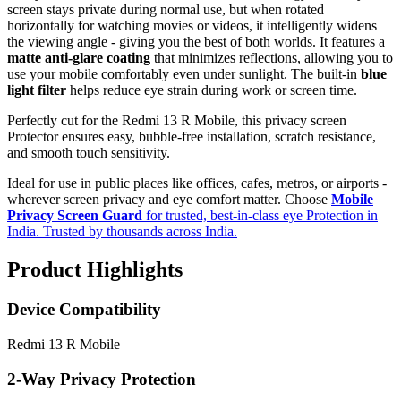
screen stays private during normal use, but when rotated
horizontally for watching movies or videos, it intelligently widens
the viewing angle - giving you the best of both worlds. It features a
matte anti-glare coating
that minimizes reflections, allowing you to
use your mobile comfortably even under sunlight. The built-in
blue
light filter
helps reduce eye strain during work or screen time.
Perfectly cut for the Redmi 13 R Mobile, this privacy screen
Protector ensures easy, bubble-free installation, scratch resistance,
and smooth touch sensitivity.
Ideal for use in public places like offices, cafes, metros, or airports -
wherever screen privacy and eye comfort matter. Choose
Mobile
Privacy Screen Guard
for trusted, best-in-class eye Protection in
India. Trusted by thousands across India.
Product Highlights
Device Compatibility
Redmi 13 R Mobile
2-Way Privacy Protection