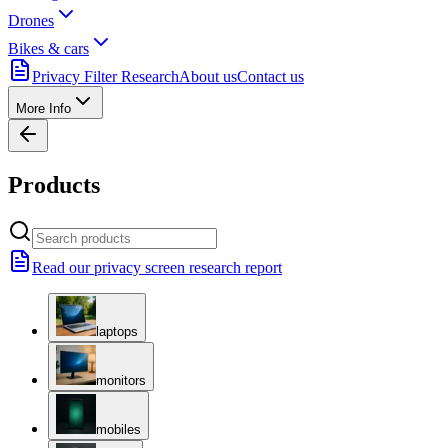
Drones
Bikes & cars
Privacy Filter Research
About us
Contact us
More Info
Products
Read our privacy screen research report
laptops
monitors
mobiles