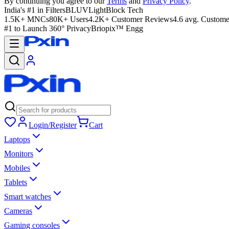
By continuing you agree to our
Terms
and
Privacy Policy
.
India's #1 in Filters
BLUVLightBlock Tech
1.5K+ MNCs
80K+ Users
4.2K+ Customer Reviews
4.6 avg. Custome
#1 to Launch 360° Privacy
Briopix™ Engg
Login/Register
Cart
Laptops
Monitors
Mobiles
Tablets
Smart watches
Cameras
Gaming consoles