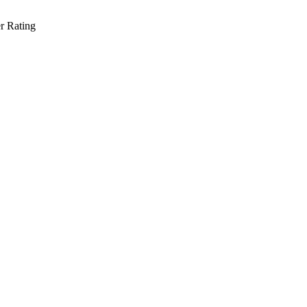
r Rating