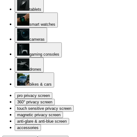
tablets
smart watches
cameras
gaming consoles
drones
bikes & cars
pro privacy screen
360° privacy screen
touch sensitive privacy screen
magnetic privacy screen
anti-glare & anti-blue screen
accessories