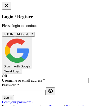
Login / Register
Please login to continue.
LOGIN
REGISTER
Sign in with Google
Guest Login
OR
Username or email address
*
Password
*
Log in
Lost your password?