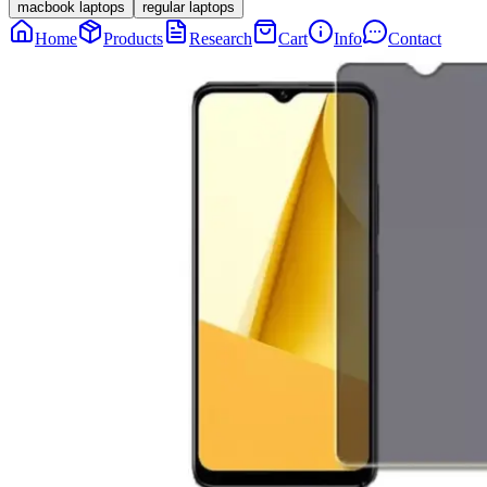
macbook laptops
regular laptops
Home
Products
Research
Cart
Info
Contact