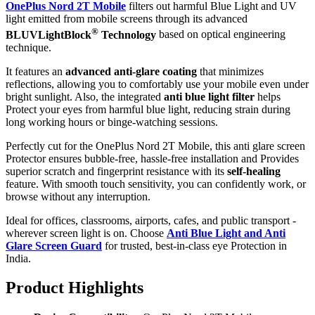
OnePlus Nord 2T Mobile
filters out harmful Blue Light and UV
light emitted from mobile screens through its advanced
®
BLUVLightBlock
Technology
based on optical engineering
technique.
It features an
advanced anti-glare coating
that minimizes
reflections, allowing you to comfortably use your mobile even under
bright sunlight. Also, the integrated
anti blue light filter
helps
Protect your eyes from harmful blue light, reducing strain during
long working hours or binge-watching sessions.
Perfectly cut for the OnePlus Nord 2T Mobile, this anti glare screen
Protector ensures bubble-free, hassle-free installation and Provides
superior scratch and fingerprint resistance with its
self-healing
feature. With smooth touch sensitivity, you can confidently work, or
browse without any interruption.
Ideal for offices, classrooms, airports, cafes, and public transport -
wherever screen light is on. Choose
Anti Blue Light and Anti
Glare Screen Guard
for trusted, best-in-class eye Protection in
India.
Product Highlig
hts