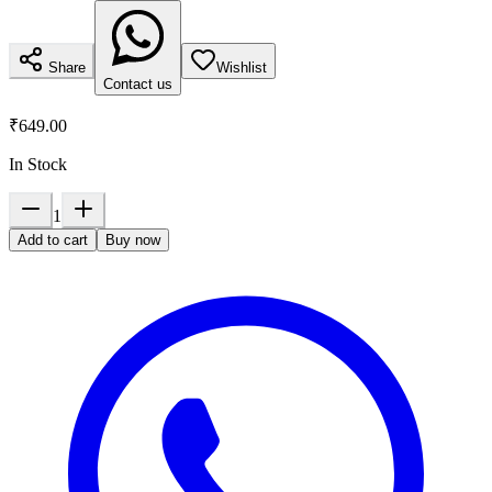
Share
Wishlist
Contact us
₹649.00
In Stock
1
Add to cart
Buy now