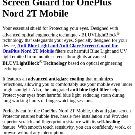
Screen Guard for OnePlus
Nord 2T Mobile
Your essential shield for Protecting your eyes. Designed with
®
advanced optical engineering technique - BLUVLightBlock
technology that safeguards your eyes. Specially designed for your
device,
Anti Blue Light and Anti Glare Screen Guard for
OnePlus Nord 2T Mobile
filters out harmful Blue Light and UV
light emitted from mobile screens through its advanced
®
BLUVLightBlock
Technology
based on optical engineering
technique.
It features an
advanced anti-glare coating
that minimizes
reflections, allowing you to comfortably use your mobile even under
bright sunlight. Also, the integrated
anti blue light filter
helps
Protect your eyes from harmful blue light, reducing strain during
long working hours or binge-watching sessions.
Perfectly cut for the OnePlus Nord 2T Mobile, this anti glare screen
Protector ensures bubble-free, hassle-free installation and Provides
superior scratch and fingerprint resistance with its
self-healing
feature. With smooth touch sensitivity, you can confidently work, or
browse without any interruption.