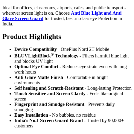
Ideal for offices, classrooms, airports, cafes, and public transport -
wherever screen light is on. Choose
Anti Blue Light and Anti
Glare Screen Guard
for trusted, best-in-class eye Protection in
India.
Product Highlig
hts
Device Compatibility
- OnePlus Nord 2T Mobile
®
BLUVLightBlock
Technology
- Filters harmful blue light
and blocks UV light
Optimal Eye Comfort
- Reduces eye strain even with long
work hours
Anti-Glare Matte Finish
- Comfortable in bright
environments
Self healing and Scratch-Resistant
- Long-lasting Protection
Touch Sensitive
and Screen Clarity
- Feels like original
screen
Fingerprint and Smudge Resistant
- Prevents daily
smudging
Easy Installation
- No bubbles, no residue
India's No.1 Screen Guard Brand
- Trusted by 90,000+
customers