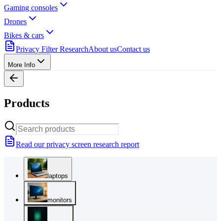
Gaming consoles
Drones
Bikes & cars
Privacy Filter Research
About us
Contact us
More Info
Products
Read our privacy screen research report
laptops
monitors