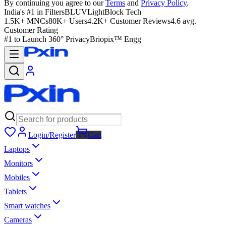
By continuing you agree to our
Terms
and
Privacy Policy
.
India's #1 in Filters
BLUVLightBlock Tech
1.5K+ MNCs
80K+ Users
4.2K+ Customer Reviews
4.6 avg.
Customer Rating
#1 to Launch 360° Privacy
Briopix™ Engg
Login/Register
Cart
Laptops
Monitors
Mobiles
Tablets
Smart watches
Cameras