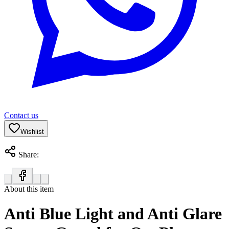
Contact us
Wishlist
Share:
About this item
Anti Blue Light and Anti Glare