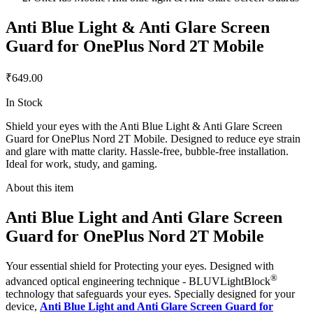
Anti Blue Light & Anti Glare Screen
Guard for OnePlus Nord 2T Mobile
₹649.00
In Stock
Shield your eyes with the Anti Blue Light & Anti Glare Screen
Guard for OnePlus Nord 2T Mobile. Designed to reduce eye strain
and glare with matte clarity. Hassle-free, bubble-free installation.
Ideal for work, study, and gaming.
About this item
Anti Blue Light and Anti Glare Screen
Guard for OnePlus Nord 2T Mobile
Your essential shield for Protecting your eyes. Designed with
®
advanced optical engineering technique - BLUVLightBlock
technology that safeguards your eyes. Specially designed for your
device,
Anti Blue Light and Anti Glare Screen Guard for