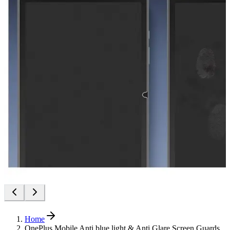
Home
OnePlus Mobile Anti blue light & Anti Glare Screen Guards