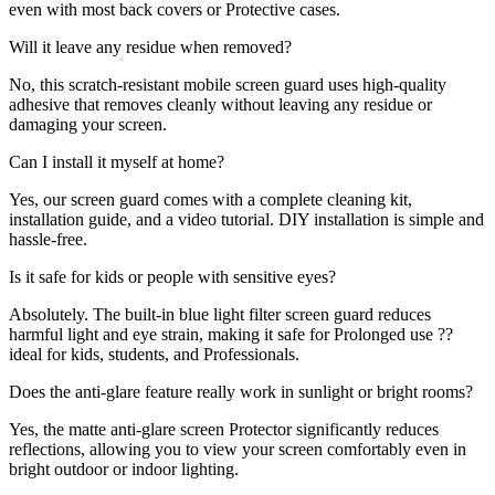
even with most back covers or Protective cases.
Will it leave any residue when removed?
No, this scratch-resistant mobile screen guard uses high-quality
adhesive that removes cleanly without leaving any residue or
damaging your screen.
Can I install it myself at home?
Yes, our screen guard comes with a complete cleaning kit,
installation guide, and a video tutorial. DIY installation is simple and
hassle-free.
Is it safe for kids or people with sensitive eyes?
Absolutely. The built-in blue light filter screen guard reduces
harmful light and eye strain, making it safe for Prolonged use ??
ideal for kids, students, and Professionals.
Does the anti-glare feature really work in sunlight or bright rooms?
Yes, the matte anti-glare screen Protector significantly reduces
reflections, allowing you to view your screen comfortably even in
bright outdoor or indoor lighting.