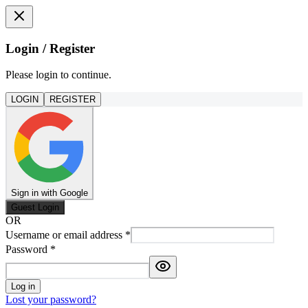
Login / Register
Please login to continue.
LOGIN
REGISTER
Sign in with Google
Guest Login
OR
Username or email address
*
Password
*
Log in
Lost your password?