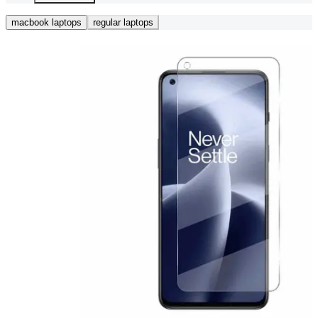
macbook laptops
regular laptops