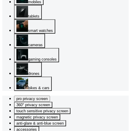
mobiles
tablets
smart watches
cameras
gaming consoles
drones
bikes & cars
pro privacy screen
360° privacy screen
touch sensitive privacy screen
magnetic privacy screen
anti-glare & anti-blue screen
accessories