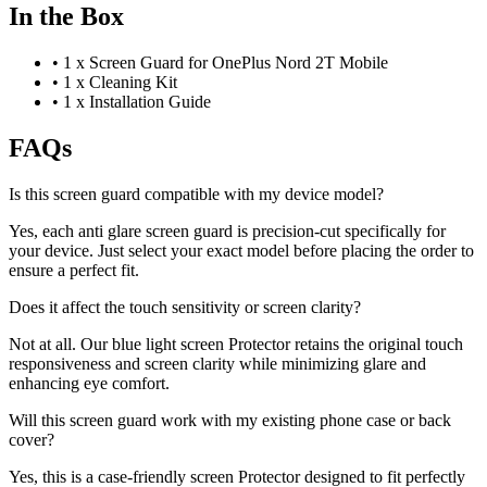
In the Box
•
1 x Screen Guard for OnePlus Nord 2T Mobile
•
1 x Cleaning Kit
•
1 x Installation Guide
FAQs
Is this screen guard compatible with my device model?
Yes, each anti glare screen guard is precision-cut specifically for
your device. Just select your exact model before placing the order to
ensure a perfect fit.
Does it affect the touch sensitivity or screen clarity?
Not at all. Our blue light screen Protector retains the original touch
responsiveness and screen clarity while minimizing glare and
enhancing eye comfort.
Will this screen guard work with my existing phone case or back
cover?
Yes, this is a case-friendly screen Protector designed to fit perfectly