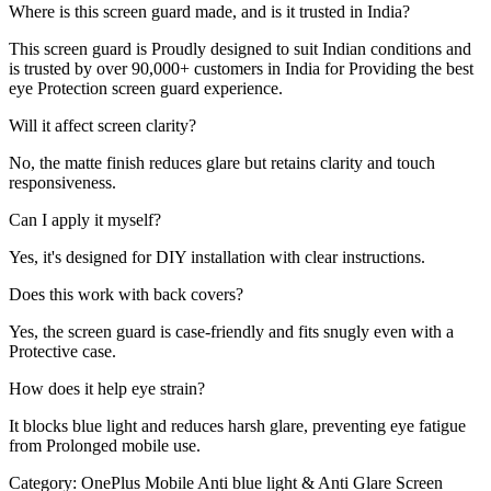
Where is this screen guard made, and is it trusted in India?
This screen guard is Proudly designed to suit Indian conditions and
is trusted by over 90,000+ customers in India for Providing the best
eye Protection screen guard experience.
Will it affect screen clarity?
No, the matte finish reduces glare but retains clarity and touch
responsiveness.
Can I apply it myself?
Yes, it's designed for DIY installation with clear instructions.
Does this work with back covers?
Yes, the screen guard is case-friendly and fits snugly even with a
Protective case.
How does it help eye strain?
It blocks blue light and reduces harsh glare, preventing eye fatigue
from Prolonged mobile use.
Category:
OnePlus Mobile Anti blue light & Anti Glare Screen