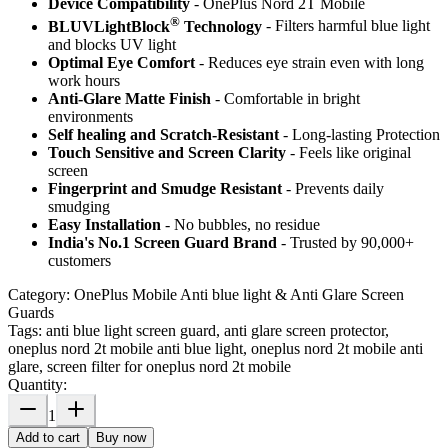
Device Compatibility
- OnePlus Nord 2T Mobile
®
BLUVLightBlock
Technology
- Filters harmful blue light
and blocks UV light
Optimal Eye Comfort
- Reduces eye strain even with long
work hours
Anti-Glare Matte Finish
- Comfortable in bright
environments
Self healing and Scratch-Resistant
- Long-lasting Protection
Touch Sensitive
and Screen Clarity
- Feels like original
screen
Fingerprint and Smudge Resistant
- Prevents daily
smudging
Easy Installation
- No bubbles, no residue
India's No.1 Screen Guard Brand
- Trusted by 90,000+
customers
Category:
OnePlus Mobile Anti blue light & Anti Glare Screen
Guards
Tags:
anti blue light screen guard, anti glare screen protector,
oneplus nord 2t mobile anti blue light, oneplus nord 2t mobile anti
glare, screen filter for oneplus nord 2t mobile
Quantity:
1
Add to cart
Buy now