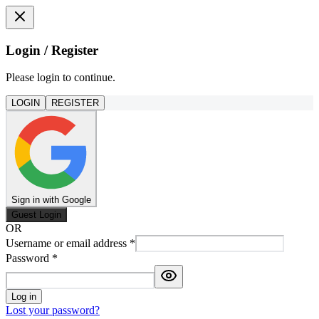
Login / Register
Please login to continue.
LOGIN
REGISTER
Sign in with Google
Guest Login
OR
Username or email address
*
Password
*
Log in
Lost your password?