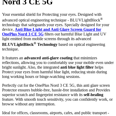
Nord 3 CE 5G
Your essential shield for Protecting your eyes. Designed with
®
advanced optical engineering technique - BLUVLightBlock
technology that safeguards your eyes. Specially designed for your
device,
Anti Blue Light and Anti Glare Screen Guard for
OnePlus Nord 3 CE 5G
filters out harmful Blue Light and UV
light emitted from mobile screens through its advanced
®
BLUVLightBlock
Technology
based on optical engineering
technique.
It features an
advanced anti-glare coating
that minimizes
reflections, allowing you to comfortably use your mobile even under
bright sunlight. Also, the integrated
anti blue light filter
helps
Protect your eyes from harmful blue light, reducing strain during
long working hours or binge-watching sessions.
Perfectly cut for the OnePlus Nord 3 CE 5G, this anti glare screen
Protector ensures bubble-free, hassle-free installation and Provides
superior scratch and fingerprint resistance with its
self-healing
feature. With smooth touch sensitivity, you can confidently work, or
browse without any interruption.
Ideal for offices, classrooms, airports, cafes, and public transport -