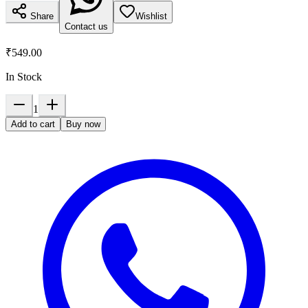
Share
Wishlist
Contact us
₹549.00
In Stock
1
Add to cart
Buy now