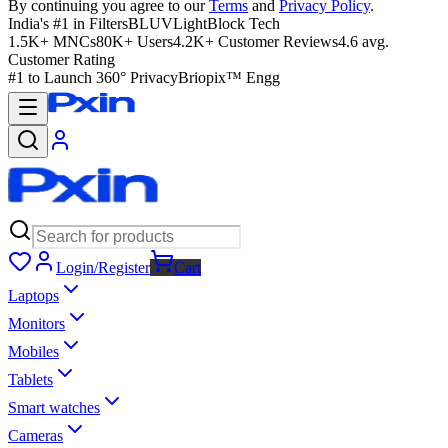
By continuing you agree to our
Terms
and
Privacy Policy
.
India's #1 in Filters
BLUVLightBlock Tech
1.5K+ MNCs
80K+ Users
4.2K+ Customer Reviews
4.6 avg.
Customer Rating
#1 to Launch 360° Privacy
Briopix™ Engg
Login/Register
Cart
Laptops
Monitors
Mobiles
Tablets
Smart watches
Cameras