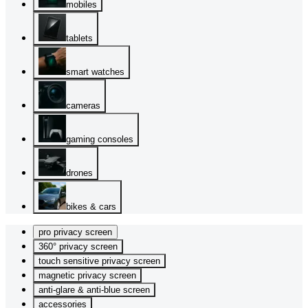
mobiles
tablets
smart watches
cameras
gaming consoles
drones
bikes & cars
pro privacy screen
360° privacy screen
touch sensitive privacy screen
magnetic privacy screen
anti-glare & anti-blue screen
accessories