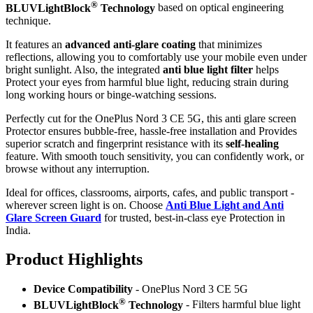
®
BLUVLightBlock
Technology
based on optical engineering
technique.
It features an
advanced anti-glare coating
that minimizes
reflections, allowing you to comfortably use your mobile even under
bright sunlight. Also, the integrated
anti blue light filter
helps
Protect your eyes from harmful blue light, reducing strain during
long working hours or binge-watching sessions.
Perfectly cut for the OnePlus Nord 3 CE 5G, this anti glare screen
Protector ensures bubble-free, hassle-free installation and Provides
superior scratch and fingerprint resistance with its
self-healing
feature. With smooth touch sensitivity, you can confidently work, or
browse without any interruption.
Ideal for offices, classrooms, airports, cafes, and public transport -
wherever screen light is on. Choose
Anti Blue Light and Anti
Glare Screen Guard
for trusted, best-in-class eye Protection in
India.
Product Highlig
hts
Device Compatibility
- OnePlus Nord 3 CE 5G
®
BLUVLightBlock
Technology
- Filters harmful blue light