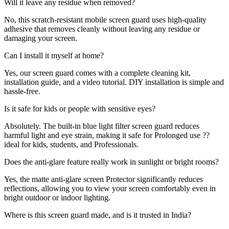
Will it leave any residue when removed?
No, this scratch-resistant mobile screen guard uses high-quality
adhesive that removes cleanly without leaving any residue or
damaging your screen.
Can I install it myself at home?
Yes, our screen guard comes with a complete cleaning kit,
installation guide, and a video tutorial. DIY installation is simple and
hassle-free.
Is it safe for kids or people with sensitive eyes?
Absolutely. The built-in blue light filter screen guard reduces
harmful light and eye strain, making it safe for Prolonged use ??
ideal for kids, students, and Professionals.
Does the anti-glare feature really work in sunlight or bright rooms?
Yes, the matte anti-glare screen Protector significantly reduces
reflections, allowing you to view your screen comfortably even in
bright outdoor or indoor lighting.
Where is this screen guard made, and is it trusted in India?