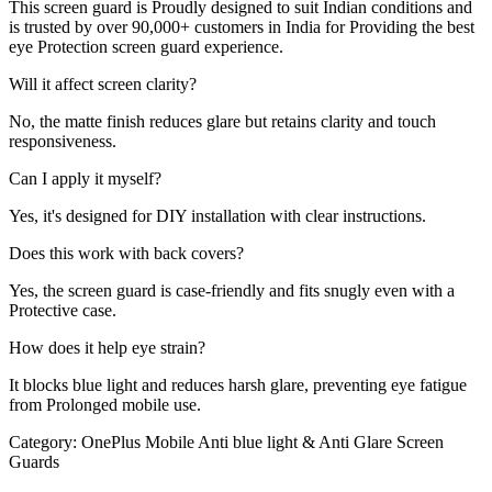
This screen guard is Proudly designed to suit Indian conditions and
is trusted by over 90,000+ customers in India for Providing the best
eye Protection screen guard experience.
Will it affect screen clarity?
No, the matte finish reduces glare but retains clarity and touch
responsiveness.
Can I apply it myself?
Yes, it's designed for DIY installation with clear instructions.
Does this work with back covers?
Yes, the screen guard is case-friendly and fits snugly even with a
Protective case.
How does it help eye strain?
It blocks blue light and reduces harsh glare, preventing eye fatigue
from Prolonged mobile use.
Category:
OnePlus Mobile Anti blue light & Anti Glare Screen
Guards