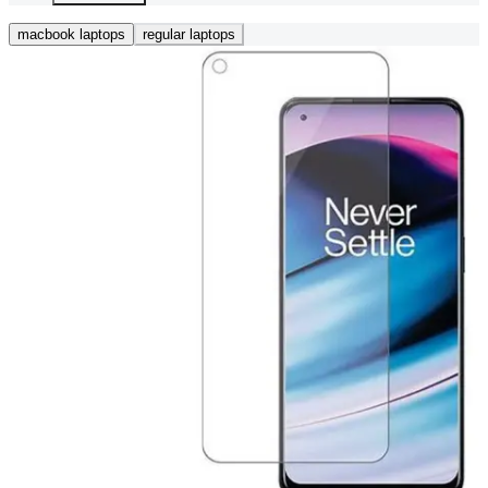
macbook laptops
regular laptops