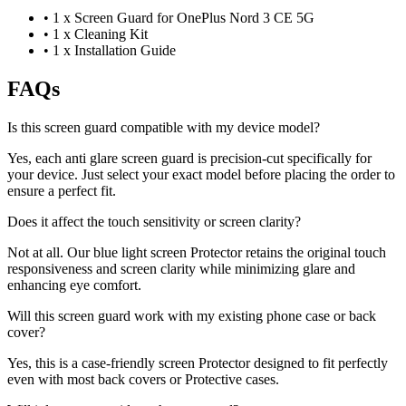
•
1 x Screen Guard for OnePlus Nord 3 CE 5G
•
1 x Cleaning Kit
•
1 x Installation Guide
FAQs
Is this screen guard compatible with my device model?
Yes, each anti glare screen guard is precision-cut specifically for
your device. Just select your exact model before placing the order to
ensure a perfect fit.
Does it affect the touch sensitivity or screen clarity?
Not at all. Our blue light screen Protector retains the original touch
responsiveness and screen clarity while minimizing glare and
enhancing eye comfort.
Will this screen guard work with my existing phone case or back
cover?
Yes, this is a case-friendly screen Protector designed to fit perfectly
even with most back covers or Protective cases.