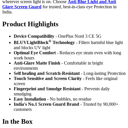
wherever screen light is on. Choose
Anti Blue Light and Anti
Glare Screen Guard
for trusted, best-in-class eye Protection in
India.
Product Highlig
hts
Device Compatibility
- OnePlus Nord 3 CE 5G
®
BLUVLightBlock
Technology
- Filters harmful blue light
and blocks UV light
Optimal Eye Comfort
- Reduces eye strain even with long
work hours
Anti-Glare Matte Finish
- Comfortable in bright
environments
Self healing and Scratch-Resistant
- Long-lasting Protection
Touch Sensitive
and Screen Clarity
- Feels like original
screen
Fingerprint and Smudge Resistant
- Prevents daily
smudging
Easy Installation
- No bubbles, no residue
India's No.1 Screen Guard Brand
- Trusted by 90,000+
customers
In the Box