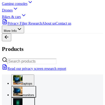
Gaming consoles
Drones
Bikes & cars
Privacy Filter Research
About us
Contact us
More Info
Products
Read our privacy screen research report
laptops
monitors