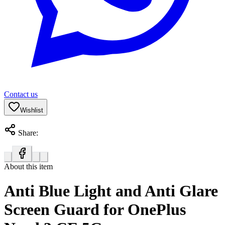
Contact us
Wishlist
Share:
About this item
Anti Blue Light and Anti Glare
Screen Guard for OnePlus