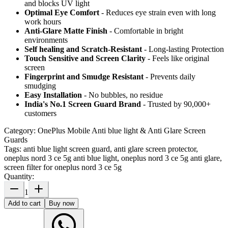
and blocks UV light
Optimal Eye Comfort
- Reduces eye strain even with long
work hours
Anti-Glare Matte Finish
- Comfortable in bright
environments
Self healing and Scratch-Resistant
- Long-lasting Protection
Touch Sensitive
and Screen Clarity
- Feels like original
screen
Fingerprint and Smudge Resistant
- Prevents daily
smudging
Easy Installation
- No bubbles, no residue
India's No.1 Screen Guard Brand
- Trusted by 90,000+
customers
Category:
OnePlus Mobile Anti blue light & Anti Glare Screen
Guards
Tags:
anti blue light screen guard, anti glare screen protector,
oneplus nord 3 ce 5g anti blue light, oneplus nord 3 ce 5g anti glare,
screen filter for oneplus nord 3 ce 5g
Quantity:
1
Add to cart
Buy now