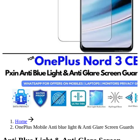
Home
OnePlus Mobile Anti blue light & Anti Glare Screen Guards