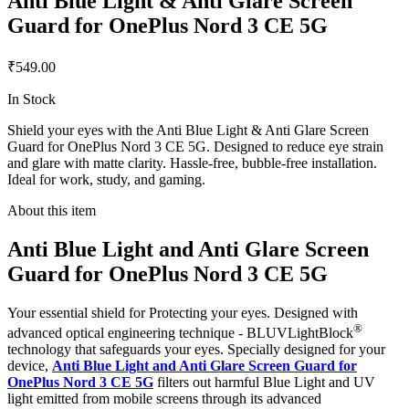
Anti Blue Light & Anti Glare Screen
Guard for OnePlus Nord 3 CE 5G
₹549.00
In Stock
Shield your eyes with the Anti Blue Light & Anti Glare Screen
Guard for OnePlus Nord 3 CE 5G. Designed to reduce eye strain
and glare with matte clarity. Hassle-free, bubble-free installation.
Ideal for work, study, and gaming.
About this item
Anti Blue Light and Anti Glare Screen
Guard for OnePlus Nord 3 CE 5G
Your essential shield for Protecting your eyes. Designed with
®
advanced optical engineering technique - BLUVLightBlock
technology that safeguards your eyes. Specially designed for your
device,
Anti Blue Light and Anti Glare Screen Guard for
OnePlus Nord 3 CE 5G
filters out harmful Blue Light and UV
light emitted from mobile screens through its advanced