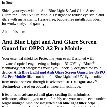
In Stock
Shield your eyes with the Anti Blue Light & Anti Glare Screen
Guard for OPPO A2 Pro Mobile. Designed to reduce eye strain and
glare with matte clarity. Hassle-free, bubble-free installation. Ideal
for work, study, and gaming.
About this item
Anti Blue Light and Anti Glare Screen
Guard for OPPO A2 Pro Mobile
Your essential shield for Protecting your eyes. Designed with
®
advanced optical engineering technique - BLUVLightBlock
technology that safeguards your eyes. Specially designed for your
device,
Anti Blue Light and Anti Glare Screen Guard for OPPO
A2 Pro Mobile
filters out harmful Blue Light and UV light emitted
®
from mobile screens through its advanced
BLUVLightBlock
Technology
based on optical engineering technique.
It features an
advanced anti-glare coating
that minimizes
reflections, allowing you to comfortably use your mobile even under
bright sunlight. Also, the integrated
anti blue light filter
helps