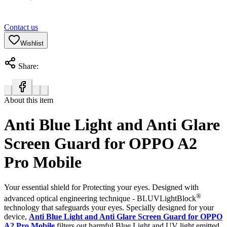
Contact us
Wishlist
Share:
About this item
Anti Blue Light and Anti Glare
Screen Guard for OPPO A2
Pro Mobile
Your essential shield for Protecting your eyes. Designed with
®
advanced optical engineering technique - BLUVLightBlock
technology that safeguards your eyes. Specially designed for your
device,
Anti Blue Light and Anti Glare Screen Guard for OPPO
A2 Pro Mobile
filters out harmful Blue Light and UV light emitted