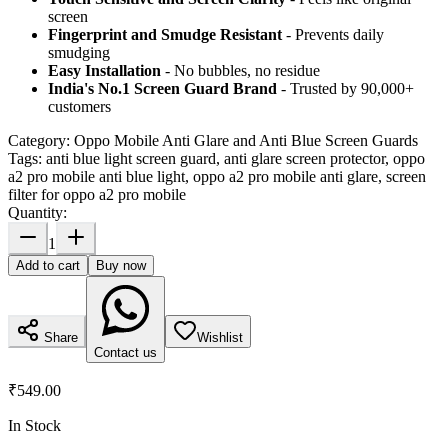
screen
Fingerprint and Smudge Resistant
- Prevents daily
smudging
Easy Installation
- No bubbles, no residue
India's No.1 Screen Guard Brand
- Trusted by 90,000+
customers
Category:
Oppo Mobile Anti Glare and Anti Blue Screen Guards
Tags:
anti blue light screen guard, anti glare screen protector, oppo
a2 pro mobile anti blue light, oppo a2 pro mobile anti glare, screen
filter for oppo a2 pro mobile
Quantity:
1
Add to cart
Buy now
Share
Wishlist
Contact us
₹549.00
In Stock