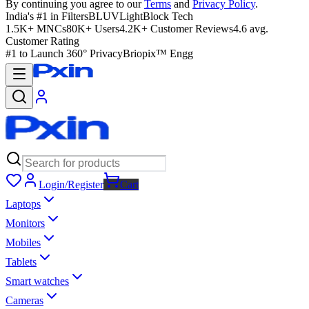
By continuing you agree to our
Terms
and
Privacy Policy
.
India's #1 in Filters
BLUVLightBlock Tech
1.5K+ MNCs
80K+ Users
4.2K+ Customer Reviews
4.6 avg.
Customer Rating
#1 to Launch 360° Privacy
Briopix™ Engg
Login/Register
Cart
Laptops
Monitors
Mobiles
Tablets
Smart watches
Cameras