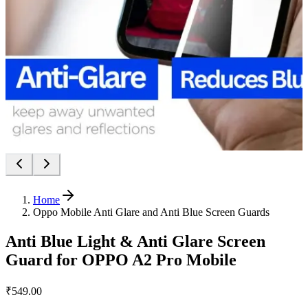
Home
Oppo Mobile Anti Glare and Anti Blue Screen Guards
Anti Blue Light & Anti Glare Screen
Guard for OPPO A2 Pro Mobile
₹549.00