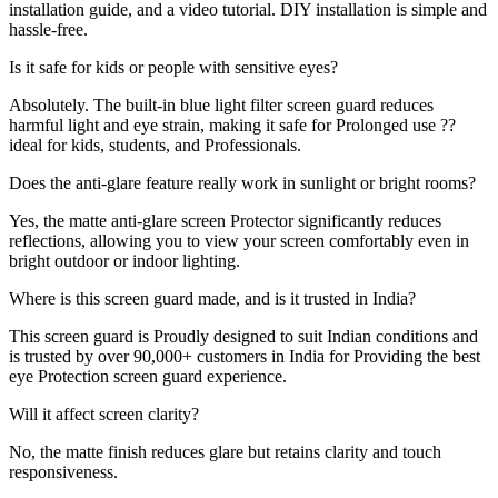
installation guide, and a video tutorial. DIY installation is simple and
hassle-free.
Is it safe for kids or people with sensitive eyes?
Absolutely. The built-in blue light filter screen guard reduces
harmful light and eye strain, making it safe for Prolonged use ??
ideal for kids, students, and Professionals.
Does the anti-glare feature really work in sunlight or bright rooms?
Yes, the matte anti-glare screen Protector significantly reduces
reflections, allowing you to view your screen comfortably even in
bright outdoor or indoor lighting.
Where is this screen guard made, and is it trusted in India?
This screen guard is Proudly designed to suit Indian conditions and
is trusted by over 90,000+ customers in India for Providing the best
eye Protection screen guard experience.
Will it affect screen clarity?
No, the matte finish reduces glare but retains clarity and touch
responsiveness.