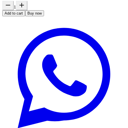
1
Add to cart
Buy now