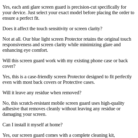
Yes, each anti glare screen guard is precision-cut specifically for
your device. Just select your exact model before placing the order to
ensure a perfect fit.
Does it affect the touch sensitivity or screen clarity?
Not at all. Our blue light screen Protector retains the original touch
responsiveness and screen clarity while minimizing glare and
enhancing eye comfort.
Will this screen guard work with my existing phone case or back
cover?
Yes, this is a case-friendly screen Protector designed to fit perfectly
even with most back covers or Protective cases.
Will it leave any residue when removed?
No, this scratch-resistant mobile screen guard uses high-quality
adhesive that removes cleanly without leaving any residue or
damaging your screen.
Can I install it myself at home?
Yes, our screen guard comes with a complete cleaning kit,