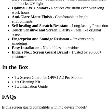
and blocks UV light
Optimal Eye Comfort
- Reduces eye strain even with long
work hours
Anti-Glare Matte Finish
- Comfortable in bright
environments
Self healing and Scratch-Resistant
- Long-lasting Protection
Touch Sensitive
and Screen Clarity
- Feels like original
screen
Fingerprint and Smudge Resistant
- Prevents daily
smudging
Easy Installation
- No bubbles, no residue
India's No.1 Screen Guard Brand
- Trusted by 90,000+
customers
In the Box
•
1 x Screen Guard for OPPO A2 Pro Mobile
•
1 x Cleaning Kit
•
1 x Installation Guide
FAQs
Is this screen guard compatible with my device model?