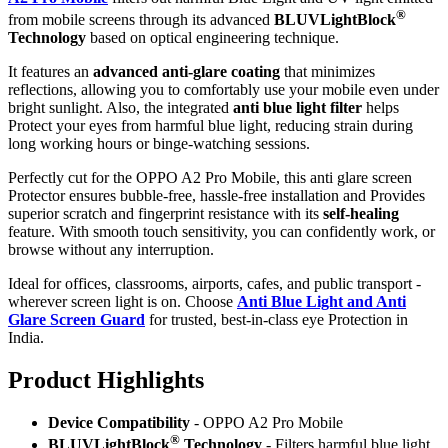
®
from mobile screens through its advanced
BLUVLightBlock
Technology
based on optical engineering technique.
It features an
advanced anti-glare coating
that minimizes
reflections, allowing you to comfortably use your mobile even under
bright sunlight. Also, the integrated
anti blue light filter
helps
Protect your eyes from harmful blue light, reducing strain during
long working hours or binge-watching sessions.
Perfectly cut for the OPPO A2 Pro Mobile, this anti glare screen
Protector ensures bubble-free, hassle-free installation and Provides
superior scratch and fingerprint resistance with its
self-healing
feature. With smooth touch sensitivity, you can confidently work, or
browse without any interruption.
Ideal for offices, classrooms, airports, cafes, and public transport -
wherever screen light is on. Choose
Anti Blue Light and Anti
Glare Screen Guard
for trusted, best-in-class eye Protection in
India.
Product Highlig
hts
Device Compatibility
- OPPO A2 Pro Mobile
®
BLUVLightBlock
Technology
- Filters harmful blue light