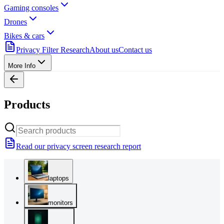
Gaming consoles
Drones
Bikes & cars
Privacy Filter Research
About us
Contact us
More Info
Products
Read our privacy screen research report
laptops
monitors