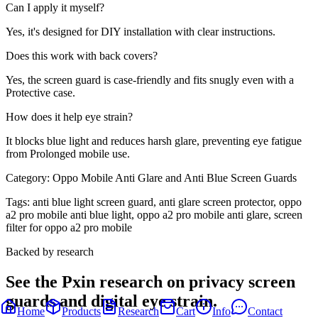
Can I apply it myself?
Yes, it's designed for DIY installation with clear instructions.
Does this work with back covers?
Yes, the screen guard is case-friendly and fits snugly even with a
Protective case.
How does it help eye strain?
It blocks blue light and reduces harsh glare, preventing eye fatigue
from Prolonged mobile use.
Category:
Oppo Mobile Anti Glare and Anti Blue Screen Guards
Tags:
anti blue light screen guard, anti glare screen protector, oppo
a2 pro mobile anti blue light, oppo a2 pro mobile anti glare, screen
filter for oppo a2 pro mobile
Backed by research
See the Pxin research on privacy screen
guards and digital eye strain.
Home
Products
Research
Cart
Info
Contact