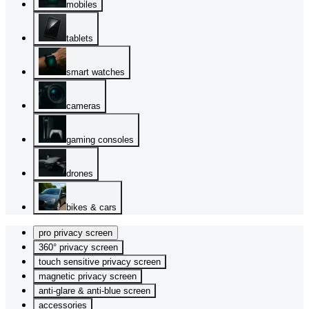
mobiles
tablets
smart watches
cameras
gaming consoles
drones
bikes & cars
pro privacy screen
360° privacy screen
touch sensitive privacy screen
magnetic privacy screen
anti-glare & anti-blue screen
accessories