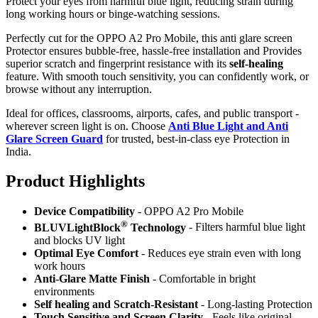
Protect your eyes from harmful blue light, reducing strain during
long working hours or binge-watching sessions.
Perfectly cut for the OPPO A2 Pro Mobile, this anti glare screen
Protector ensures bubble-free, hassle-free installation and Provides
superior scratch and fingerprint resistance with its
self-healing
feature. With smooth touch sensitivity, you can confidently work, or
browse without any interruption.
Ideal for offices, classrooms, airports, cafes, and public transport -
wherever screen light is on. Choose
Anti Blue Light and Anti
Glare Screen Guard
for trusted, best-in-class eye Protection in
India.
Product Highlig
hts
Device Compatibility
- OPPO A2 Pro Mobile
®
BLUVLightBlock
Technology
- Filters harmful blue light
and blocks UV light
Optimal Eye Comfort
- Reduces eye strain even with long
work hours
Anti-Glare Matte Finish
- Comfortable in bright
environments
Self healing and Scratch-Resistant
- Long-lasting Protection
Touch Sensitive
and Screen Clarity
- Feels like original