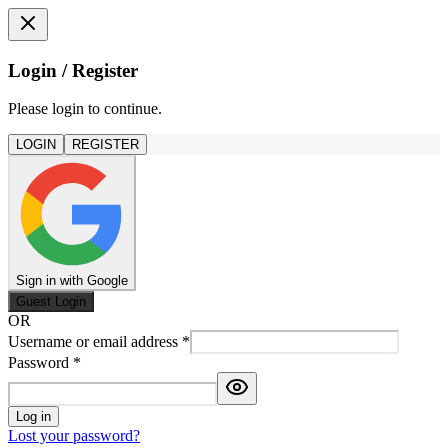
Login / Register
Please login to continue.
LOGIN
REGISTER
Sign in with Google
Guest Login
OR
Username or email address
*
Password
*
Log in
Lost your password?