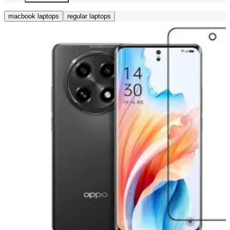
macbook laptops
regular laptops