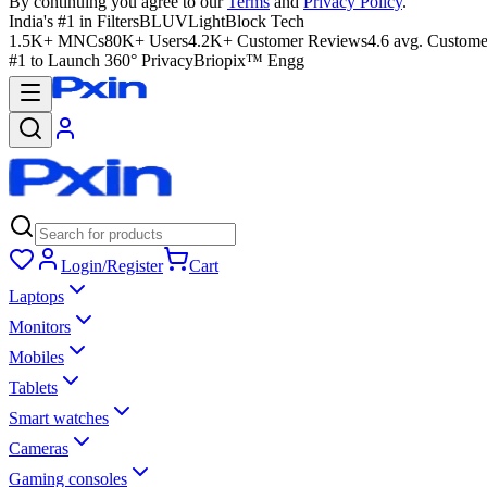
By continuing you agree to our
Terms
and
Privacy Policy
.
India's #1 in Filters
BLUVLightBlock Tech
1.5K+ MNCs
80K+ Users
4.2K+ Customer Reviews
4.6 avg. Custome
#1 to Launch 360° Privacy
Briopix™ Engg
Login/Register
Cart
Laptops
Monitors
Mobiles
Tablets
Smart watches
Cameras
Gaming consoles