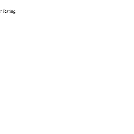
r Rating