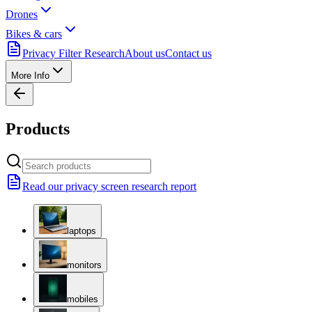
Drones
Bikes & cars
Privacy Filter Research
About us
Contact us
More Info
Products
Read our privacy screen research report
laptops
monitors
mobiles