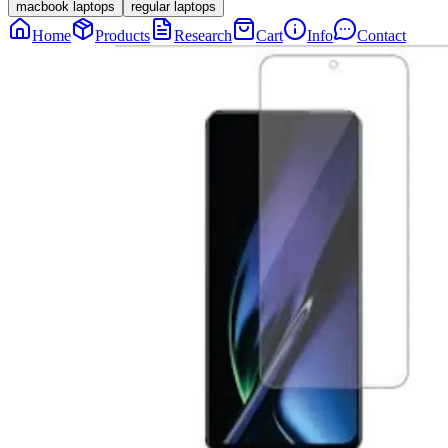
macbook laptops
regular laptops
Home
Products
Research
Cart
Info
Contact