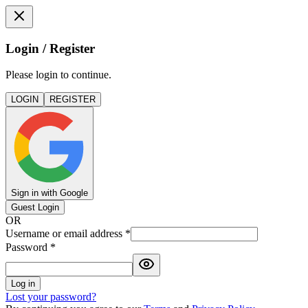
Login / Register
Please login to continue.
LOGIN
REGISTER
Sign in with Google
Guest Login
OR
Username or email address
*
Password
*
Log in
Lost your password?