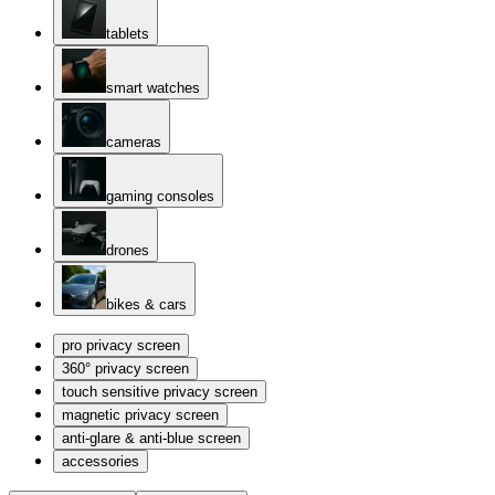
tablets
smart watches
cameras
gaming consoles
drones
bikes & cars
pro privacy screen
360° privacy screen
touch sensitive privacy screen
magnetic privacy screen
anti-glare & anti-blue screen
accessories