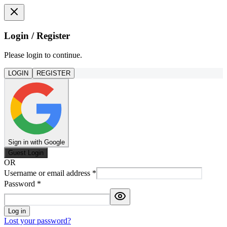
Login / Register
Please login to continue.
LOGIN
REGISTER
Sign in with Google
Guest Login
OR
Username or email address
*
Password
*
Log in
Lost your password?