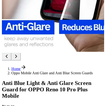
Home
Oppo Mobile Anti Glare and Anti Blue Screen Guards
Anti Blue Light & Anti Glare Screen
Guard for OPPO Reno 10 Pro Plus
Mobile