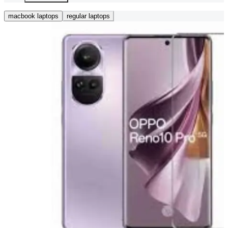
macbook laptops
regular laptops