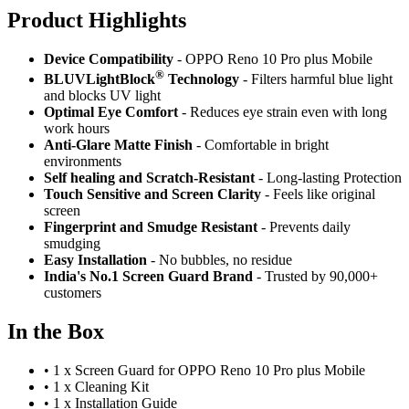
Product Highlig
hts
Device Compatibility
- OPPO Reno 10 Pro plus Mobile
®
BLUVLightBlock
Technology
- Filters harmful blue light
and blocks UV light
Optimal Eye Comfort
- Reduces eye strain even with long
work hours
Anti-Glare Matte Finish
- Comfortable in bright
environments
Self healing and Scratch-Resistant
- Long-lasting Protection
Touch Sensitive
and Screen Clarity
- Feels like original
screen
Fingerprint and Smudge Resistant
- Prevents daily
smudging
Easy Installation
- No bubbles, no residue
India's No.1 Screen Guard Brand
- Trusted by 90,000+
customers
In the Box
•
1 x Screen Guard for OPPO Reno 10 Pro plus Mobile
•
1 x Cleaning Kit
•
1 x Installation Guide