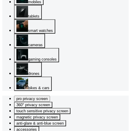
mobiles
tablets
smart watches
cameras
gaming consoles
drones
bikes & cars
pro privacy screen
360° privacy screen
touch sensitive privacy screen
magnetic privacy screen
anti-glare & anti-blue screen
accessories