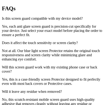
FAQs
Is this screen guard compatible with my device model?
Yes, each anti glare screen guard is precision-cut specifically for
your device. Just select your exact model before placing the order to
ensure a perfect fit.
Does it affect the touch sensitivity or screen clarity?
Not at all. Our blue light screen Protector retains the original touch
responsiveness and screen clarity while minimizing glare and
enhancing eye comfort.
Will this screen guard work with my existing phone case or back
cover?
Yes, this is a case-friendly screen Protector designed to fit perfectly
even with most back covers or Protective cases.
Will it leave any residue when removed?
No, this scratch-resistant mobile screen guard uses high-quality
adhesive that removes cleanly without leaving any residue or