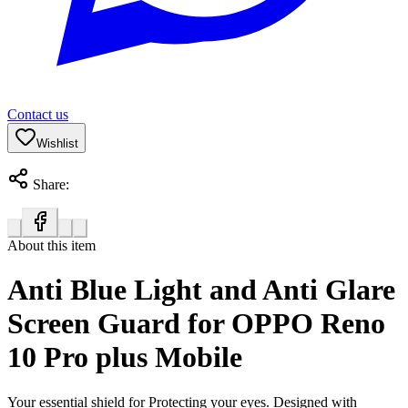
Contact us
Wishlist
Share:
About this item
Anti Blue Light and Anti Glare
Screen Guard for OPPO Reno
10 Pro plus Mobile
Your essential shield for Protecting your eyes. Designed with