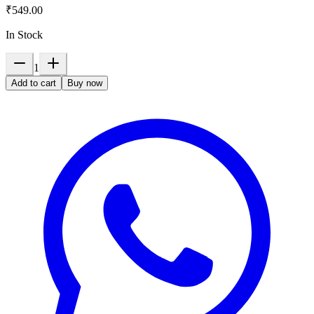
₹549.00
In Stock
1
Add to cart
Buy now