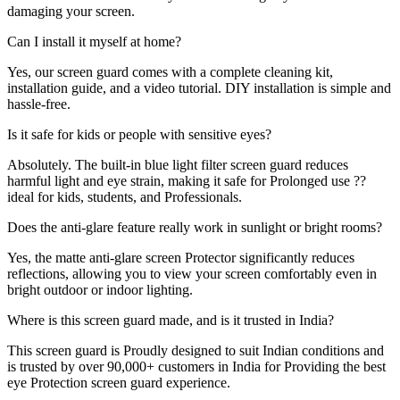
damaging your screen.
Can I install it myself at home?
Yes, our screen guard comes with a complete cleaning kit,
installation guide, and a video tutorial. DIY installation is simple and
hassle-free.
Is it safe for kids or people with sensitive eyes?
Absolutely. The built-in blue light filter screen guard reduces
harmful light and eye strain, making it safe for Prolonged use ??
ideal for kids, students, and Professionals.
Does the anti-glare feature really work in sunlight or bright rooms?
Yes, the matte anti-glare screen Protector significantly reduces
reflections, allowing you to view your screen comfortably even in
bright outdoor or indoor lighting.
Where is this screen guard made, and is it trusted in India?
This screen guard is Proudly designed to suit Indian conditions and
is trusted by over 90,000+ customers in India for Providing the best
eye Protection screen guard experience.