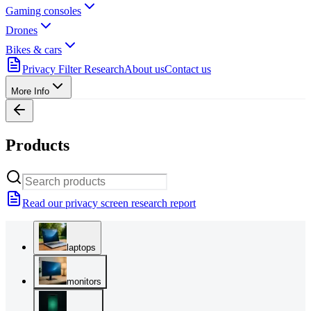
Gaming consoles
Drones
Bikes & cars
Privacy Filter Research
About us
Contact us
More Info
Products
Read our privacy screen research report
laptops
monitors