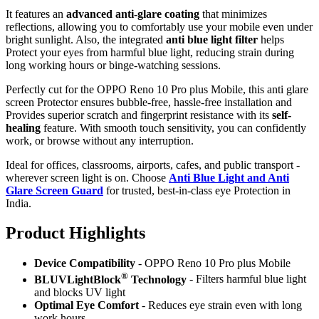
It features an
advanced anti-glare coating
that minimizes
reflections, allowing you to comfortably use your mobile even under
bright sunlight. Also, the integrated
anti blue light filter
helps
Protect your eyes from harmful blue light, reducing strain during
long working hours or binge-watching sessions.
Perfectly cut for the OPPO Reno 10 Pro plus Mobile, this anti glare
screen Protector ensures bubble-free, hassle-free installation and
Provides superior scratch and fingerprint resistance with its
self-
healing
feature. With smooth touch sensitivity, you can confidently
work, or browse without any interruption.
Ideal for offices, classrooms, airports, cafes, and public transport -
wherever screen light is on. Choose
Anti Blue Light and Anti
Glare Screen Guard
for trusted, best-in-class eye Protection in
India.
Product Highlig
hts
Device Compatibility
- OPPO Reno 10 Pro plus Mobile
®
BLUVLightBlock
Technology
- Filters harmful blue light
and blocks UV light
Optimal Eye Comfort
- Reduces eye strain even with long
work hours