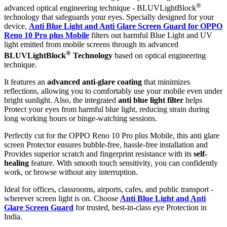
®
advanced optical engineering technique - BLUVLightBlock
technology that safeguards your eyes. Specially designed for your
device,
Anti Blue Light and Anti Glare Screen Guard for OPPO
Reno 10 Pro plus Mobile
filters out harmful Blue Light and UV
light emitted from mobile screens through its advanced
®
BLUVLightBlock
Technology
based on optical engineering
technique.
It features an
advanced anti-glare coating
that minimizes
reflections, allowing you to comfortably use your mobile even under
bright sunlight. Also, the integrated
anti blue light filter
helps
Protect your eyes from harmful blue light, reducing strain during
long working hours or binge-watching sessions.
Perfectly cut for the OPPO Reno 10 Pro plus Mobile, this anti glare
screen Protector ensures bubble-free, hassle-free installation and
Provides superior scratch and fingerprint resistance with its
self-
healing
feature. With smooth touch sensitivity, you can confidently
work, or browse without any interruption.
Ideal for offices, classrooms, airports, cafes, and public transport -
wherever screen light is on. Choose
Anti Blue Light and Anti
Glare Screen Guard
for trusted, best-in-class eye Protection in
India.