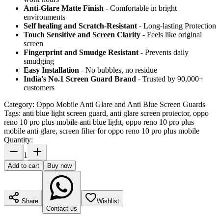
Anti-Glare Matte Finish
- Comfortable in bright
environments
Self healing and Scratch-Resistant
- Long-lasting Protection
Touch Sensitive
and Screen Clarity
- Feels like original
screen
Fingerprint and Smudge Resistant
- Prevents daily
smudging
Easy Installation
- No bubbles, no residue
India's No.1 Screen Guard Brand
- Trusted by 90,000+
customers
Category:
Oppo Mobile Anti Glare and Anti Blue Screen Guards
Tags:
anti blue light screen guard, anti glare screen protector, oppo
reno 10 pro plus mobile anti blue light, oppo reno 10 pro plus
mobile anti glare, screen filter for oppo reno 10 pro plus mobile
Quantity:
1
Add to cart
Buy now
Share
Wishlist
Contact us