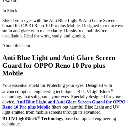
₹549.00
In Stock
Shield your eyes with the Anti Blue Light & Anti Glare Screen
Guard for OPPO Reno 10 Pro plus Mobile. Designed to reduce eye
strain and glare with matte clarity. Hassle-free, bubble-free
installation. Ideal for work, study, and gaming.
About this item
Anti Blue Light and Anti Glare Screen
Guard for OPPO Reno 10 Pro plus
Mobile
Your essential shield for Protecting your eyes. Designed with
®
advanced optical engineering technique - BLUVLightBlock
technology that safeguards your eyes. Specially designed for your
device,
Anti Blue Light and Anti Glare Screen Guard for OPPO
Reno 10 Pro plus Mobile
filters out harmful Blue Light and UV
light emitted from mobile screens through its advanced
®
BLUVLightBlock
Technology
based on optical engineering
technique.