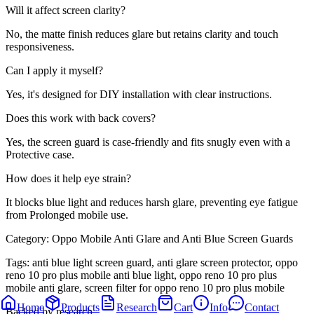
Will it affect screen clarity?
No, the matte finish reduces glare but retains clarity and touch
responsiveness.
Can I apply it myself?
Yes, it's designed for DIY installation with clear instructions.
Does this work with back covers?
Yes, the screen guard is case-friendly and fits snugly even with a
Protective case.
How does it help eye strain?
It blocks blue light and reduces harsh glare, preventing eye fatigue
from Prolonged mobile use.
Category:
Oppo Mobile Anti Glare and Anti Blue Screen Guards
Tags:
anti blue light screen guard, anti glare screen protector, oppo
reno 10 pro plus mobile anti blue light, oppo reno 10 pro plus
mobile anti glare, screen filter for oppo reno 10 pro plus mobile
Home
Products
Research
Cart
Info
Contact
Backed by research