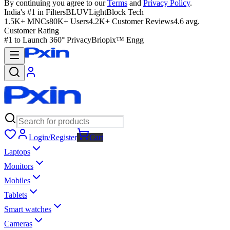
By continuing you agree to our
Terms
and
Privacy Policy
.
India's #1 in Filters
BLUVLightBlock Tech
1.5K+ MNCs
80K+ Users
4.2K+ Customer Reviews
4.6 avg.
Customer Rating
#1 to Launch 360° Privacy
Briopix™ Engg
Login/Register
Cart
Laptops
Monitors
Mobiles
Tablets
Smart watches
Cameras