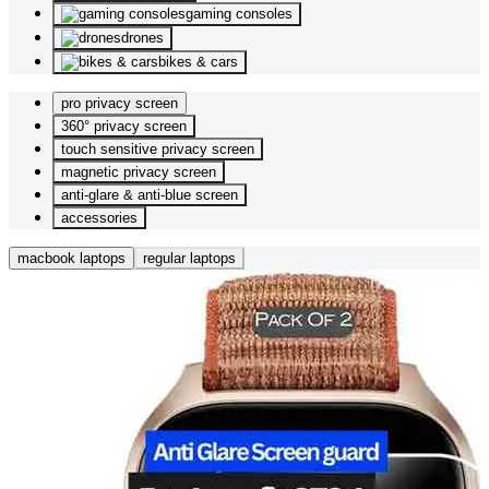
gaming consoles
drones
bikes & cars
pro privacy screen
360° privacy screen
touch sensitive privacy screen
magnetic privacy screen
anti-glare & anti-blue screen
accessories
macbook laptops
regular laptops