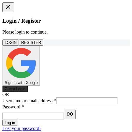
Login / Register
Please login to continue.
LOGIN
REGISTER
Sign in with Google
Guest Login
OR
Username or email address
*
Password
*
Log in
Lost your password?