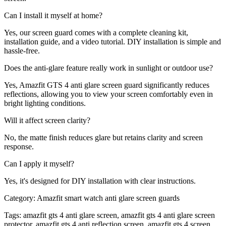
Can I install it myself at home?
Yes, our screen guard comes with a complete cleaning kit,
installation guide, and a video tutorial. DIY installation is simple and
hassle-free.
Does the anti-glare feature really work in sunlight or outdoor use?
Yes, Amazfit GTS 4 anti glare screen guard significantly reduces
reflections, allowing you to view your screen comfortably even in
bright lighting conditions.
Will it affect screen clarity?
No, the matte finish reduces glare but retains clarity and screen
response.
Can I apply it myself?
Yes, it's designed for DIY installation with clear instructions.
Category:
Amazfit smart watch anti glare screen guards
Tags:
amazfit gts 4 anti glare screen, amazfit gts 4 anti glare screen
protector, amazfit gts 4 anti reflection screen, amazfit gts 4 screen