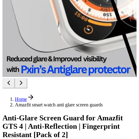
Home
Amazfit smart watch anti glare screen guards
Anti-Glare Screen Guard for Amazfit
GTS 4 | Anti-Reflection | Fingerprint
Resistant [Pack of 2]