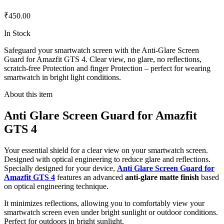
₹450.00
In Stock
Safeguard your smartwatch screen with the Anti-Glare Screen
Guard for Amazfit GTS 4. Clear view, no glare, no reflections,
scratch-free Protection and finger Protection – perfect for wearing
smartwatch in bright light conditions.
About this item
Anti Glare Screen Guard for Amazfit
GTS 4
Your essential shield for a clear view on your smartwatch screen.
Designed with optical engineering to reduce glare and reflections.
Specially designed for your device,
Anti Glare Screen Guard for
Amazfit GTS 4
features an advanced
anti-glare matte finish
based
on optical engineering technique.
It minimizes reflections, allowing you to comfortably view your
smartwatch screen even under bright sunlight or outdoor conditions.
Perfect for outdoors in bright sunlight.