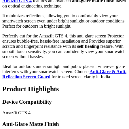
Amazfit GTS 4
features an advanced
anti-glare matte finish
based
on optical engineering technique.
It minimizes reflections, allowing you to comfortably view your
smartwatch screen even under bright sunlight or outdoor conditions.
Perfect for outdoors in bright sunlight.
Perfectly cut for the Amazfit GTS 4, this anti glare screen Protector
ensures bubble-free, hassle-free installation and Provides superior
scratch and fingerprint resistance with its
self-healing
feature. With
smooth touch sensitivity, you can confidently view your smartwatch
screen without hassles.
Ideal for outdoors under sunlight and public places - wherever glare
interferes with your smartwatch screen. Choose
Anti-Glare & Anti-
Reflection Screen Guard
for trusted screen clarity in India.
Product Highlights
Device Compatibility
Amazfit GTS 4
Anti-Glare Matte Finish