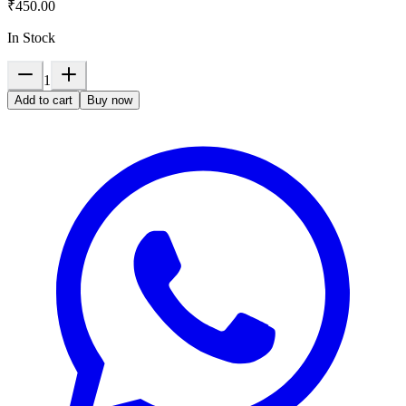
₹450.00
In Stock
1
Add to cart
Buy now