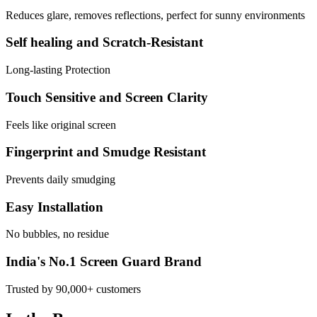
Reduces glare, removes reflections, perfect for sunny environments
Self healing and Scratch-Resistant
Long-lasting Protection
Touch Sensitive and Screen Clarity
Feels like original screen
Fingerprint and Smudge Resistant
Prevents daily smudging
Easy Installation
No bubbles, no residue
India's No.1 Screen Guard Brand
Trusted by 90,000+ customers