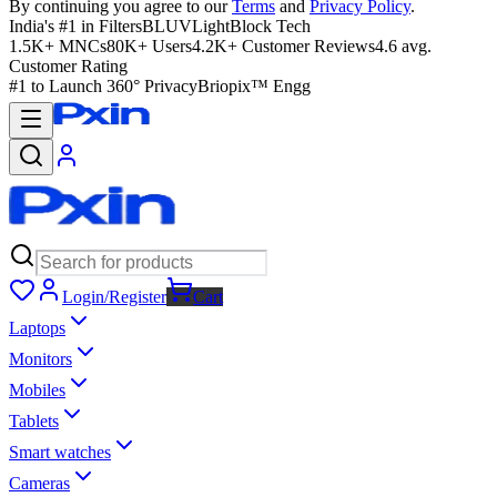
By continuing you agree to our
Terms
and
Privacy Policy
.
India's #1 in Filters
BLUVLightBlock Tech
1.5K+ MNCs
80K+ Users
4.2K+ Customer Reviews
4.6 avg.
Customer Rating
#1 to Launch 360° Privacy
Briopix™ Engg
Login/Register
Cart
Laptops
Monitors
Mobiles
Tablets
Smart watches
Cameras