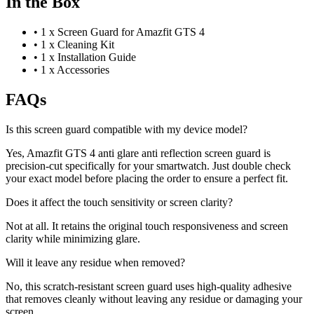
In the Box
•
1 x Screen Guard for Amazfit GTS 4
•
1 x Cleaning Kit
•
1 x Installation Guide
•
1 x Accessories
FAQs
Is this screen guard compatible with my device model?
Yes, Amazfit GTS 4 anti glare anti reflection screen guard is
precision-cut specifically for your smartwatch. Just double check
your exact model before placing the order to ensure a perfect fit.
Does it affect the touch sensitivity or screen clarity?
Not at all. It retains the original touch responsiveness and screen
clarity while minimizing glare.
Will it leave any residue when removed?
No, this scratch-resistant screen guard uses high-quality adhesive
that removes cleanly without leaving any residue or damaging your
screen.