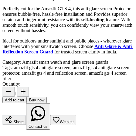
Perfectly cut for the Amazfit GTS 4, this anti glare screen Protector
ensures bubble-free, hassle-free installation and Provides superior
scratch and fingerprint resistance with its
self-healing
feature. With
smooth touch sensitivity, you can confidently view your smartwatch
screen without hassles.
Ideal for outdoors under sunlight and public places - wherever glare
interferes with your smartwatch screen. Choose
Anti-Glare & Anti-
Reflection Screen Guard
for trusted screen clarity in India.
Category:
Amazfit smart watch anti glare screen guards
Tags:
amazfit gts 4 anti glare screen, amazfit gts 4 anti glare screen
protector, amazfit gts 4 anti reflection screen, amazfit gts 4 screen
filter
Quantity:
1
Add to cart
Buy now
Share
Wishlist
Contact us