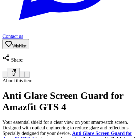
Contact us
Wishlist
Share:
About this item
Anti Glare Screen Guard for
Amazfit GTS 4
Your essential shield for a clear view on your smartwatch screen.
Designed with optical engineering to reduce glare and reflections.
Specially designed for your device,
Anti Glare Screen Guard for