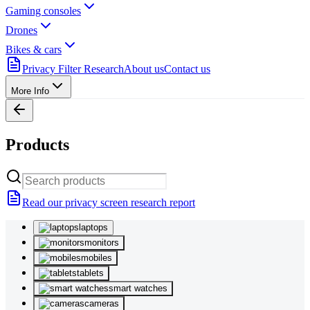
Gaming consoles
Drones
Bikes & cars
Privacy Filter Research
About us
Contact us
More Info
Products
Read our privacy screen research report
laptops
monitors
mobiles
tablets
smart watches
cameras