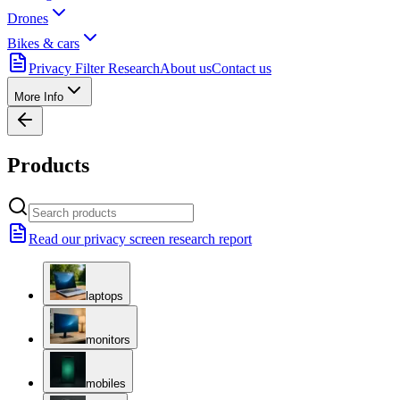
Drones
Bikes & cars
Privacy Filter Research
About us
Contact us
More Info
Products
Read our privacy screen research report
laptops
monitors
mobiles