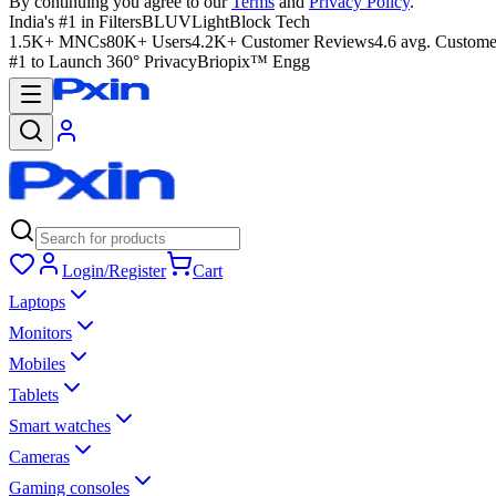
By continuing you agree to our
Terms
and
Privacy Policy
.
India's #1 in Filters
BLUVLightBlock Tech
1.5K+ MNCs
80K+ Users
4.2K+ Customer Reviews
4.6 avg. Custome
#1 to Launch 360° Privacy
Briopix™ Engg
Login/Register
Cart
Laptops
Monitors
Mobiles
Tablets
Smart watches
Cameras
Gaming consoles