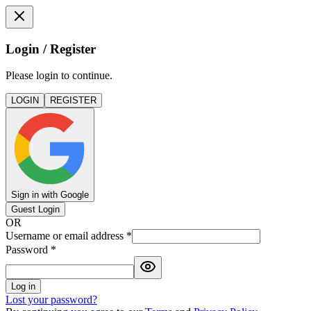
Login / Register
Please login to continue.
LOGIN
REGISTER
Sign in with Google
Guest Login
OR
Username or email address
*
Password
*
Log in
Lost your password?