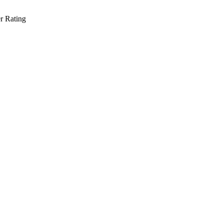
r Rating