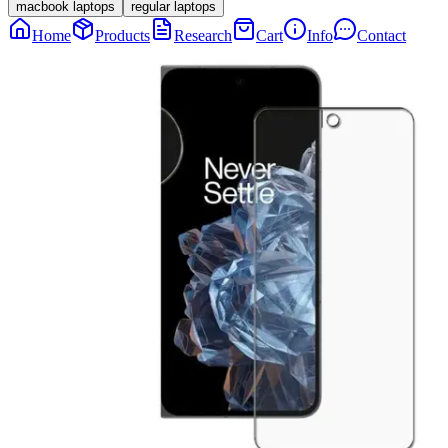
macbook laptops
regular laptops
Home
Products
Research
Cart
Info
Contact