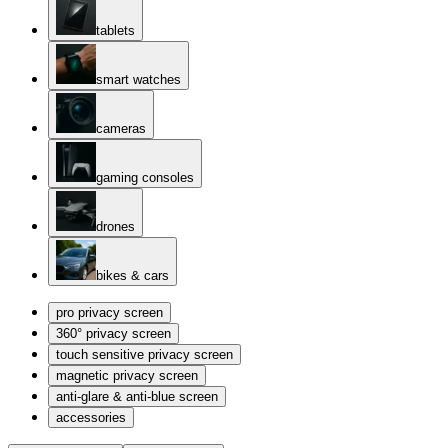
tablets
smart watches
cameras
gaming consoles
drones
bikes & cars
pro privacy screen
360° privacy screen
touch sensitive privacy screen
magnetic privacy screen
anti-glare & anti-blue screen
accessories