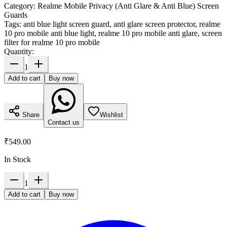
Category:
Realme Mobile Privacy (Anti Glare & Anti Blue) Screen
Guards
Tags:
anti blue light screen guard, anti glare screen protector, realme
10 pro mobile anti blue light, realme 10 pro mobile anti glare, screen
filter for realme 10 pro mobile
Quantity:
1
Add to cart
Buy now
Share
Wishlist
Contact us
₹549.00
In Stock
1
Add to cart
Buy now