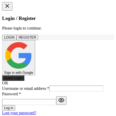
Login / Register
Please login to continue.
LOGIN
REGISTER
Sign in with Google
Guest Login
OR
Username or email address
*
Password
*
Log in
Lost your password?