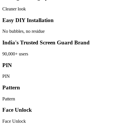
Cleaner look
Easy DIY Installation
No bubbles, no residue
India's Trusted Screen Guard Brand
90,000+ users
PIN
PIN
Pattern
Pattern
Face Unlock
Face Unlock