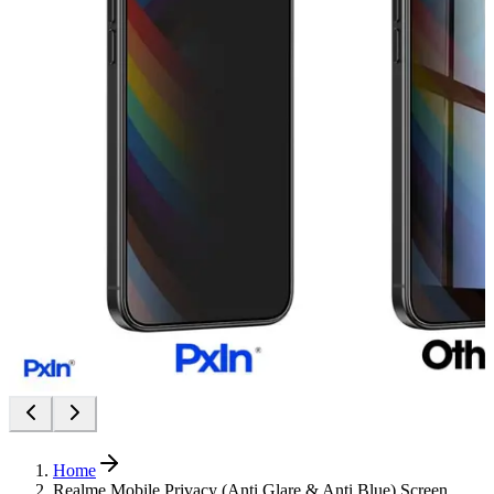
Home
Realme Mobile Privacy (Anti Glare & Anti Blue) Screen