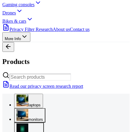
Gaming consoles
Drones
Bikes & cars
Privacy Filter Research
About us
Contact us
More Info
Products
Read our privacy screen research report
laptops
monitors