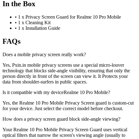
In the Box
•
1 x Privacy Screen Guard for Realme 10 Pro Mobile
•
1 x Cleaning Kit
•
1 x Installation Guide
FAQs
Does a mobile privacy screen really work?
Yes, Pxin.in mobile privacy screens use a special micro-louver
technology that blocks side-angle visibility, ensuring that only the
person directly in front of the screen can view it. It Protects your
data from shoulder-surfers in public spaces.
Is it compatible with my deviceRealme 10 Pro Mobile?
Yes, the Realme 10 Pro Mobile Privacy Screen guard is custom-cut
for your device. Just select the correct model before checkout.
How does a privacy screen guard block side-angle viewing?
Your Realme 10 Pro Mobile Privacy Screen Guard uses vertical
optical filters that narrow the screen's viewing angle (usually to