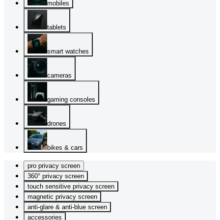
mobiles
tablets
smart watches
cameras
gaming consoles
drones
bikes & cars
pro privacy screen
360° privacy screen
touch sensitive privacy screen
magnetic privacy screen
anti-glare & anti-blue screen
accessories