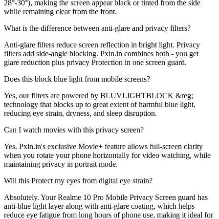
28°-30°), making the screen appear black or tinted from the side
while remaining clear from the front.
What is the difference between anti-glare and privacy filters?
Anti-glare filters reduce screen reflection in bright light. Privacy
filters add side-angle blocking. Pxin.in combines both - you get
glare reduction plus privacy Protection in one screen guard.
Does this block blue light from mobile screens?
Yes, our filters are powered by BLUVLIGHTBLOCK &reg;
technology that blocks up to great extent of harmful blue light,
reducing eye strain, dryness, and sleep disruption.
Can I watch movies with this privacy screen?
Yes. Pxin.in's exclusive Movie+ feature allows full-screen clarity
when you rotate your phone horizontally for video watching, while
maintaining privacy in portrait mode.
Will this Protect my eyes from digital eye strain?
Absolutely. Your Realme 10 Pro Mobile Privacy Screen guard has
anti-blue light layer along with anti-glare coating, which helps
reduce eye fatigue from long hours of phone use, making it ideal for