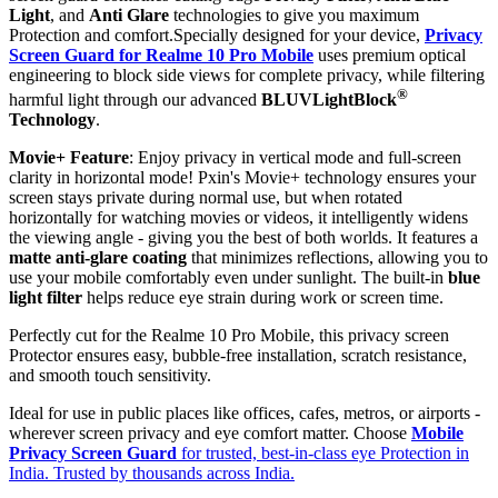
Light
, and
Anti Glare
technologies to give you maximum
Protection and comfort.Specially designed for your device,
Privacy
Screen Guard for Realme 10 Pro Mobile
uses premium optical
engineering to block side views for complete privacy, while filtering
®
harmful light through our advanced
BLUVLightBlock
Technology
.
Movie+ Feature
: Enjoy privacy in vertical mode and full-screen
clarity in horizontal mode! Pxin's Movie+ technology ensures your
screen stays private during normal use, but when rotated
horizontally for watching movies or videos, it intelligently widens
the viewing angle - giving you the best of both worlds. It features a
matte anti-glare coating
that minimizes reflections, allowing you to
use your mobile comfortably even under sunlight. The built-in
blue
light filter
helps reduce eye strain during work or screen time.
Perfectly cut for the Realme 10 Pro Mobile, this privacy screen
Protector ensures easy, bubble-free installation, scratch resistance,
and smooth touch sensitivity.
Ideal for use in public places like offices, cafes, metros, or airports -
wherever screen privacy and eye comfort matter. Choose
Mobile
Privacy Screen Guard
for trusted, best-in-class eye Protection in
India. Trusted by thousands across India.