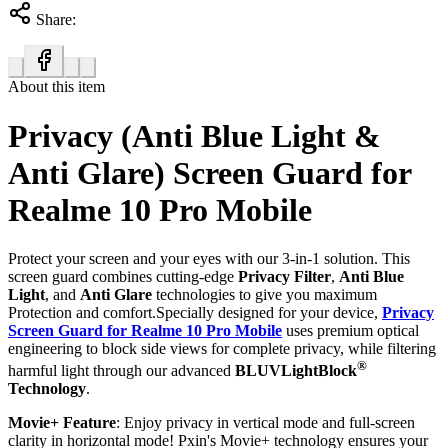
Share:
About this item
Privacy (Anti Blue Light &
Anti Glare) Screen Guard for
Realme 10 Pro Mobile
Protect your screen and your eyes with our 3-in-1 solution. This
screen guard combines cutting-edge
Privacy Filter
,
Anti Blue
Light
, and
Anti Glare
technologies to give you maximum
Protection and comfort.Specially designed for your device,
Privacy
Screen Guard for Realme 10 Pro Mobile
uses premium optical
engineering to block side views for complete privacy, while filtering
®
harmful light through our advanced
BLUVLightBlock
Technology
.
Movie+ Feature
: Enjoy privacy in vertical mode and full-screen
clarity in horizontal mode! Pxin's Movie+ technology ensures your