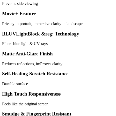
Prevents side viewing
Movie+ Feature
Privacy in portrait, immersive clarity in landscape
BLUVLightBlock &reg; Technology
Filters blue light & UV rays
Matte Anti-Glare Finish
Reduces reflections, imProves clarity
Self-Healing Scratch Resistance
Durable surface
High Touch Responsiveness
Feels like the original screen
Smudge & Fingerprint Resistant