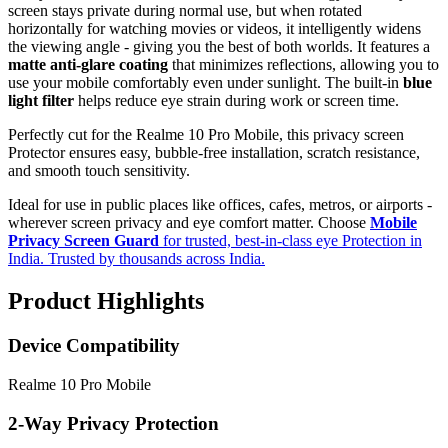
screen stays private during normal use, but when rotated
horizontally for watching movies or videos, it intelligently widens
the viewing angle - giving you the best of both worlds. It features a
matte anti-glare coating
that minimizes reflections, allowing you to
use your mobile comfortably even under sunlight. The built-in
blue
light filter
helps reduce eye strain during work or screen time.
Perfectly cut for the Realme 10 Pro Mobile, this privacy screen
Protector ensures easy, bubble-free installation, scratch resistance,
and smooth touch sensitivity.
Ideal for use in public places like offices, cafes, metros, or airports -
wherever screen privacy and eye comfort matter. Choose
Mobile
Privacy Screen Guard
for trusted, best-in-class eye Protection in
India. Trusted by thousands across India.
Product Highlights
Device Compatibility
Realme 10 Pro Mobile
2-Way Privacy Protection