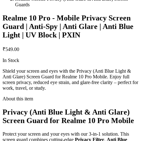
Guards
Realme 10 Pro - Mobile Privacy Screen
Guard | Anti-Spy | Anti Glare | Anti Blue
Light | UV Block | PXIN
₹549.00
In Stock
Shield your screen and eyes with the Privacy (Anti Blue Light &
Anti Glare) Screen Guard for Realme 10 Pro Mobile. Enjoy full
screen privacy, reduced eye strain, and glare-free clarity – perfect for
work, travel, or study.
About this item
Privacy (Anti Blue Light & Anti Glare)
Screen Guard for Realme 10 Pro Mobile
Protect your screen and your eyes with our 3-in-1 solution. This
screen guard combines cutting-edge
Privacy Filter
,
Anti Blue