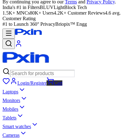
By continuing you agree to our
Terms
and
Privacy Policy
.
India's #1 in Filters
BLUVLightBlock Tech
1.5K+ MNCs
80K+ Users
4.2K+ Customer Reviews
4.6 avg.
Customer Rating
#1 to Launch 360° Privacy
Briopix™ Engg
Login/Register
Cart
Laptops
Monitors
Mobiles
Tablets
Smart watches
Cameras