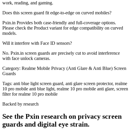
work, reading, and gaming.
Does this screen guard fit edge-to-edge on curved mobiles?
Pxin.in Provides both case-friendly and full-coverage options.
Please check the Product variant for edge compatibility on curved
models.
Will it interfere with Face ID sensors?
No. Pxin.in screen guards are precisely cut to avoid interference
with face unlock cameras.
Category:
Realme Mobile Privacy (Anti Glare & Anti Blue) Screen
Guards
Tags:
anti blue light screen guard, anti glare screen protector, realme
10 pro mobile anti blue light, realme 10 pro mobile anti glare, screen
filter for realme 10 pro mobile
Backed by research
See the Pxin research on privacy screen
guards and digital eye strain.