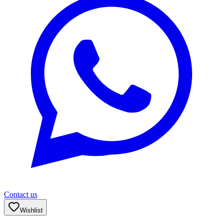
Contact us
Wishlist