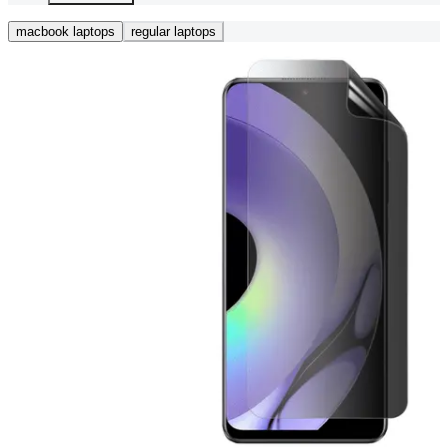
macbook laptops
regular laptops