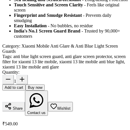
Touch Sensitive
and Screen Clarity
- Feels like original
screen
Fingerprint and Smudge Resistant
- Prevents daily
smudging
Easy Installation
- No bubbles, no residue
India's No.1 Screen Guard Brand
- Trusted by 90,000+
customers
Category:
Xiaomi Mobile Anti Glare & Anti Blue Light Screen
Guards
Tags:
anti blue light screen guard, anti glare screen protector, screen
filter for xiaomi 13 lite mobile, xiaomi 13 lite mobile anti blue light,
xiaomi 13 lite mobile anti glare
Quantity:
1
Add to cart
Buy now
Share
Wishlist
Contact us
₹549.00