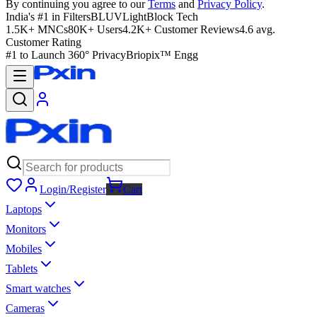
By continuing you agree to our
Terms
and
Privacy Policy
.
India's #1 in Filters
BLUVLightBlock Tech
1.5K+ MNCs
80K+ Users
4.2K+ Customer Reviews
4.6 avg.
Customer Rating
#1 to Launch 360° Privacy
Briopix™ Engg
Login/Register
Cart
Laptops
Monitors
Mobiles
Tablets
Smart watches
Cameras