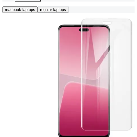
macbook laptops
regular laptops