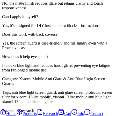
No, the matte finish reduces glare but retains clarity and touch
responsiveness.
Can I apply it myself?
Yes, it's designed for DIY installation with clear instructions.
Does this work with back covers?
Yes, the screen guard is case-friendly and fits snugly even with a
Protective case.
How does it help eye strain?
It blocks blue light and reduces harsh glare, preventing eye fatigue
from Prolonged mobile use.
Category:
Xiaomi Mobile Anti Glare & Anti Blue Light Screen
Guards
Tags:
anti blue light screen guard, anti glare screen protector, screen
filter for xiaomi 13 lite mobile, xiaomi 13 lite mobile anti blue light,
xiaomi 13 lite mobile anti glare
Backed by research
Home
Products
Research
Cart
Info
Contact