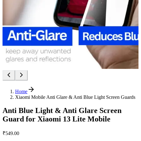
Home
Xiaomi Mobile Anti Glare & Anti Blue Light Screen Guards
Anti Blue Light & Anti Glare Screen
Guard for Xiaomi 13 Lite Mobile
₹549.00