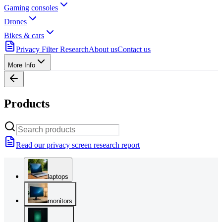
Gaming consoles
Drones
Bikes & cars
Privacy Filter Research
About us
Contact us
More Info
Products
Read our privacy screen research report
laptops
monitors