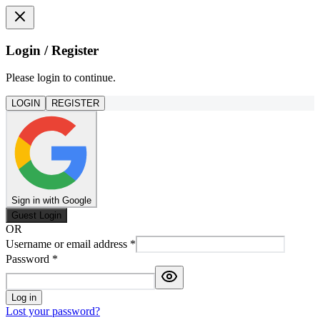
Login / Register
Please login to continue.
LOGIN
REGISTER
Sign in with Google
Guest Login
OR
Username or email address
*
Password
*
Log in
Lost your password?