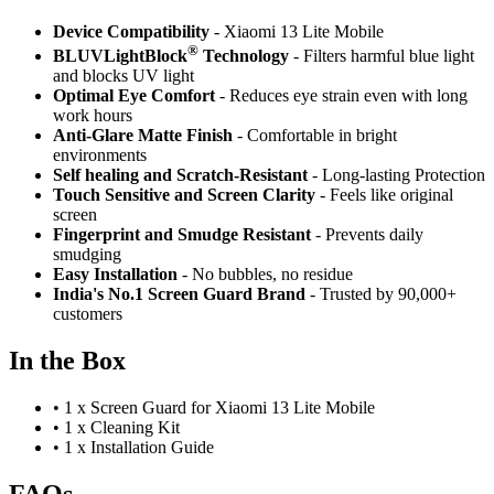
Device Compatibility
- Xiaomi 13 Lite Mobile
®
BLUVLightBlock
Technology
- Filters harmful blue light
and blocks UV light
Optimal Eye Comfort
- Reduces eye strain even with long
work hours
Anti-Glare Matte Finish
- Comfortable in bright
environments
Self healing and Scratch-Resistant
- Long-lasting Protection
Touch Sensitive
and Screen Clarity
- Feels like original
screen
Fingerprint and Smudge Resistant
- Prevents daily
smudging
Easy Installation
- No bubbles, no residue
India's No.1 Screen Guard Brand
- Trusted by 90,000+
customers
In the Box
•
1 x Screen Guard for Xiaomi 13 Lite Mobile
•
1 x Cleaning Kit
•
1 x Installation Guide