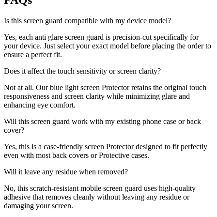
FAQs
Is this screen guard compatible with my device model?
Yes, each anti glare screen guard is precision-cut specifically for
your device. Just select your exact model before placing the order to
ensure a perfect fit.
Does it affect the touch sensitivity or screen clarity?
Not at all. Our blue light screen Protector retains the original touch
responsiveness and screen clarity while minimizing glare and
enhancing eye comfort.
Will this screen guard work with my existing phone case or back
cover?
Yes, this is a case-friendly screen Protector designed to fit perfectly
even with most back covers or Protective cases.
Will it leave any residue when removed?
No, this scratch-resistant mobile screen guard uses high-quality
adhesive that removes cleanly without leaving any residue or
damaging your screen.