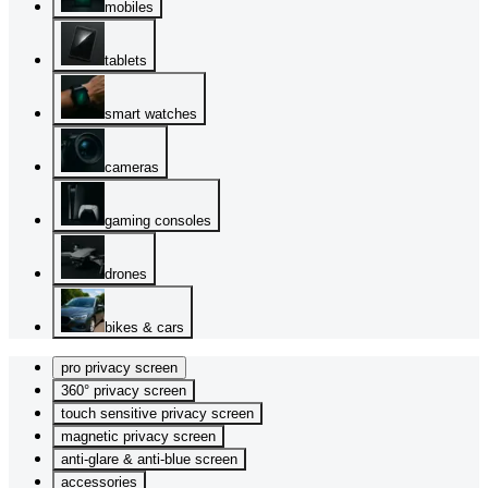
mobiles
tablets
smart watches
cameras
gaming consoles
drones
bikes & cars
pro privacy screen
360° privacy screen
touch sensitive privacy screen
magnetic privacy screen
anti-glare & anti-blue screen
accessories