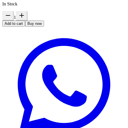
In Stock
1
Add to cart
Buy now