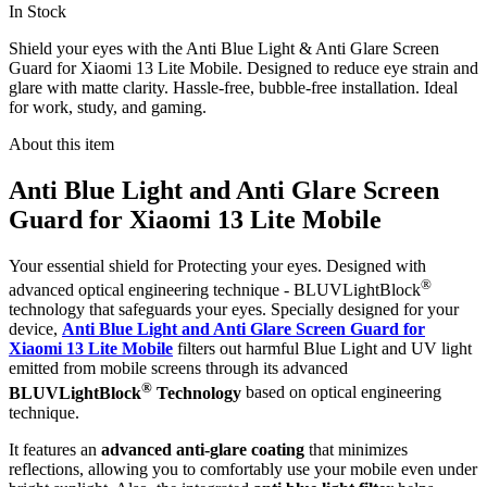
In Stock
Shield your eyes with the Anti Blue Light & Anti Glare Screen
Guard for Xiaomi 13 Lite Mobile. Designed to reduce eye strain and
glare with matte clarity. Hassle-free, bubble-free installation. Ideal
for work, study, and gaming.
About this item
Anti Blue Light and Anti Glare Screen
Guard for Xiaomi 13 Lite Mobile
Your essential shield for Protecting your eyes. Designed with
®
advanced optical engineering technique - BLUVLightBlock
technology that safeguards your eyes. Specially designed for your
device,
Anti Blue Light and Anti Glare Screen Guard for
Xiaomi 13 Lite Mobile
filters out harmful Blue Light and UV light
emitted from mobile screens through its advanced
®
BLUVLightBlock
Technology
based on optical engineering
technique.
It features an
advanced anti-glare coating
that minimizes
reflections, allowing you to comfortably use your mobile even under