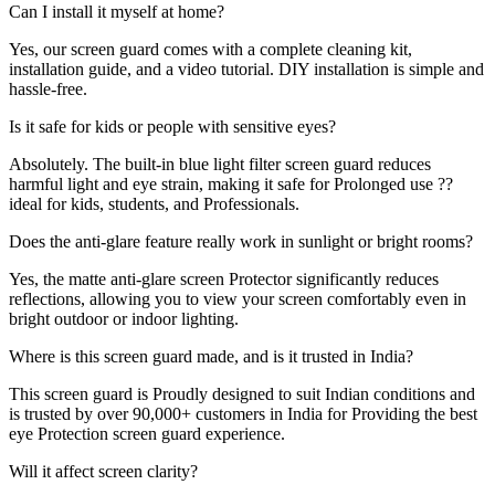
Can I install it myself at home?
Yes, our screen guard comes with a complete cleaning kit,
installation guide, and a video tutorial. DIY installation is simple and
hassle-free.
Is it safe for kids or people with sensitive eyes?
Absolutely. The built-in blue light filter screen guard reduces
harmful light and eye strain, making it safe for Prolonged use ??
ideal for kids, students, and Professionals.
Does the anti-glare feature really work in sunlight or bright rooms?
Yes, the matte anti-glare screen Protector significantly reduces
reflections, allowing you to view your screen comfortably even in
bright outdoor or indoor lighting.
Where is this screen guard made, and is it trusted in India?
This screen guard is Proudly designed to suit Indian conditions and
is trusted by over 90,000+ customers in India for Providing the best
eye Protection screen guard experience.
Will it affect screen clarity?