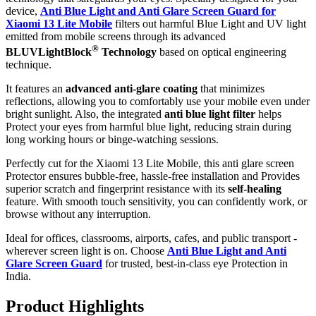
device,
Anti Blue Light and Anti Glare Screen Guard for
Xiaomi 13 Lite Mobile
filters out harmful Blue Light and UV light
emitted from mobile screens through its advanced
®
BLUVLightBlock
Technology
based on optical engineering
technique.
It features an
advanced anti-glare coating
that minimizes
reflections, allowing you to comfortably use your mobile even under
bright sunlight. Also, the integrated
anti blue light filter
helps
Protect your eyes from harmful blue light, reducing strain during
long working hours or binge-watching sessions.
Perfectly cut for the Xiaomi 13 Lite Mobile, this anti glare screen
Protector ensures bubble-free, hassle-free installation and Provides
superior scratch and fingerprint resistance with its
self-healing
feature. With smooth touch sensitivity, you can confidently work, or
browse without any interruption.
Ideal for offices, classrooms, airports, cafes, and public transport -
wherever screen light is on. Choose
Anti Blue Light and Anti
Glare Screen Guard
for trusted, best-in-class eye Protection in
India.
Product Highlig
hts