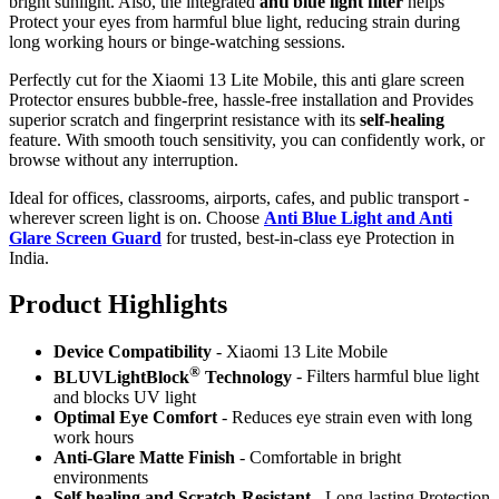
bright sunlight. Also, the integrated
anti blue light filter
helps
Protect your eyes from harmful blue light, reducing strain during
long working hours or binge-watching sessions.
Perfectly cut for the Xiaomi 13 Lite Mobile, this anti glare screen
Protector ensures bubble-free, hassle-free installation and Provides
superior scratch and fingerprint resistance with its
self-healing
feature. With smooth touch sensitivity, you can confidently work, or
browse without any interruption.
Ideal for offices, classrooms, airports, cafes, and public transport -
wherever screen light is on. Choose
Anti Blue Light and Anti
Glare Screen Guard
for trusted, best-in-class eye Protection in
India.
Product Highlig
hts
Device Compatibility
- Xiaomi 13 Lite Mobile
®
BLUVLightBlock
Technology
- Filters harmful blue light
and blocks UV light
Optimal Eye Comfort
- Reduces eye strain even with long
work hours
Anti-Glare Matte Finish
- Comfortable in bright
environments
Self healing and Scratch-Resistant
- Long-lasting Protection