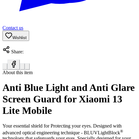
Contact us
Wishlist
Share:
About this item
Anti Blue Light and Anti Glare
Screen Guard for Xiaomi 13
Lite Mobile
Your essential shield for Protecting your eyes. Designed with
®
advanced optical engineering technique - BLUVLightBlock
technology that safeguards your eyes. Specially designed for your