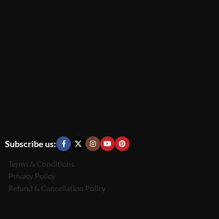
Subscribe us:
Terms & Conditions
Privacy Policy
Refund & Cancellation Policy