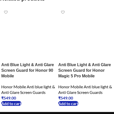
Anti Blue Light & Anti Glare
Anti Blue Light & Anti Glare
Screen Guard for Honor 90
Screen Guard for Honor
Mobile
Magic 5 Pro Mobile
Honor Mobile Anti blue light &
Honor Mobile Anti blue light &
Anti Glare Screen Guards
Anti Glare Screen Guards
₹
549.00
₹
549.00
Add to cart
Add to cart