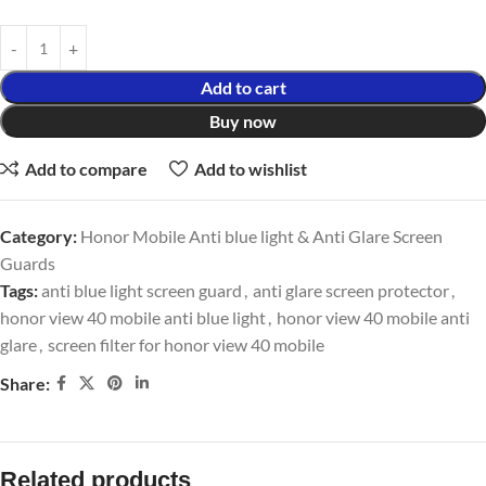
Add to cart
Buy now
Add to compare
Add to wishlist
Category:
Honor Mobile Anti blue light & Anti Glare Screen
Guards
Tags:
anti blue light screen guard
,
anti glare screen protector
,
honor view 40 mobile anti blue light
,
honor view 40 mobile anti
glare
,
screen filter for honor view 40 mobile
Share:
Related products