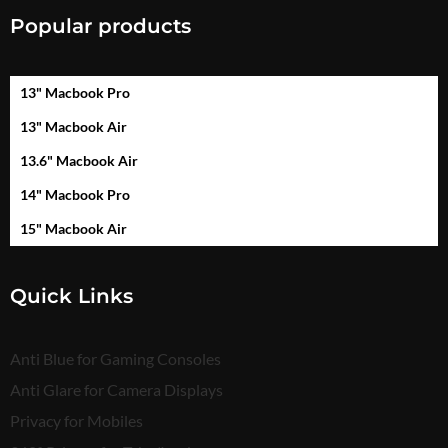
Popular products
13" Macbook Pro
13" Macbook Air
13.6" Macbook Air
14" Macbook Pro
15" Macbook Air
Quick Links
Anti Blue for Gaming Consoles
Anti Glare for Camera Displays
Privacy for Mobiles