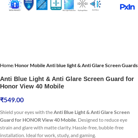
Home
Honor Mobile Anti blue light & Anti Glare Screen Guards
Anti Blue Light & Anti Glare Screen Guard for
Honor View 40 Mobile
₹
549.00
Shield your eyes with the
Anti Blue Light & Anti Glare Screen
Guard for HONOR View 40 Mobile
. Designed to reduce eye
strain and glare with matte clarity. Hassle-free, bubble-free
installation. Ideal for work, study, and gaming.