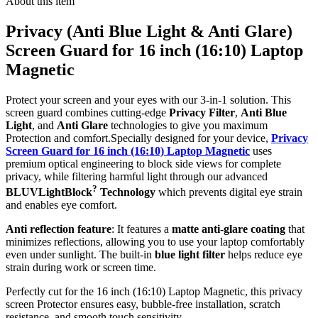
About this item
Privacy (Anti Blue Light & Anti Glare)
Screen Guard for 16 inch (16:10) Laptop
Magnetic
Protect your screen and your eyes with our 3-in-1 solution. This
screen guard combines cutting-edge
Privacy Filter
,
Anti Blue
Light
, and
Anti Glare
technologies to give you maximum
Protection and comfort.Specially designed for your device,
Privacy
Screen Guard for 16 inch (16:10) Laptop Magnetic
uses
premium optical engineering to block side views for complete
privacy, while filtering harmful light through our advanced
?
BLUVLightBlock
Technology
which prevents digital eye strain
and enables eye comfort.
Anti reflection feature
: It features a
matte anti-glare coating
that
minimizes reflections, allowing you to use your laptop comfortably
even under sunlight. The built-in
blue light filter
helps reduce eye
strain during work or screen time.
Perfectly cut for the 16 inch (16:10) Laptop Magnetic, this privacy
screen Protector ensures easy, bubble-free installation, scratch
resistance, and smooth touch sensitivity.