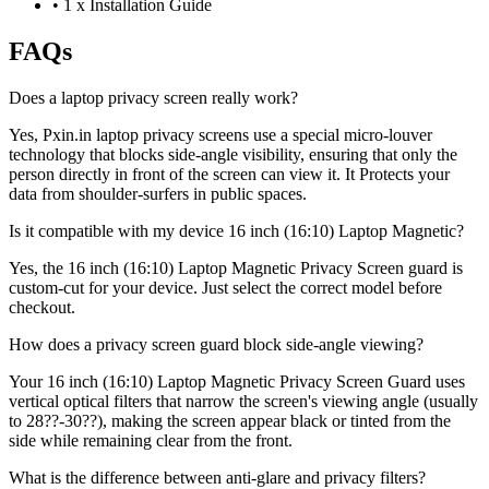
•
1 x Installation Guide
FAQs
Does a laptop privacy screen really work?
Yes, Pxin.in laptop privacy screens use a special micro-louver
technology that blocks side-angle visibility, ensuring that only the
person directly in front of the screen can view it. It Protects your
data from shoulder-surfers in public spaces.
Is it compatible with my device 16 inch (16:10) Laptop Magnetic?
Yes, the 16 inch (16:10) Laptop Magnetic Privacy Screen guard is
custom-cut for your device. Just select the correct model before
checkout.
How does a privacy screen guard block side-angle viewing?
Your 16 inch (16:10) Laptop Magnetic Privacy Screen Guard uses
vertical optical filters that narrow the screen's viewing angle (usually
to 28??-30??), making the screen appear black or tinted from the
side while remaining clear from the front.
What is the difference between anti-glare and privacy filters?