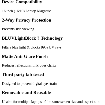
Device Compatibility
16 inch (16:10) Laptop Magnetic
2-Way Privacy Protection
Prevents side viewing
BLUVLightBlock ? Technology
Filters blue light & blocks 99% UV rays
Matte Anti-Glare Finish
Reduces reflections, imProves clarity
Third party lab tested
Designed to prevent digital eye strain
Removable and Reusable
Usable for multiple laptops of the same screen size and aspect ratio