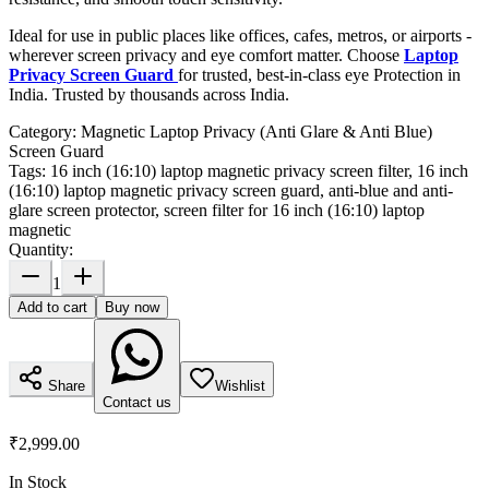
Ideal for use in public places like offices, cafes, metros, or airports -
wherever screen privacy and eye comfort matter. Choose
Laptop
Privacy Screen Guard
for trusted, best-in-class eye Protection in
India. Trusted by thousands across India.
Category:
Magnetic Laptop Privacy (Anti Glare & Anti Blue)
Screen Guard
Tags:
16 inch (16:10) laptop magnetic privacy screen filter, 16 inch
(16:10) laptop magnetic privacy screen guard, anti-blue and anti-
glare screen protector, screen filter for 16 inch (16:10) laptop
magnetic
Quantity:
1
Add to cart
Buy now
Share
Wishlist
Contact us
₹2,999.00
In Stock