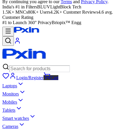
By continuing you agree to our
Terms
and
Privacy Policy
.
India's #1 in Filters
BLUVLightBlock Tech
1.5K+ MNCs
80K+ Users
4.2K+ Customer Reviews
4.6 avg.
Customer Rating
#1 to Launch 360° Privacy
Briopix™ Engg
Login/Register
Cart
Laptops
Monitors
Mobiles
Tablets
Smart watches
Cameras