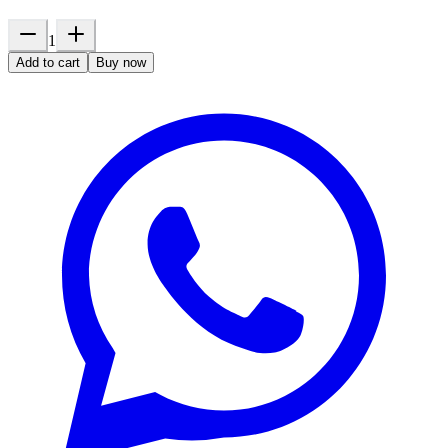
1
Add to cart
Buy now