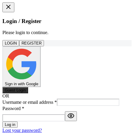
Login / Register
Please login to continue.
LOGIN
REGISTER
Sign in with Google
Guest Login
OR
Username or email address
*
Password
*
Log in
Lost your password?