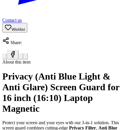
Contact us
Wishlist
Share:
About this item
Privacy (Anti Blue Light &
Anti Glare) Screen Guard for
16 inch (16:10) Laptop
Magnetic
Protect your screen and your eyes with our 3-in-1 solution. This
screen guard combines cutting-edge
Privacy Filter
,
Anti Blue