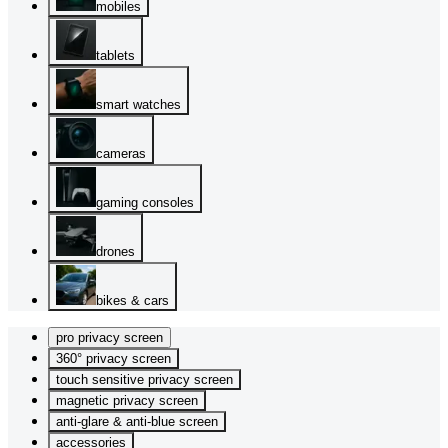
mobiles
tablets
smart watches
cameras
gaming consoles
drones
bikes & cars
pro privacy screen
360° privacy screen
touch sensitive privacy screen
magnetic privacy screen
anti-glare & anti-blue screen
accessories