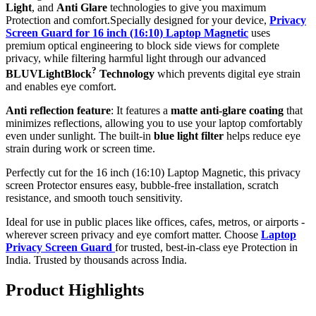
Light
, and
Anti Glare
technologies to give you maximum
Protection and comfort.Specially designed for your device,
Privacy
Screen Guard for 16 inch (16:10) Laptop Magnetic
uses
premium optical engineering to block side views for complete
privacy, while filtering harmful light through our advanced
?
BLUVLightBlock
Technology
which prevents digital eye strain
and enables eye comfort.
Anti reflection feature
: It features a
matte anti-glare coating
that
minimizes reflections, allowing you to use your laptop comfortably
even under sunlight. The built-in
blue light filter
helps reduce eye
strain during work or screen time.
Perfectly cut for the 16 inch (16:10) Laptop Magnetic, this privacy
screen Protector ensures easy, bubble-free installation, scratch
resistance, and smooth touch sensitivity.
Ideal for use in public places like offices, cafes, metros, or airports -
wherever screen privacy and eye comfort matter. Choose
Laptop
Privacy Screen Guard
for trusted, best-in-class eye Protection in
India. Trusted by thousands across India.
Product Highlights