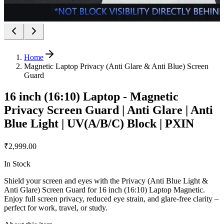
Home
Magnetic Laptop Privacy (Anti Glare & Anti Blue) Screen
Guard
16 inch (16:10) Laptop - Magnetic
Privacy Screen Guard | Anti Glare | Anti
Blue Light | UV(A/B/C) Block | PXIN
₹2,999.00
In Stock
Shield your screen and eyes with the Privacy (Anti Blue Light &
Anti Glare) Screen Guard for 16 inch (16:10) Laptop Magnetic.
Enjoy full screen privacy, reduced eye strain, and glare-free clarity –
perfect for work, travel, or study.