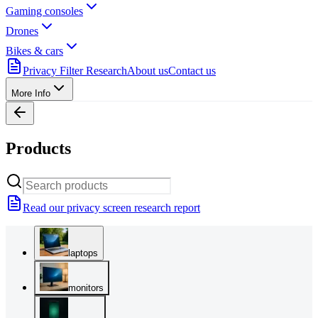
Gaming consoles
Drones
Bikes & cars
Privacy Filter Research
About us
Contact us
More Info
Products
Read our privacy screen research report
laptops
monitors