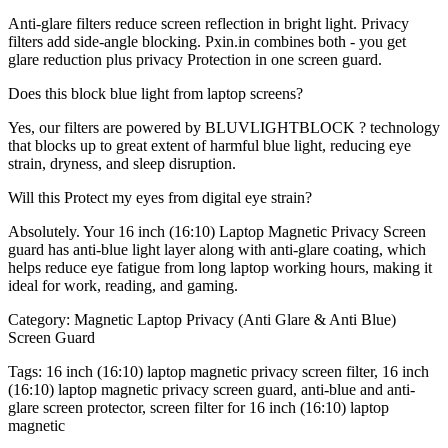
Anti-glare filters reduce screen reflection in bright light. Privacy
filters add side-angle blocking. Pxin.in combines both - you get
glare reduction plus privacy Protection in one screen guard.
Does this block blue light from laptop screens?
Yes, our filters are powered by BLUVLIGHTBLOCK ? technology
that blocks up to great extent of harmful blue light, reducing eye
strain, dryness, and sleep disruption.
Will this Protect my eyes from digital eye strain?
Absolutely. Your 16 inch (16:10) Laptop Magnetic Privacy Screen
guard has anti-blue light layer along with anti-glare coating, which
helps reduce eye fatigue from long laptop working hours, making it
ideal for work, reading, and gaming.
Category:
Magnetic Laptop Privacy (Anti Glare & Anti Blue)
Screen Guard
Tags:
16 inch (16:10) laptop magnetic privacy screen filter, 16 inch
(16:10) laptop magnetic privacy screen guard, anti-blue and anti-
glare screen protector, screen filter for 16 inch (16:10) laptop
magnetic