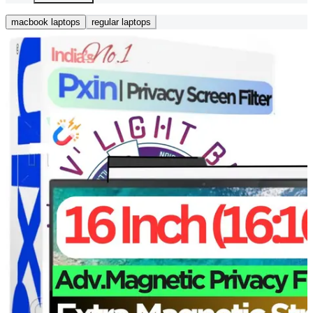
macbook laptops
regular laptops