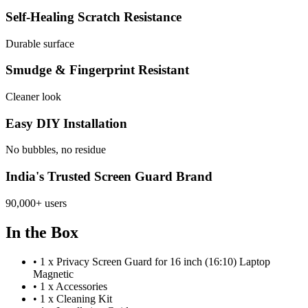
Self-Healing Scratch Resistance
Durable surface
Smudge & Fingerprint Resistant
Cleaner look
Easy DIY Installation
No bubbles, no residue
India's Trusted Screen Guard Brand
90,000+ users
In the Box
•
1 x Privacy Screen Guard for 16 inch (16:10) Laptop
Magnetic
•
1 x Accessories
•
1 x Cleaning Kit