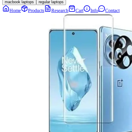
macbook laptops
regular laptops
Home
Products
Research
Cart
Info
Contact