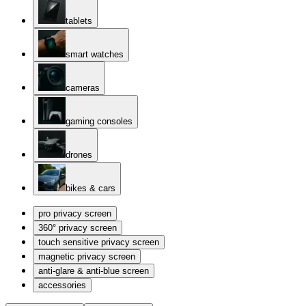
tablets
smart watches
cameras
gaming consoles
drones
bikes & cars
pro privacy screen
360° privacy screen
touch sensitive privacy screen
magnetic privacy screen
anti-glare & anti-blue screen
accessories