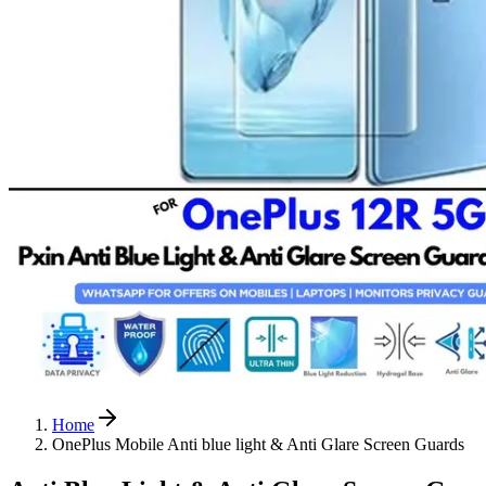
Home
OnePlus Mobile Anti blue light & Anti Glare Screen Guards