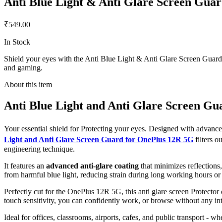
Anti Blue Light & Anti Glare Screen Gua
₹549.00
In Stock
Shield your eyes with the Anti Blue Light & Anti Glare Screen Guard f
and gaming.
About this item
Anti Blue Light and Anti Glare Screen G
Your essential shield for Protecting your eyes. Designed with advan
Light and Anti Glare Screen Guard for OnePlus 12R 5G
filters 
engineering technique.
It features an
advanced anti-glare coating
that minimizes reflections
from harmful blue light, reducing strain during long working hours or
Perfectly cut for the OnePlus 12R 5G, this anti glare screen Protector 
touch sensitivity, you can confidently work, or browse without any int
Ideal for offices, classrooms, airports, cafes, and public transport - w