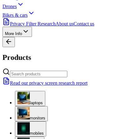
Drones
Bikes & cars
Privacy Filter Research
About us
Contact us
More Info
Products
Read our privacy screen research report
laptops
monitors
mobiles