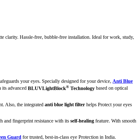
larity. Hassle-free, bubble-free installation. Ideal for work, study,
afeguards your eyes. Specially designed for your device,
Anti Blue
®
h its advanced
BLUVLightBlock
Technology
based on optical
t. Also, the integrated
anti blue light filter
helps Protect your eyes
h and fingerprint resistance with its
self-healing
feature. With smooth
reen Guard
for trusted, best-in-class eye Protection in India.