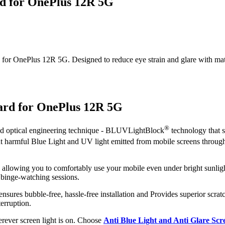
rd for OnePlus 12R 5G
or OnePlus 12R 5G. Designed to reduce eye strain and glare with matte c
uard for OnePlus 12R 5G
®
ced optical engineering technique - BLUVLightBlock
technology that s
out harmful Blue Light and UV light emitted from mobile screens throug
, allowing you to comfortably use your mobile even under bright sunligh
 binge-watching sessions.
ensures bubble-free, hassle-free installation and Provides superior scratc
erruption.
herever screen light is on. Choose
Anti Blue Light and Anti Glare Sc