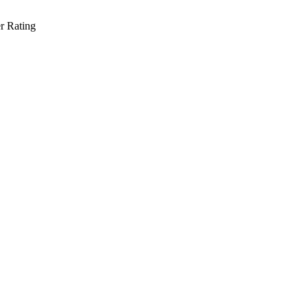
r Rating