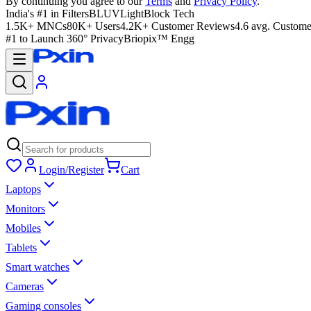
By continuing you agree to our
Terms
and
Privacy Policy
.
India's #1 in Filters
BLUVLightBlock Tech
1.5K+ MNCs
80K+ Users
4.2K+ Customer Reviews
4.6 avg. Custome
#1 to Launch 360° Privacy
Briopix™ Engg
Login/Register
Cart
Laptops
Monitors
Mobiles
Tablets
Smart watches
Cameras
Gaming consoles