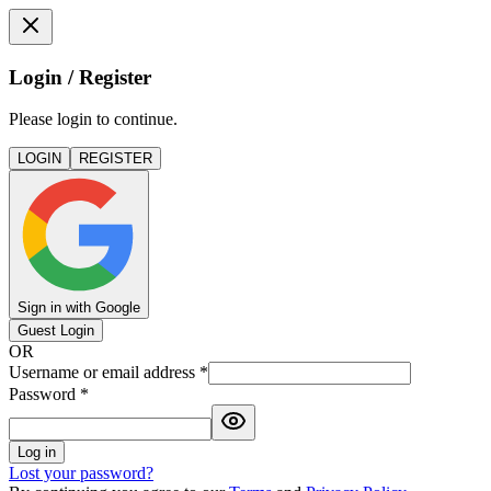
Login / Register
Please login to continue.
LOGIN
REGISTER
Sign in with Google
Guest Login
OR
Username or email address
*
Password
*
Log in
Lost your password?