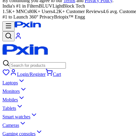
By continuing you agree to our
Terms
and
Privacy Policy
.
India's #1 in Filters
BLUVLightBlock Tech
1.5K+ MNCs
80K+ Users
4.2K+ Customer Reviews
4.6 avg. Custome
#1 to Launch 360° Privacy
Briopix™ Engg
Login/Register
Cart
Laptops
Monitors
Mobiles
Tablets
Smart watches
Cameras
Gaming consoles