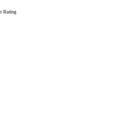
r Rating