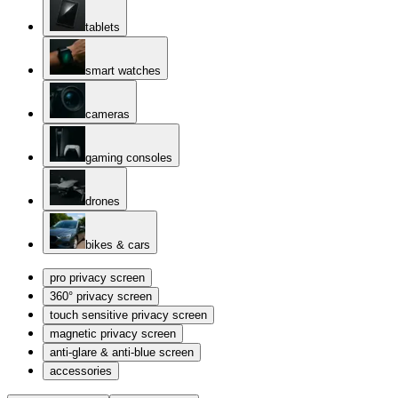
tablets
smart watches
cameras
gaming consoles
drones
bikes & cars
pro privacy screen
360° privacy screen
touch sensitive privacy screen
magnetic privacy screen
anti-glare & anti-blue screen
accessories