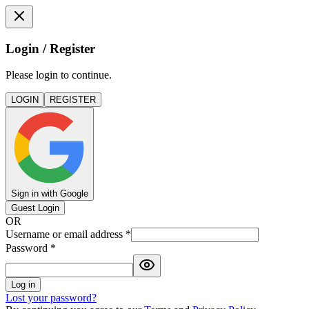
Login / Register
Please login to continue.
LOGIN
REGISTER
Sign in with Google
Guest Login
OR
Username or email address
*
Password
*
Log in
Lost your password?