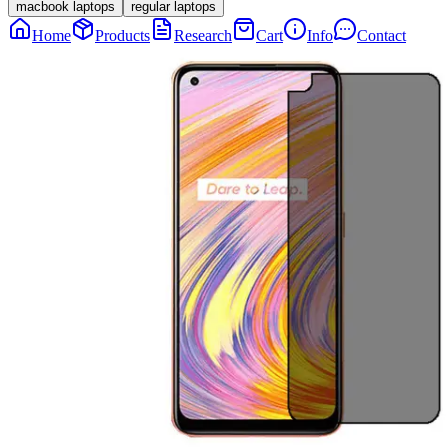
macbook laptops
regular laptops
Home
Products
Research
Cart
Info
Contact