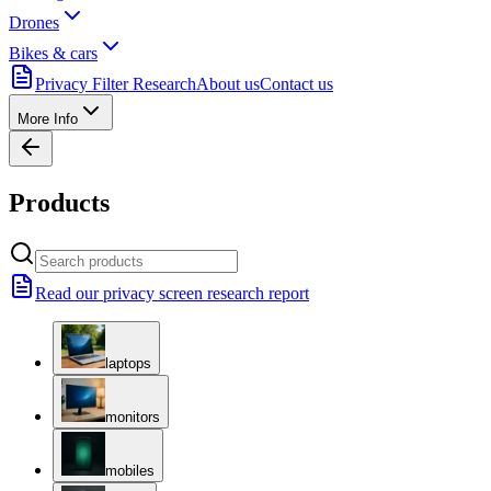
Drones
Bikes & cars
Privacy Filter Research
About us
Contact us
More Info
Products
Read our privacy screen research report
laptops
monitors
mobiles