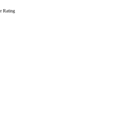
r Rating