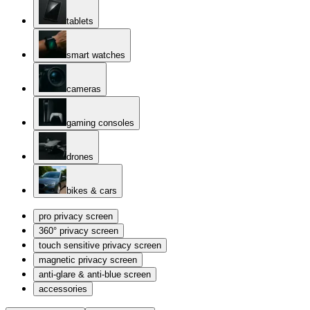
tablets
smart watches
cameras
gaming consoles
drones
bikes & cars
pro privacy screen
360° privacy screen
touch sensitive privacy screen
magnetic privacy screen
anti-glare & anti-blue screen
accessories