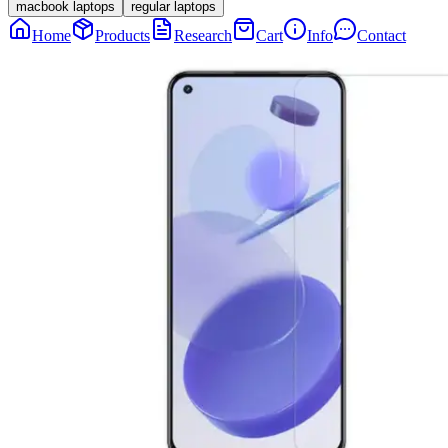
macbook laptops
regular laptops
Home
Products
Research
Cart
Info
Contact