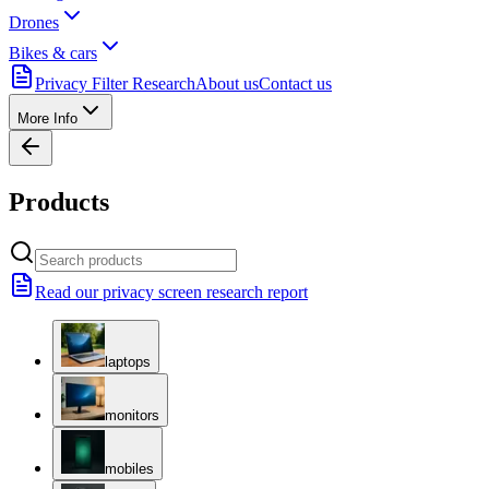
Drones
Bikes & cars
Privacy Filter Research
About us
Contact us
More Info
Products
Read our privacy screen research report
laptops
monitors
mobiles