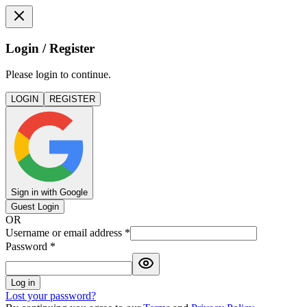
Login / Register
Please login to continue.
LOGIN
REGISTER
Sign in with Google
Guest Login
OR
Username or email address
*
Password
*
Log in
Lost your password?