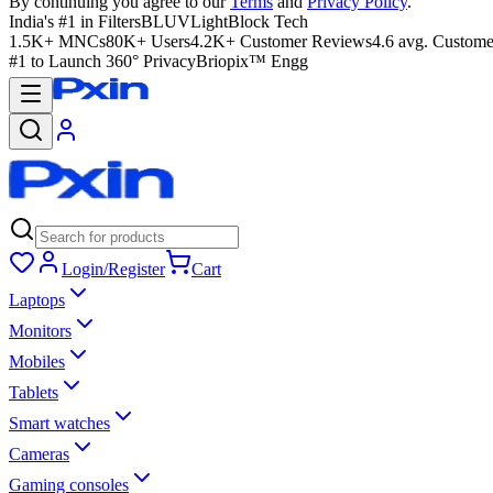
By continuing you agree to our
Terms
and
Privacy Policy
.
India's #1 in Filters
BLUVLightBlock Tech
1.5K+ MNCs
80K+ Users
4.2K+ Customer Reviews
4.6 avg. Custome
#1 to Launch 360° Privacy
Briopix™ Engg
Login/Register
Cart
Laptops
Monitors
Mobiles
Tablets
Smart watches
Cameras
Gaming consoles