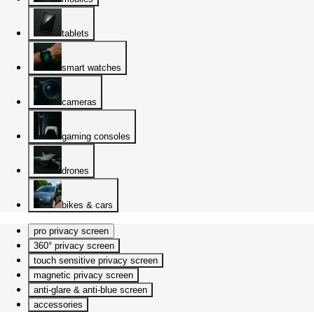
tablets
smart watches
cameras
gaming consoles
drones
bikes & cars
pro privacy screen
360° privacy screen
touch sensitive privacy screen
magnetic privacy screen
anti-glare & anti-blue screen
accessories