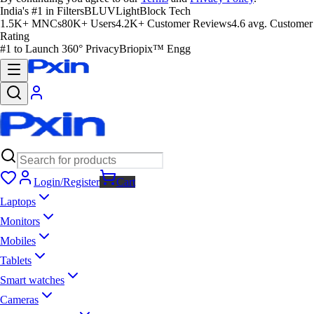
India's #1 in Filters
BLUVLightBlock Tech
1.5K+ MNCs
80K+ Users
4.2K+ Customer Reviews
4.6 avg. Customer
Rating
#1 to Launch 360° Privacy
Briopix™ Engg
Login/Register
Cart
Laptops
Monitors
Mobiles
Tablets
Smart watches
Cameras