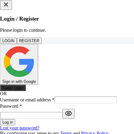
Login / Register
Please login to continue.
LOGIN
REGISTER
Sign in with Google
Guest Login
OR
Username or email address
*
Password
*
Log in
Lost your password?
By continuing you agree to our
Terms
and
Privacy Policy
.