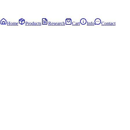
Home
Products
Research
Cart
Info
Contact