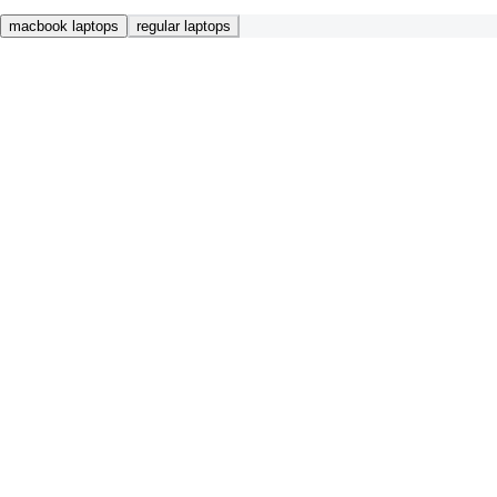
macbook laptops
regular laptops