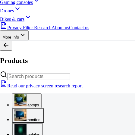
Gaming consoles
Drones
Bikes & cars
Privacy Filter Research
About us
Contact us
More Info
Products
Read our privacy screen research report
laptops
monitors
mobiles