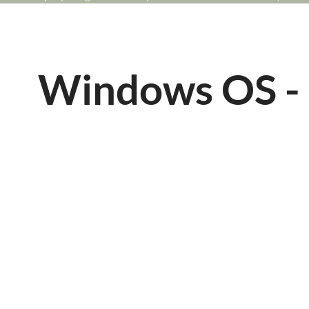
Windows OS - 