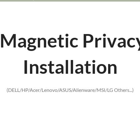
Magnetic Privac
Installation
(DELL/HP/Acer/Lenovo/ASUS/Alienware/MSI/LG Others...)