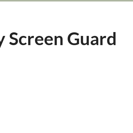
y Screen Guard