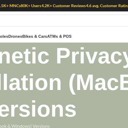
1.5K+ MNCs
80K+ Users
4.2K+ Customer Reviews
4.6 avg. Customer Ratin
oles
Drones
Bikes & Cars
ATMs & POS
etic Privac
llation (Ma
ersions
Book & Windows) Versions