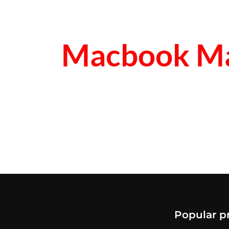
Macbook Ma
Popular p