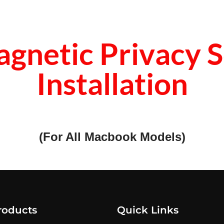
gnetic Privacy S
Installation
(For All Macbook Models)
roducts
Quick Links