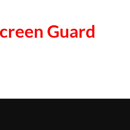
creen Guard