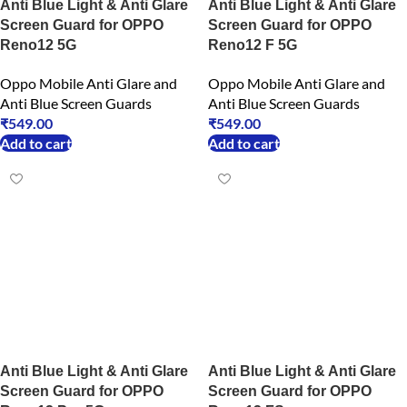
Anti Blue Light & Anti Glare
Anti Blue Light & Anti Glare
Screen Guard for OPPO
Screen Guard for OPPO
Reno12 5G
Reno12 F 5G
Oppo Mobile Anti Glare and
Oppo Mobile Anti Glare and
Anti Blue Screen Guards
Anti Blue Screen Guards
₹
549.00
₹
549.00
Add to cart
Add to cart
Anti Blue Light & Anti Glare
Anti Blue Light & Anti Glare
Screen Guard for OPPO
Screen Guard for OPPO