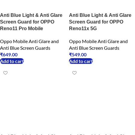
Anti Blue Light & Anti Glare
Anti Blue Light & Anti Glare
Screen Guard for OPPO
Screen Guard for OPPO
Reno11 Pro Mobile
Reno11x 5G
Oppo Mobile Anti Glare and
Oppo Mobile Anti Glare and
Anti Blue Screen Guards
Anti Blue Screen Guards
₹
649.00
₹
549.00
Add to cart
Add to cart