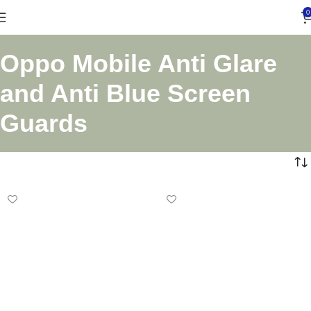
0
Oppo Mobile Anti Glare
and Anti Blue Screen
Guards