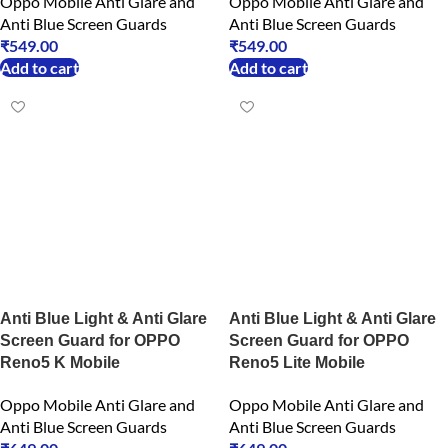
Oppo Mobile Anti Glare and
Oppo Mobile Anti Glare and
Anti Blue Screen Guards
Anti Blue Screen Guards
₹
549.00
₹
549.00
Add to cart
Add to cart
Anti Blue Light & Anti Glare
Anti Blue Light & Anti Glare
Screen Guard for OPPO
Screen Guard for OPPO
Reno5 K Mobile
Reno5 Lite Mobile
Oppo Mobile Anti Glare and
Oppo Mobile Anti Glare and
Anti Blue Screen Guards
Anti Blue Screen Guards