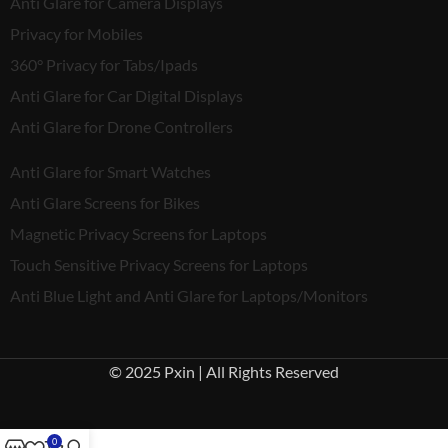
Anti Glare for Camera Displays
Privacy for Mobiles
360° Privacy for Tabs/Ipads
Anti Glare for Car Digital Displays
Anti Glare for Drone Controllers
Anti Glare for Smart Watches
Anti Glare Screens for Bikes
Magnetic Privacy Screens for Laptops
Touch Sensitive Privacy Screens for Laptops
Anti Blue Light and Anti Glare for Laptops/Monitors
© 2025 Pxin | All Rights Reserved
0