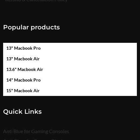
Popular products
13" Macbook Pro
13" Macbook Air
13.6" Macbook Air
14" Macbook Pro
15" Macbook Air
Quick Links
Anti Blue for Gaming Consoles