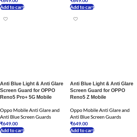
₹
649.00
₹
649.00
Add to cart
Add to cart
Anti Blue Light & Anti Glare
Anti Blue Light & Anti Glare
Screen Guard for OPPO
Screen Guard for OPPO
Reno5 Pro+ 5G Mobile
Reno5 Z Mobile
Oppo Mobile Anti Glare and
Oppo Mobile Anti Glare and
Anti Blue Screen Guards
Anti Blue Screen Guards
₹
649.00
₹
649.00
Add to cart
Add to cart