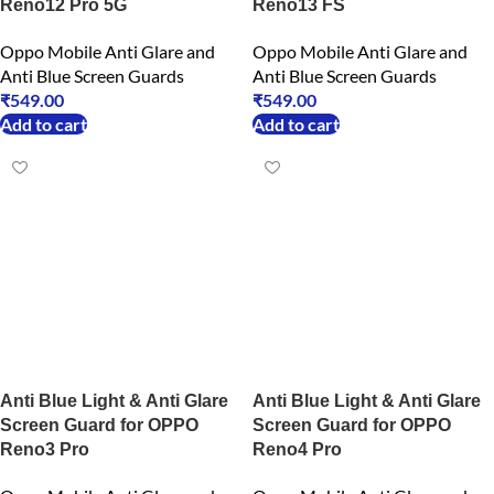
Reno12 Pro 5G
Reno13 FS
Oppo Mobile Anti Glare and
Oppo Mobile Anti Glare and
Anti Blue Screen Guards
Anti Blue Screen Guards
₹
549.00
₹
549.00
Add to cart
Add to cart
Anti Blue Light & Anti Glare
Anti Blue Light & Anti Glare
Screen Guard for OPPO
Screen Guard for OPPO
Reno3 Pro
Reno4 Pro