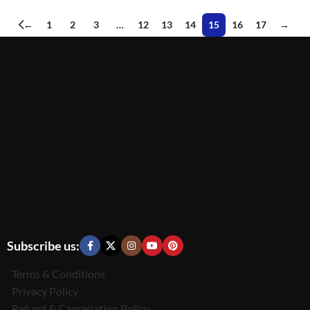
←
1
2
3
…
12
13
14
15
16
17
→
Subscribe us:
Terms & Conditions
Privacy Policy
Refund & Cancellation Policy