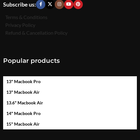
Subscribe us:
Terms & Conditions
Privacy Policy
Refund & Cancellation Policy
Popular products
13" Macbook Pro
13" Macbook Air
13.6" Macbook Air
14" Macbook Pro
15" Macbook Air