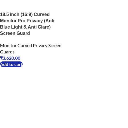
18.5 inch (16:9) Curved
Monitor Pro Privacy (Anti
Blue Light & Anti Glare)
Screen Guard
Monitor Curved Privacy Screen
Guards
₹
3,620.00
Add to cart