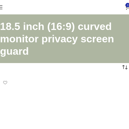
0
18.5 inch (16:9) curved
monitor privacy screen
guard