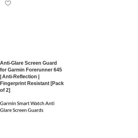
Anti-Glare Screen Guard
for Garmin Forerunner 645
| Anti-Reflection |
Fingerprint Resistant [Pack
of 2]
Garmin Smart Watch Anti
Glare Screen Guards
₹
450.00