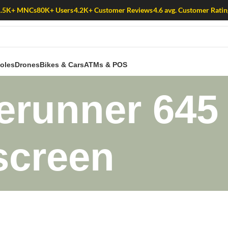
1.5K+ MNCs
80K+ Users
4.2K+ Customer Reviews
4.6 avg. Customer Ratin
oles
Drones
Bikes & Cars
ATMs & POS
erunner 645 
 screen