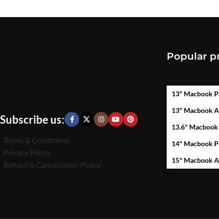
Popular p
13" Macbook P
13" Macbook A
Subscribe us:
13.6" Macbook
Terms & Conditions
14" Macbook P
Privacy Policy
15" Macbook A
Refund & Cancellation Policy