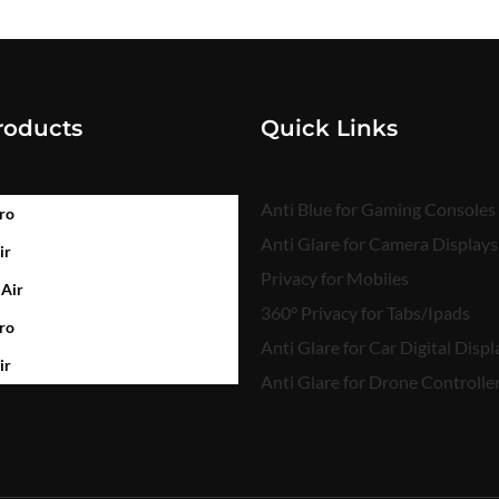
roducts
Quick Links
Anti Blue for Gaming Consoles
ro
Anti Glare for Camera Displays
ir
Privacy for Mobiles
 Air
360° Privacy for Tabs/Ipads
ro
Anti Glare for Car Digital Displ
ir
Anti Glare for Drone Controlle