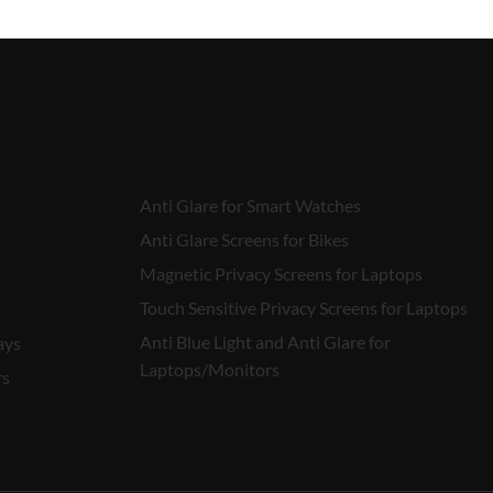
Anti Glare for Smart Watches
Anti Glare Screens for Bikes
Magnetic Privacy Screens for Laptops
Touch Sensitive Privacy Screens for Laptops
Anti Blue Light and Anti Glare for
ays
Laptops/Monitors
rs