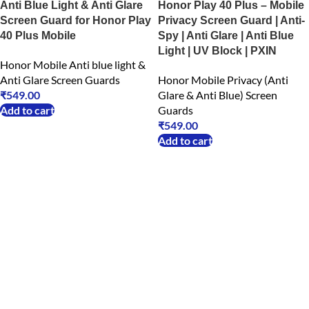
Anti Blue Light & Anti Glare
Honor Play 40 Plus – Mobile
Screen Guard for Honor Play
Privacy Screen Guard | Anti-
40 Plus Mobile
Spy | Anti Glare | Anti Blue
Light | UV Block | PXIN
Honor Mobile Anti blue light &
Anti Glare Screen Guards
Honor Mobile Privacy (Anti
₹
549.00
Glare & Anti Blue) Screen
Add to cart
Guards
₹
549.00
Add to cart