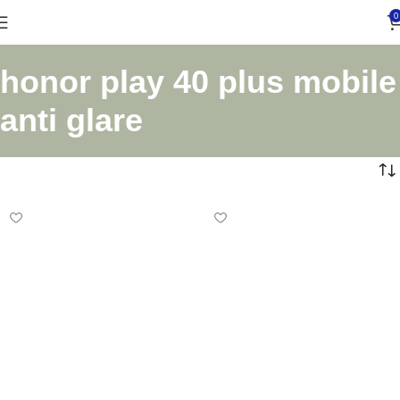
0
honor play 40 plus mobile
anti glare