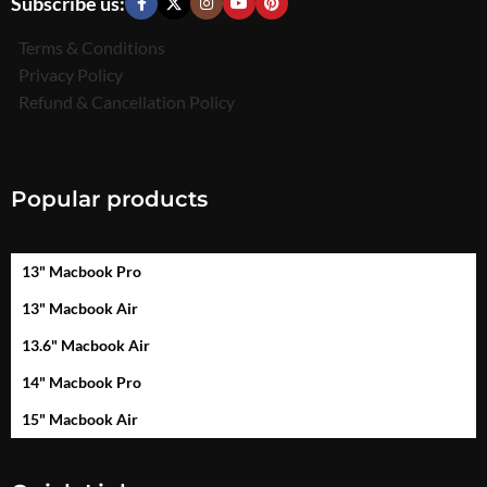
Subscribe us:
Terms & Conditions
Privacy Policy
Refund & Cancellation Policy
Popular products
13" Macbook Pro
13" Macbook Air
13.6" Macbook Air
14" Macbook Pro
15" Macbook Air