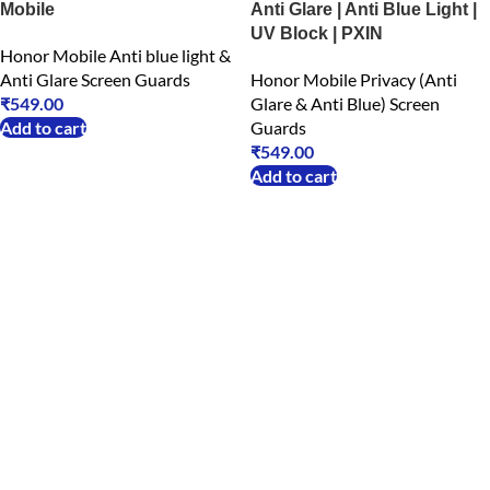
Mobile
Anti Glare | Anti Blue Light |
UV Block | PXIN
Honor Mobile Anti blue light &
Anti Glare Screen Guards
Honor Mobile Privacy (Anti
₹
549.00
Glare & Anti Blue) Screen
Add to cart
Guards
₹
549.00
Add to cart