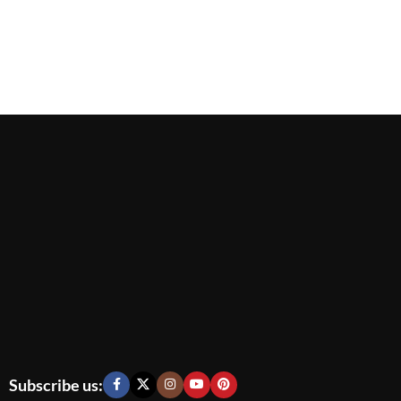
Subscribe us: