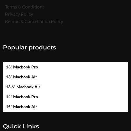
Terms & Conditions
Privacy Policy
Refund & Cancellation Policy
Popular products
13" Macbook Pro
13" Macbook Air
13.6" Macbook Air
14" Macbook Pro
15" Macbook Air
Quick Links