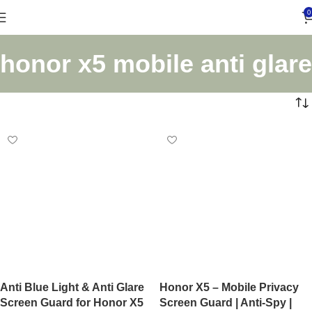
0
honor x5 mobile anti glare
Anti Blue Light & Anti Glare
Honor X5 – Mobile Privacy
Screen Guard for Honor X5
Screen Guard | Anti-Spy |