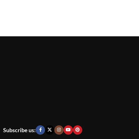
Subscribe us: