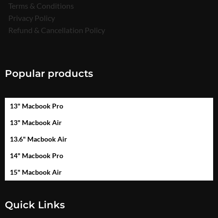
Terms & Conditions
Privacy Policy
Refund & Cancellation Policy
Popular products
13" Macbook Pro
13" Macbook Air
13.6" Macbook Air
14" Macbook Pro
15" Macbook Air
Quick Links