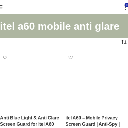
0
itel a60 mobile anti glare
Anti Blue Light & Anti Glare
itel A60 – Mobile Privacy
Screen Guard for itel A60
Screen Guard | Anti-Spy |