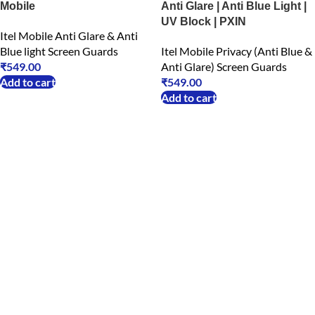
Mobile
Anti Glare | Anti Blue Light |
UV Block | PXIN
Itel Mobile Anti Glare & Anti
Blue light Screen Guards
Itel Mobile Privacy (Anti Blue &
₹
549.00
Anti Glare) Screen Guards
Add to cart
₹
549.00
Add to cart