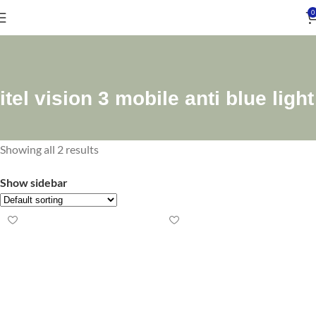
0
itel vision 3 mobile anti blue light
Showing all 2 results
Show sidebar