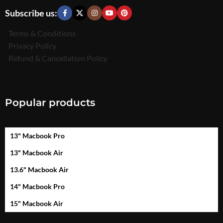
Subscribe us:
Terms & Conditions
Privacy Policy
Refund & Cancellation Policy
Popular products
13" Macbook Pro
13" Macbook Air
13.6" Macbook Air
14" Macbook Pro
15" Macbook Air