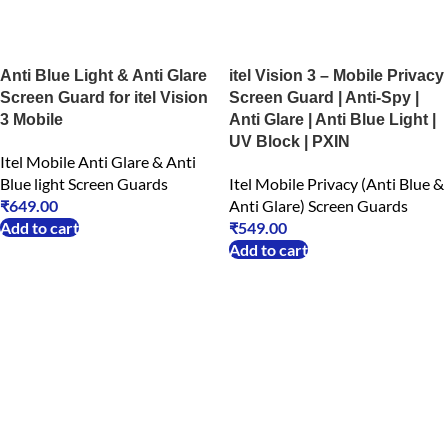
Anti Blue Light & Anti Glare
itel Vision 3 – Mobile Privacy
Screen Guard for itel Vision
Screen Guard | Anti-Spy |
3 Mobile
Anti Glare | Anti Blue Light |
UV Block | PXIN
Itel Mobile Anti Glare & Anti
Blue light Screen Guards
Itel Mobile Privacy (Anti Blue &
₹
649.00
Anti Glare) Screen Guards
Add to cart
₹
549.00
Add to cart