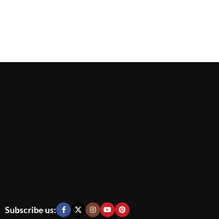
Subscribe us: