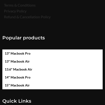
Terms & Conditions
Privacy Policy
Refund & Cancellation Policy
Popular products
13" Macbook Pro
13" Macbook Air
13.6" Macbook Air
14" Macbook Pro
15" Macbook Air
Quick Links