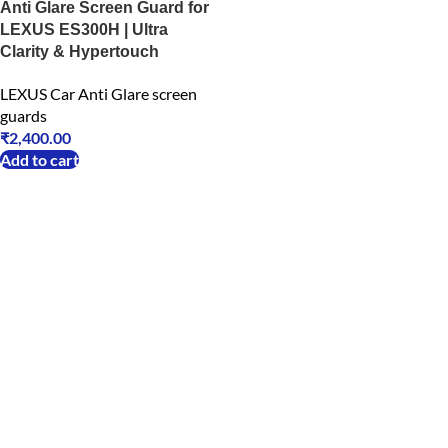
Anti Glare Screen Guard for
LEXUS ES300H | Ultra
Clarity & Hypertouch
LEXUS Car Anti Glare screen
guards
₹
2,400.00
Add to cart