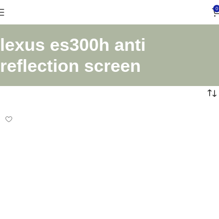
0
lexus es300h anti
reflection screen