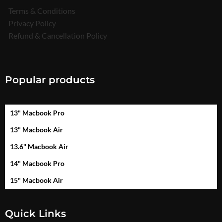
Terms & Conditions
Privacy Policy
Refund & Cancellation Policy
Popular products
13" Macbook Pro
13" Macbook Air
13.6" Macbook Air
14" Macbook Pro
15" Macbook Air
Quick Links