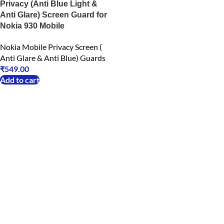
Privacy (Anti Blue Light &
Anti Glare) Screen Guard for
Nokia 930 Mobile
Nokia Mobile Privacy Screen (
Anti Glare & Anti Blue) Guards
₹
549.00
Add to cart