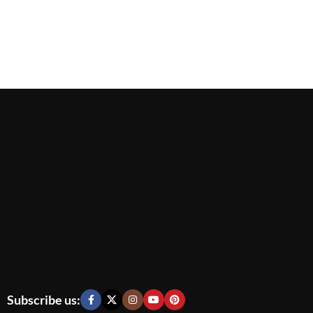
Subscribe us: