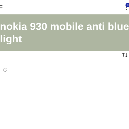
0
nokia 930 mobile anti blue
light