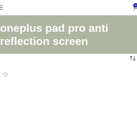
0
oneplus pad pro anti
reflection screen