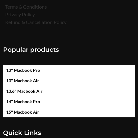
Terms & Conditions
Privacy Policy
Refund & Cancellation Policy
Popular products
13" Macbook Pro
13" Macbook Air
13.6" Macbook Air
14" Macbook Pro
15" Macbook Air
Quick Links