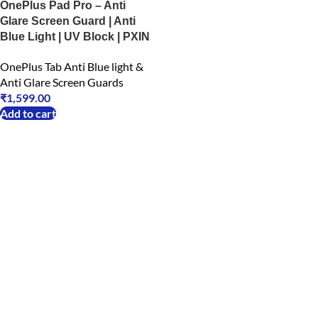
OnePlus Pad Pro – Anti
Glare Screen Guard | Anti
Blue Light | UV Block | PXIN
OnePlus Tab Anti Blue light &
Anti Glare Screen Guards
₹
1,599.00
Add to cart