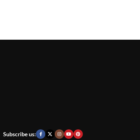
Subscribe us: