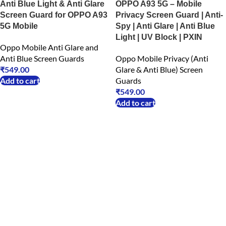
Anti Blue Light & Anti Glare
OPPO A93 5G – Mobile
Screen Guard for OPPO A93
Privacy Screen Guard | Anti-
5G Mobile
Spy | Anti Glare | Anti Blue
Light | UV Block | PXIN
Oppo Mobile Anti Glare and
Anti Blue Screen Guards
Oppo Mobile Privacy (Anti
₹
549.00
Glare & Anti Blue) Screen
Add to cart
Guards
₹
549.00
Add to cart