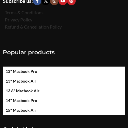
Subscribe us:
Terms & Conditions
Privacy Policy
Refund & Cancellation Policy
Popular products
13" Macbook Pro
13" Macbook Air
13.6" Macbook Air
14" Macbook Pro
15" Macbook Air