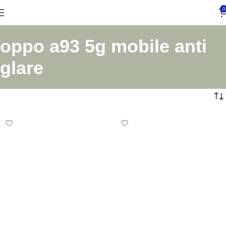
0
oppo a93 5g mobile anti
glare