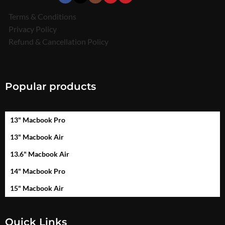
Terms & Conditions
Privacy Policy
Refund & Cancellation Policy
Popular products
13" Macbook Pro
13" Macbook Air
13.6" Macbook Air
14" Macbook Pro
15" Macbook Air
Quick Links