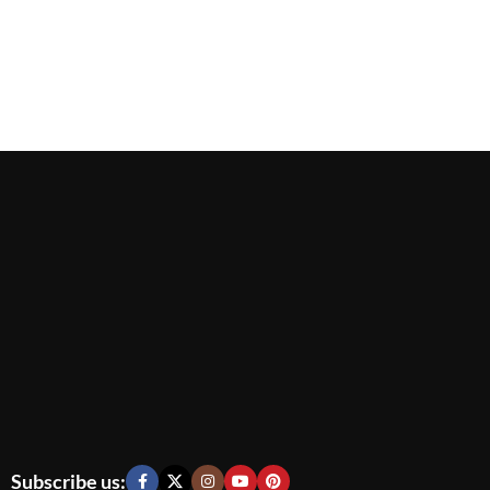
Subscribe us: