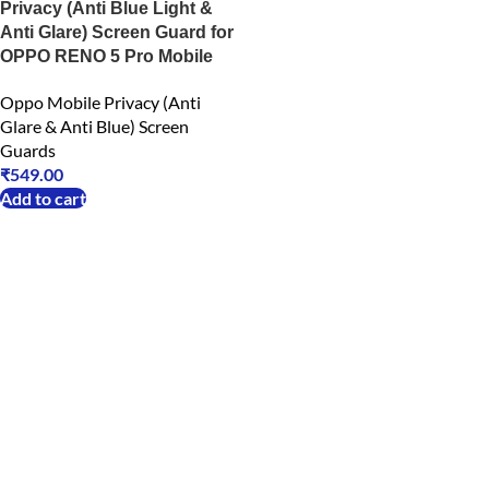
Privacy (Anti Blue Light &
Anti Glare) Screen Guard for
OPPO RENO 5 Pro Mobile
Oppo Mobile Privacy (Anti
Glare & Anti Blue) Screen
Guards
₹
549.00
Add to cart