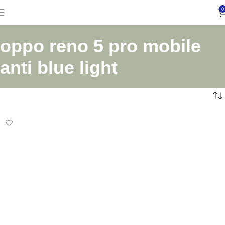
0
oppo reno 5 pro mobile
anti blue light