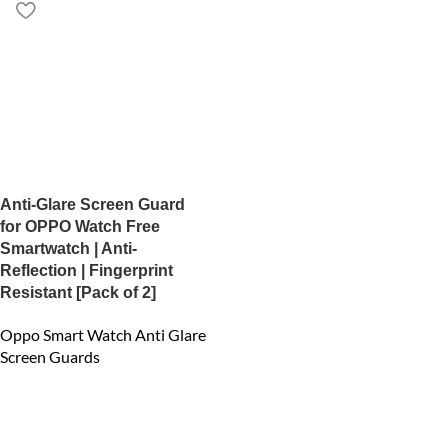
Anti-Glare Screen Guard
for OPPO Watch Free
Smartwatch | Anti-
Reflection | Fingerprint
Resistant [Pack of 2]
Oppo Smart Watch Anti Glare
Screen Guards
₹
450.00