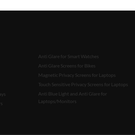
Anti Glare for Smart Watches
Anti Glare Screens for Bikes
Magnetic Privacy Screens for Laptops
Touch Sensitive Privacy Screens for Laptops
Anti Blue Light and Anti Glare for
ays
Laptops/Monitors
rs