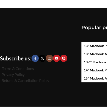
Popular p
13" Macbook P
13" Macbook A
Subscribe us:
13.6" Macbook
Terms & Conditions
14" Macbook P
Privacy Policy
15" Macbook A
Refund & Cancellation Policy