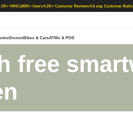
1.5K+ MNCs
80K+ Users
4.2K+ Customer Reviews
4.6 avg. Customer Ratin
oles
Drones
Bikes & Cars
ATMs & POS
 free smart
en