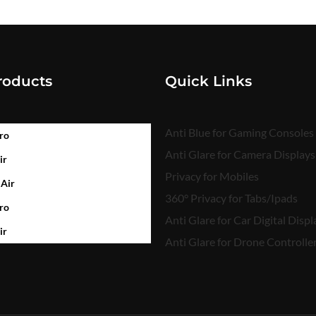
roducts
Quick Links
Anti Blue for Gaming Consoles
ro
Anti Glare for Camera Displays
ir
Privacy for Mobiles
 Air
360° Privacy for Tabs/Ipads
ro
Anti Glare for Car Digital Displ
ir
Anti Glare for Drone Controlle