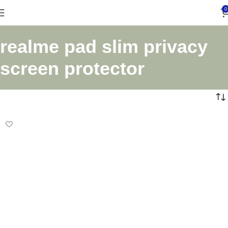
0
realme pad slim privacy
screen protector