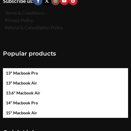
Subscribe us:
Terms & Conditions
Privacy Policy
Refund & Cancellation Policy
Popular products
13" Macbook Pro
13" Macbook Air
13.6" Macbook Air
14" Macbook Pro
15" Macbook Air