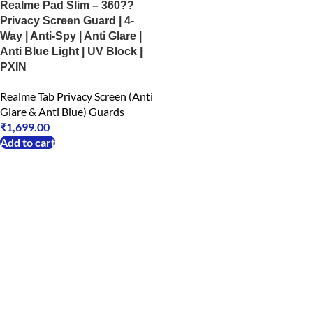
Realme Pad Slim – 360??
Privacy Screen Guard | 4-
Way | Anti-Spy | Anti Glare |
Anti Blue Light | UV Block |
PXIN
Realme Tab Privacy Screen (Anti
Glare & Anti Blue) Guards
₹
1,699.00
Add to cart