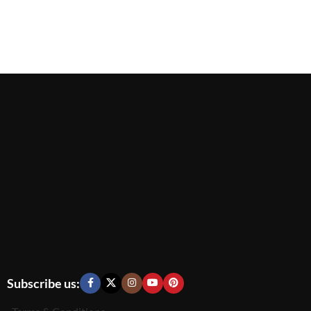
Subscribe us: