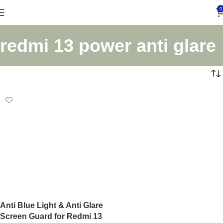
0
redmi 13 power anti glare
Anti Blue Light & Anti Glare
Screen Guard for Redmi 13