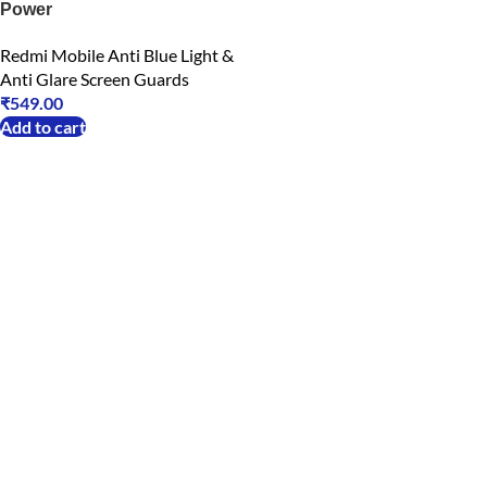
Power
Redmi Mobile Anti Blue Light &
Anti Glare Screen Guards
₹
549.00
Add to cart