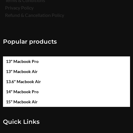
Terms & Conditions
Privacy Policy
Refund & Cancellation Policy
Popular products
13" Macbook Pro
13" Macbook Air
13.6" Macbook Air
14" Macbook Pro
15" Macbook Air
Quick Links