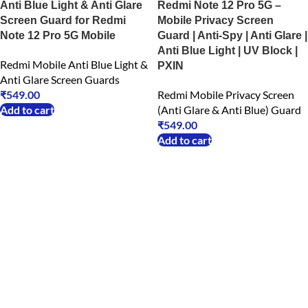
Anti Blue Light & Anti Glare
Redmi Note 12 Pro 5G –
Screen Guard for Redmi
Mobile Privacy Screen
Note 12 Pro 5G Mobile
Guard | Anti-Spy | Anti Glare |
Anti Blue Light | UV Block |
Redmi Mobile Anti Blue Light &
PXIN
Anti Glare Screen Guards
₹
549.00
Redmi Mobile Privacy Screen
Add to cart
(Anti Glare & Anti Blue) Guard
₹
549.00
Add to cart