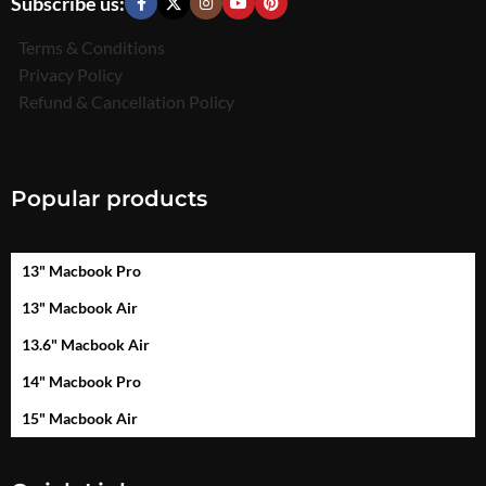
Subscribe us:
Terms & Conditions
Privacy Policy
Refund & Cancellation Policy
Popular products
13" Macbook Pro
13" Macbook Air
13.6" Macbook Air
14" Macbook Pro
15" Macbook Air