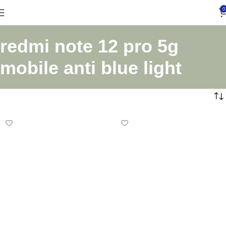
0
redmi note 12 pro 5g
mobile anti blue light