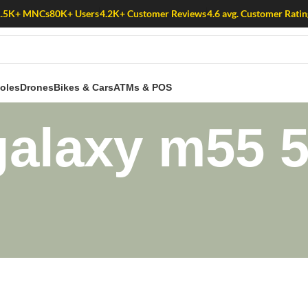
1.5K+ MNCs
80K+ Users
4.2K+ Customer Reviews
4.6 avg. Customer Ratin
oles
Drones
Bikes & Cars
ATMs & POS
alaxy m55 5