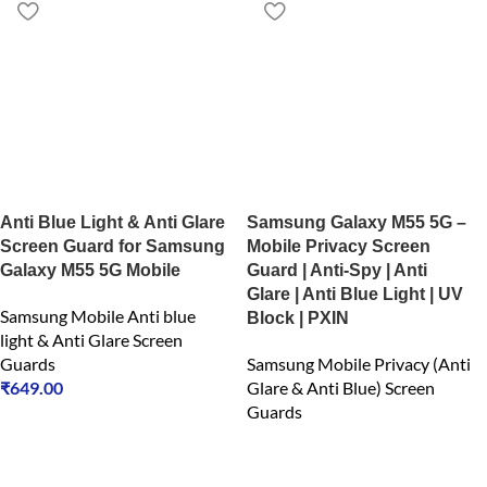
Anti Blue Light & Anti Glare
Samsung Galaxy M55 5G –
Screen Guard for Samsung
Mobile Privacy Screen
Galaxy M55 5G Mobile
Guard | Anti-Spy | Anti
Glare | Anti Blue Light | UV
Samsung Mobile Anti blue
Block | PXIN
light & Anti Glare Screen
Guards
Samsung Mobile Privacy (Anti
₹
649.00
Glare & Anti Blue) Screen
Guards
₹
549.00