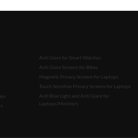
Anti Glare for Smart Watches
Anti Glare Screens for Bikes
Magnetic Privacy Screens for Laptops
Touch Sensitive Privacy Screens for Laptops
Anti Blue Light and Anti Glare for
ays
Laptops/Monitors
rs