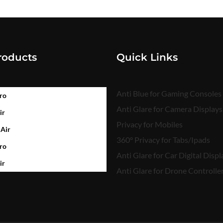
roducts
Quick Links
Anti Blue for Gaming Consoles
ro
Anti Glare for Camera Displays
ir
Privacy for Mobiles
 Air
360° Privacy for Tabs/Ipads
ro
Anti Glare for Car Digital Displ
ir
Anti Glare for Drone Controlle