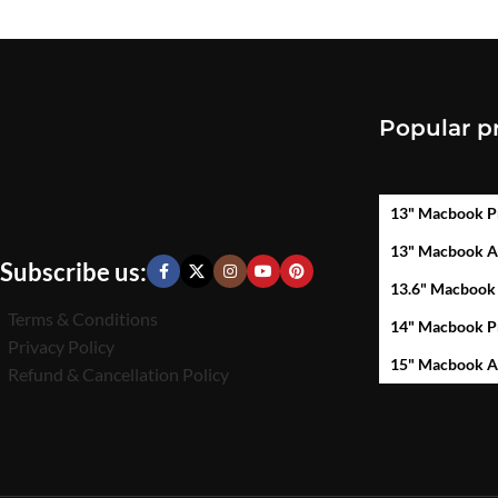
Popular p
13" Macbook P
13" Macbook A
Subscribe us:
13.6" Macbook
Terms & Conditions
14" Macbook P
Privacy Policy
15" Macbook A
Refund & Cancellation Policy