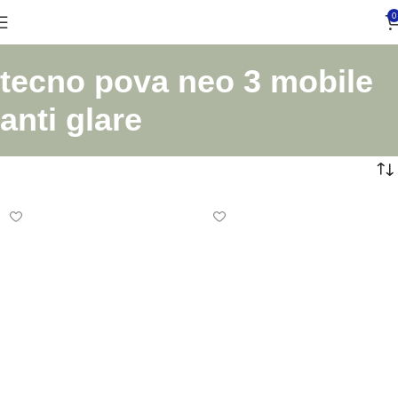
0
tecno pova neo 3 mobile
anti glare