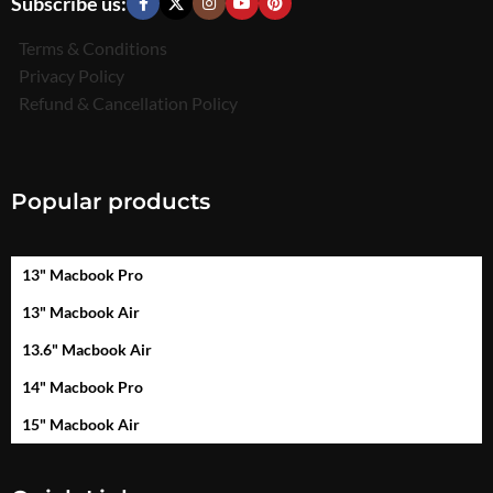
Subscribe us:
Terms & Conditions
Privacy Policy
Refund & Cancellation Policy
Popular products
13" Macbook Pro
13" Macbook Air
13.6" Macbook Air
14" Macbook Pro
15" Macbook Air