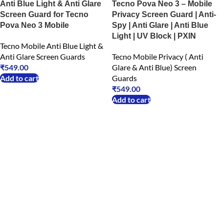
Anti Blue Light & Anti Glare
Tecno Pova Neo 3 – Mobile
Screen Guard for Tecno
Privacy Screen Guard | Anti-
Pova Neo 3 Mobile
Spy | Anti Glare | Anti Blue
Light | UV Block | PXIN
Tecno Mobile Anti Blue Light &
Anti Glare Screen Guards
Tecno Mobile Privacy ( Anti
₹
549.00
Glare & Anti Blue) Screen
Add to cart
Guards
₹
549.00
Add to cart