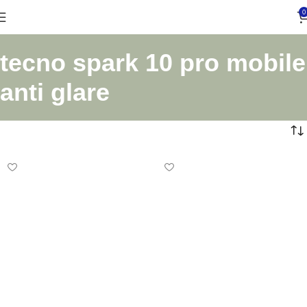
0
tecno spark 10 pro mobile
anti glare