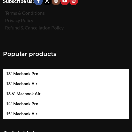
Subscribe us:
Terms & Conditions
Privacy Policy
Refund & Cancellation Policy
Popular products
13" Macbook Pro
13" Macbook Air
13.6" Macbook Air
14" Macbook Pro
15" Macbook Air