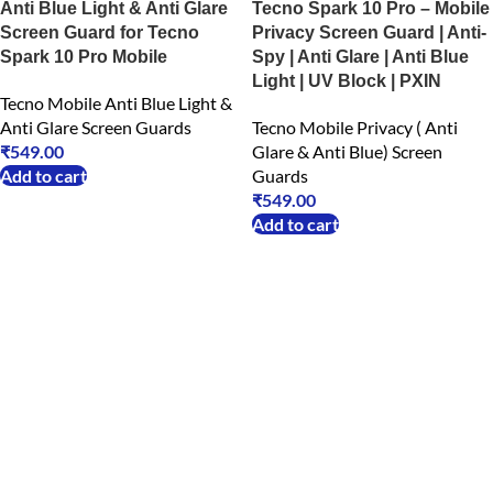
Anti Blue Light & Anti Glare
Tecno Spark 10 Pro – Mobile
Screen Guard for Tecno
Privacy Screen Guard | Anti-
Spark 10 Pro Mobile
Spy | Anti Glare | Anti Blue
Light | UV Block | PXIN
Tecno Mobile Anti Blue Light &
Anti Glare Screen Guards
Tecno Mobile Privacy ( Anti
₹
549.00
Glare & Anti Blue) Screen
Add to cart
Guards
₹
549.00
Add to cart