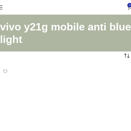
0
vivo y21g mobile anti blue
light