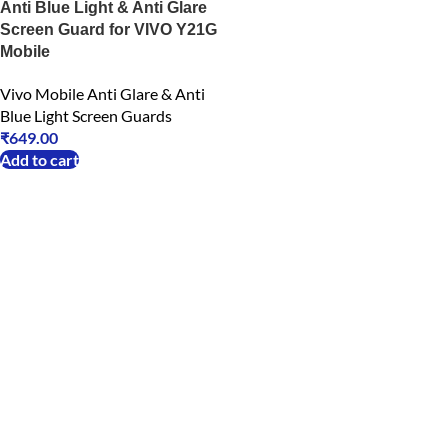
Anti Blue Light & Anti Glare
Screen Guard for VIVO Y21G
Mobile
Vivo Mobile Anti Glare & Anti
Blue Light Screen Guards
₹
649.00
Add to cart