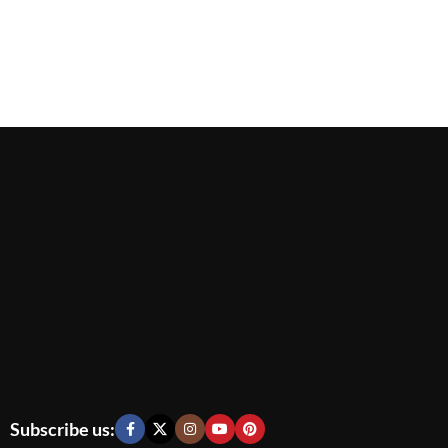
Subscribe us: