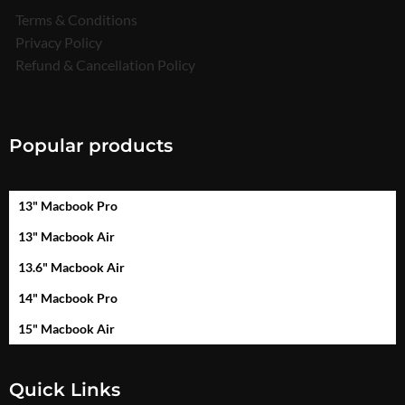
Terms & Conditions
Privacy Policy
Refund & Cancellation Policy
Popular products
13" Macbook Pro
13" Macbook Air
13.6" Macbook Air
14" Macbook Pro
15" Macbook Air
Quick Links