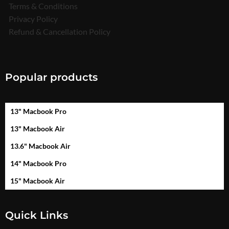
Terms & Conditions
Privacy Policy
Refund & Cancellation Policy
Popular products
13" Macbook Pro
13" Macbook Air
13.6" Macbook Air
14" Macbook Pro
15" Macbook Air
Quick Links