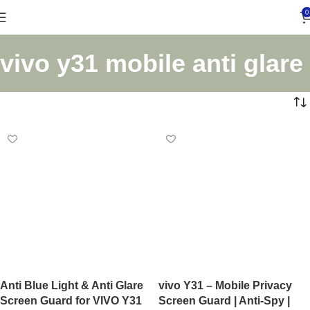
0
vivo y31 mobile anti glare
Anti Blue Light & Anti Glare
vivo Y31 – Mobile Privacy
Screen Guard for VIVO Y31
Screen Guard | Anti-Spy |