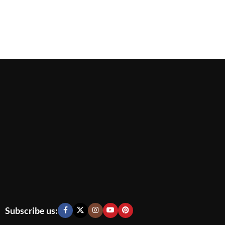
Subscribe us: