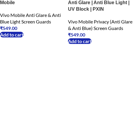
Mobile
Anti Glare | Anti Blue Light |
UV Block | PXIN
Vivo Mobile Anti Glare & Anti
Blue Light Screen Guards
Vivo Mobile Privacy (Anti Glare
₹
549.00
& Anti Blue) Screen Guards
Add to cart
₹
549.00
Add to cart