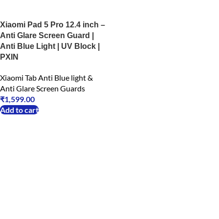
Xiaomi Pad 5 Pro 12.4 inch –
Anti Glare Screen Guard |
Anti Blue Light | UV Block |
PXIN
Xiaomi Tab Anti Blue light &
Anti Glare Screen Guards
₹
1,599.00
Add to cart