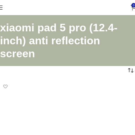
0
xiaomi pad 5 pro (12.4-
inch) anti reflection
screen