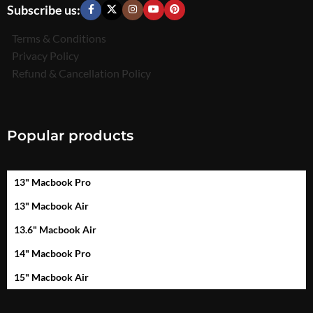
Subscribe us:
Terms & Conditions
Privacy Policy
Refund & Cancellation Policy
Popular products
13" Macbook Pro
13" Macbook Air
13.6" Macbook Air
14" Macbook Pro
15" Macbook Air